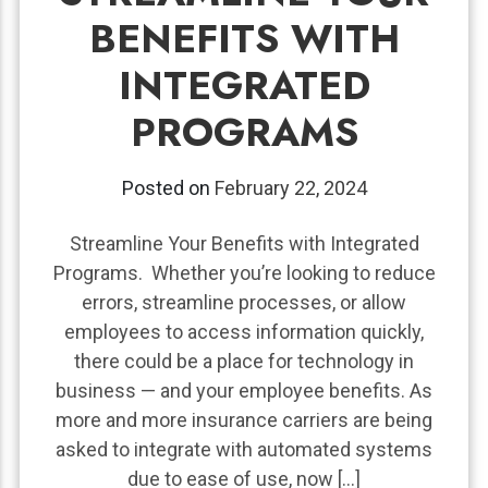
BENEFITS WITH
INTEGRATED
PROGRAMS
Posted on
February 22, 2024
Streamline Your Benefits with Integrated
Programs. Whether you’re looking to reduce
errors, streamline processes, or allow
employees to access information quickly,
there could be a place for technology in
business — and your employee benefits. As
more and more insurance carriers are being
asked to integrate with automated systems
due to ease of use, now […]