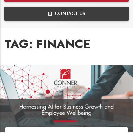
CONTACT US
TAG:
FINANCE