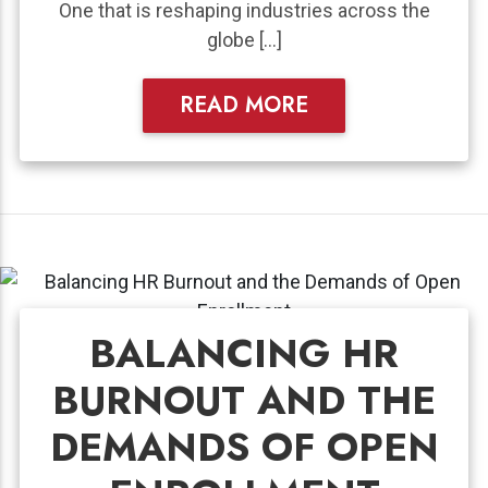
One that is reshaping industries across the
globe […]
READ MORE
BALANCING HR
BURNOUT AND THE
DEMANDS OF OPEN