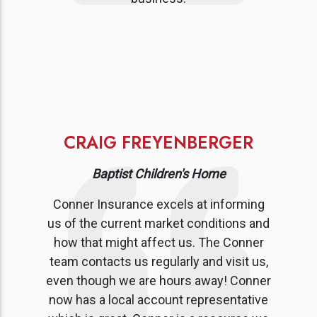
CRAIG FREYENBERGER
Baptist Children's Home
Conner Insurance excels at informing
us of the current market conditions and
how that might affect us. The Conner
team contacts us regularly and visit us,
even though we are hours away! Conner
now has a local account representative