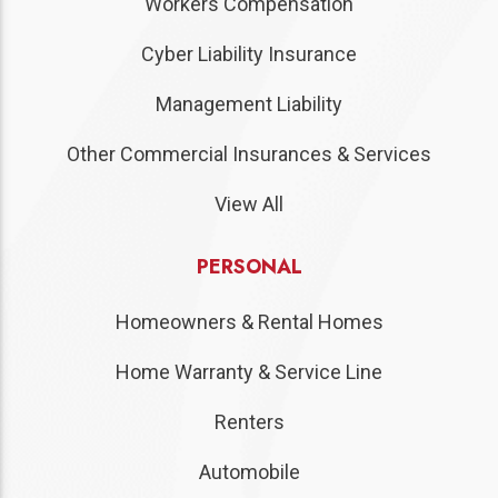
Workers Compensation
Cyber Liability Insurance
Management Liability
Other Commercial Insurances & Services
View All
PERSONAL
Homeowners & Rental Homes
Home Warranty & Service Line
Renters
Automobile