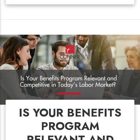
IS YOUR BENEFITS
PROGRAM
RELEVANT AND