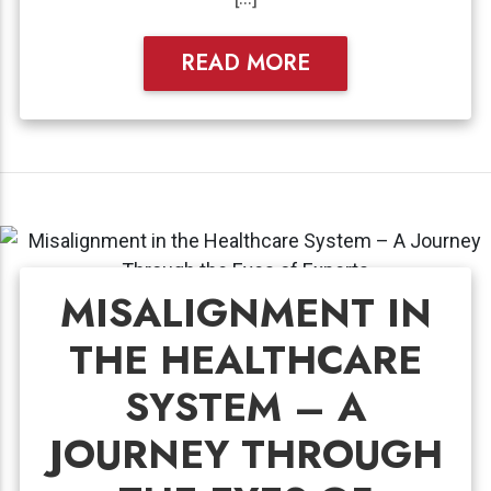
READ MORE
MISALIGNMENT IN
THE HEALTHCARE
SYSTEM – A
JOURNEY THROUGH