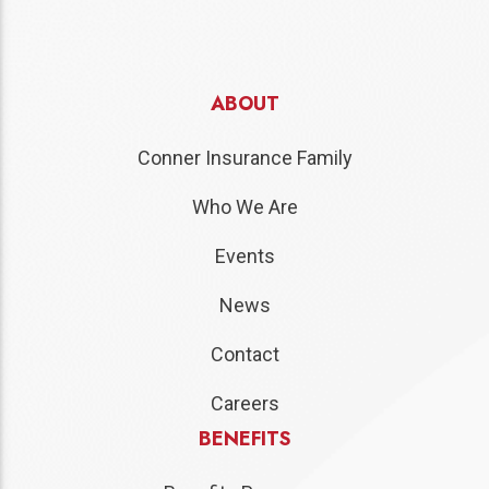
ABOUT
Conner Insurance Family
Who We Are
Events
News
Contact
Careers
BENEFITS