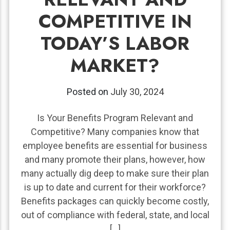
COMPETITIVE IN
TODAY’S LABOR
MARKET?
Posted on
July 30, 2024
Is Your Benefits Program Relevant and
Competitive? Many companies know that
employee benefits are essential for business
and many promote their plans, however, how
many actually dig deep to make sure their plan
is up to date and current for their workforce?
Benefits packages can quickly become costly,
out of compliance with federal, state, and local
[…]