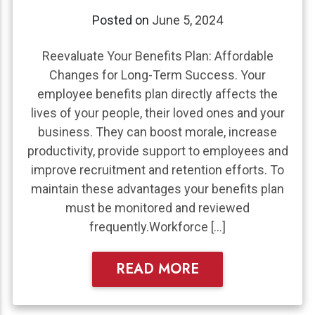
Posted on
June 5, 2024
Reevaluate Your Benefits Plan: Affordable
Changes for Long-Term Success. Your
employee benefits plan directly affects the
lives of your people, their loved ones and your
business. They can boost morale, increase
productivity, provide support to employees and
improve recruitment and retention efforts. To
maintain these advantages your benefits plan
must be monitored and reviewed
frequently.Workforce […]
READ MORE