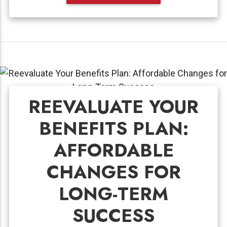
REEVALUATE YOUR
BENEFITS PLAN:
AFFORDABLE
CHANGES FOR
LONG-TERM
SUCCESS