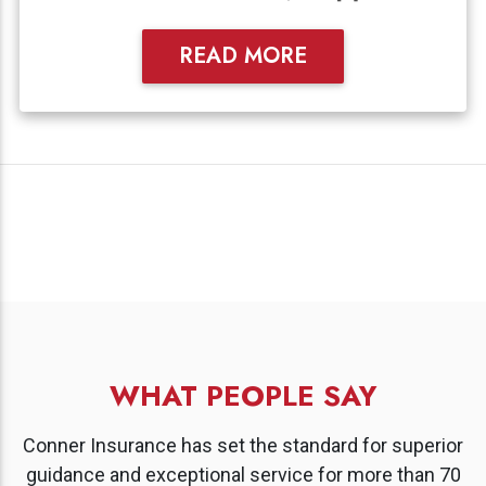
READ MORE
WHAT PEOPLE SAY
Conner Insurance has set the standard for superior
guidance and exceptional service for more than 70