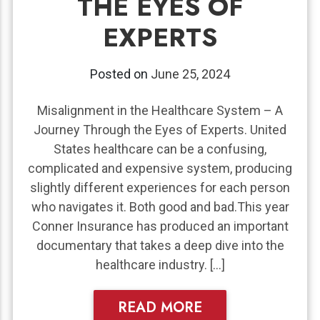
THE EYES OF
EXPERTS
Posted on
June 25, 2024
Misalignment in the Healthcare System – A
Journey Through the Eyes of Experts. United
States healthcare can be a confusing,
complicated and expensive system, producing
slightly different experiences for each person
who navigates it. Both good and bad.This year
Conner Insurance has produced an important
documentary that takes a deep dive into the
healthcare industry. […]
READ MORE