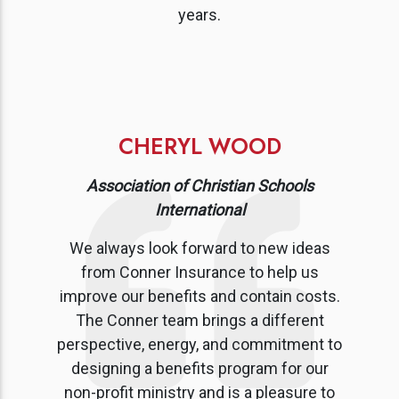
years.
CHERYL WOOD
Association of Christian Schools
International
We always look forward to new ideas
from Conner Insurance to help us
improve our benefits and contain costs.
The Conner team brings a different
perspective, energy, and commitment to
designing a benefits program for our
non-profit ministry and is a pleasure to