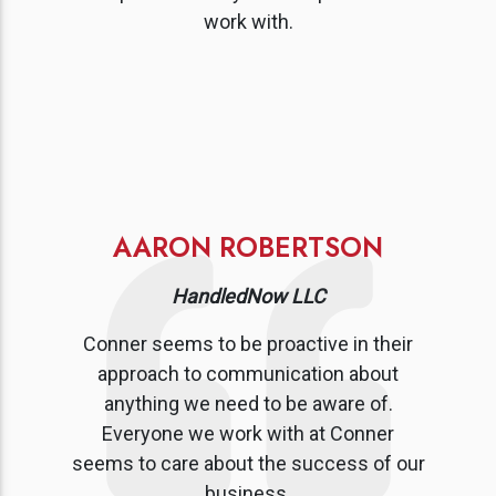
work with.
AARON ROBERTSON
HandledNow LLC
Conner seems to be proactive in their
approach to communication about
anything we need to be aware of.
Everyone we work with at Conner
seems to care about the success of our
business.