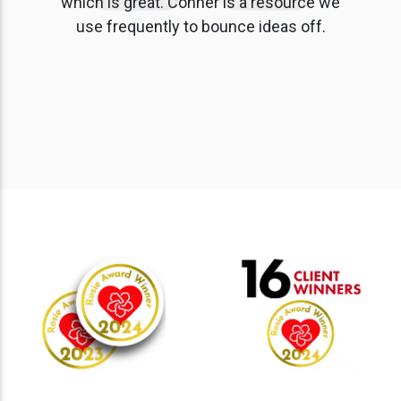
which is great. Conner is a resource we
use frequently to bounce ideas off.