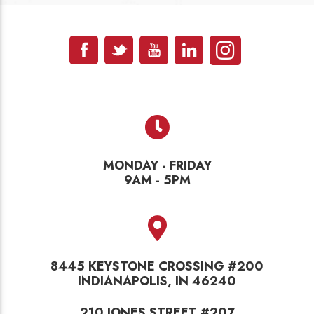
MONDAY - FRIDAY
9AM - 5PM
8445 KEYSTONE CROSSING #200
INDIANAPOLIS, IN 46240
210 JONES STREET #207