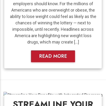
employers should know. For the millions of
Americans who are overweight or obese, the
ability to lose weight could feel as likely as the
chances of winning the lottery — next to
impossible, until recently. Headlines across
America are highlighting new weight loss
drugs, which may create […]
READ MORE
STREAMLINE YOUR