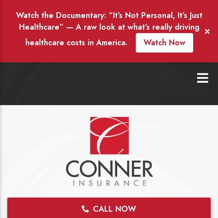
Watch the Documentary: “It’s Not Personal, It’s Just
Healthcare” — A raw look at what’s really driving
×
healthcare costs in America.
Watch Now
CALL NOW