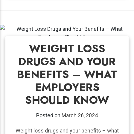
WEIGHT LOSS
DRUGS AND YOUR
BENEFITS – WHAT
EMPLOYERS
SHOULD KNOW
Posted on
March 26, 2024
Weight loss drugs and your benefits – what