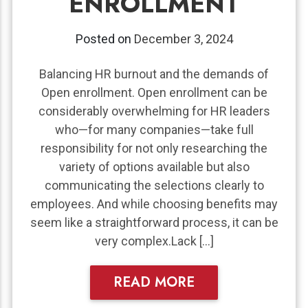
ENROLLMENT
Posted on
December 3, 2024
Balancing HR burnout and the demands of
Open enrollment. Open enrollment can be
considerably overwhelming for HR leaders
who—for many companies—take full
responsibility for not only researching the
variety of options available but also
communicating the selections clearly to
employees. And while choosing benefits may
seem like a straightforward process, it can be
very complex.Lack […]
READ MORE