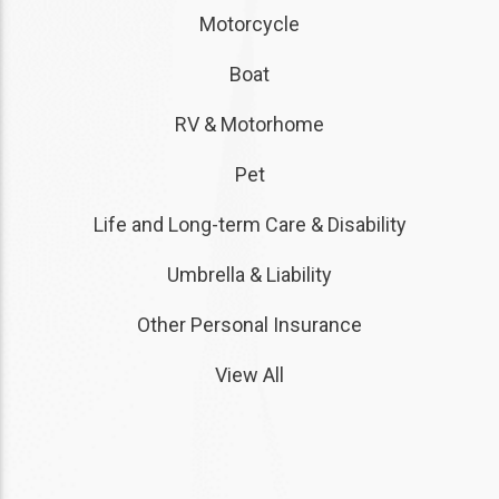
Motorcycle
Boat
RV & Motorhome
Pet
Life and Long-term Care & Disability
Umbrella & Liability
Other Personal Insurance
View All