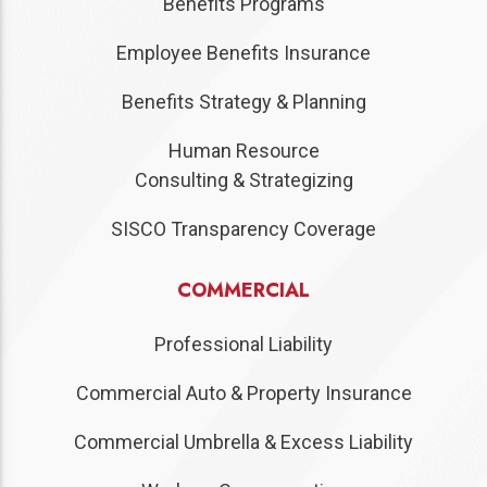
Benefits Programs
Employee Benefits Insurance
Benefits Strategy & Planning
Human Resource
Consulting & Strategizing
SISCO Transparency Coverage
COMMERCIAL
Professional Liability
Commercial Auto & Property Insurance
Commercial Umbrella & Excess Liability