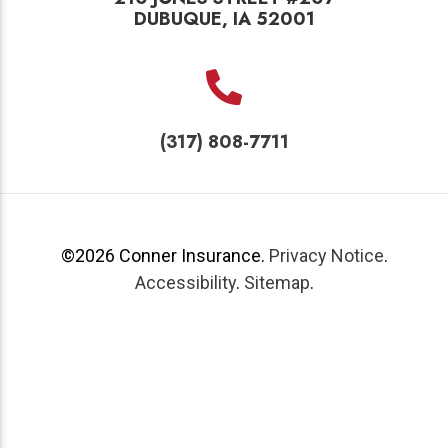
DUBUQUE, IA 52001
(317) 808-7711
©2026
Conner Insurance
.
Privacy Notice
.
Accessibility
.
Sitemap
.