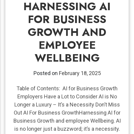
HARNESSING AI
FOR BUSINESS
GROWTH AND
EMPLOYEE
WELLBEING
Posted on
February 18, 2025
Table of Contents: AI for Business Growth
Employers Have a Lot to Consider AI is No
Longer a Luxury – It’s a Necessity Don’t Miss
Out AI For Business GrowthHarnessing AI for
Business Growth and employee Wellbeing. AI
is no longer just a buzzword; it’s a necessity.