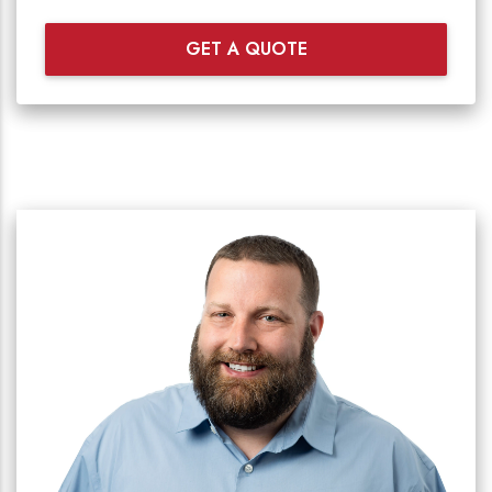
GET A QUOTE