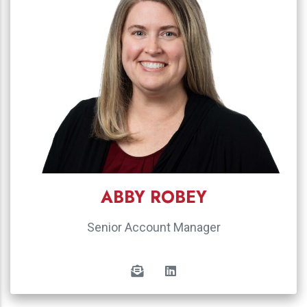
ABBY ROBEY
Senior Account Manager