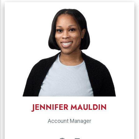
JENNIFER MAULDIN
Account Manager