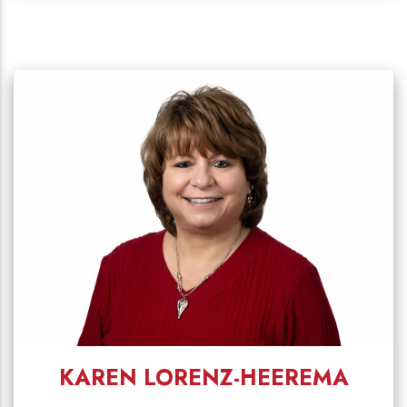
KAREN LORENZ-HEEREMA