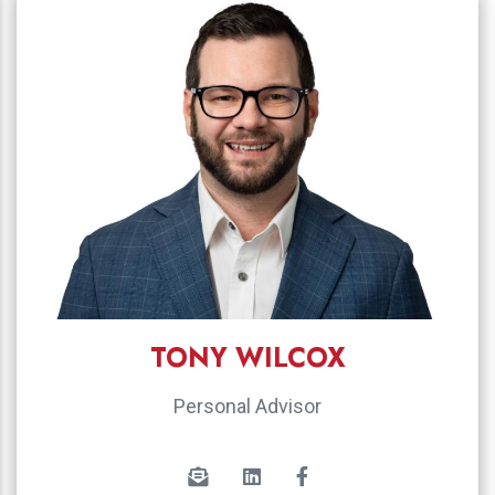
TONY WILCOX
Personal Advisor