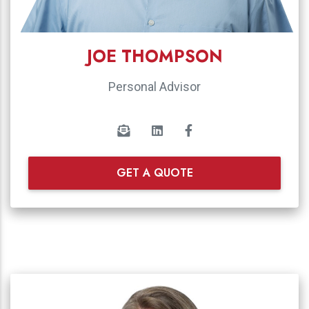
JOE THOMPSON
Personal Advisor
GET A QUOTE