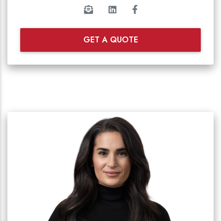
GET A QUOTE