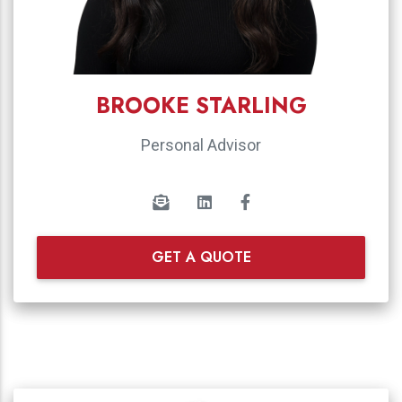
BROOKE STARLING
Personal Advisor
GET A QUOTE