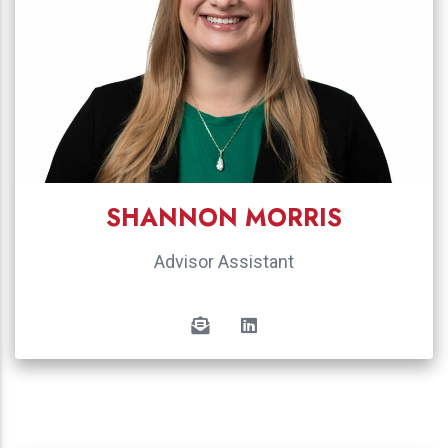
SHANNON MORRIS
Advisor Assistant