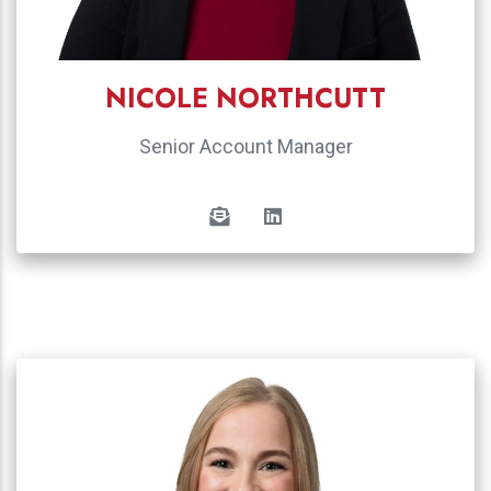
NICOLE NORTHCUTT
Senior Account Manager