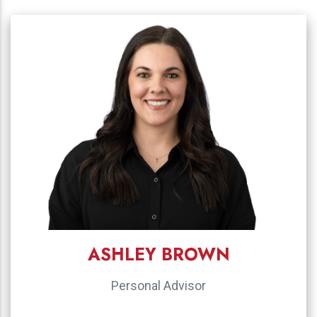
ASHLEY BROWN
Personal Advisor