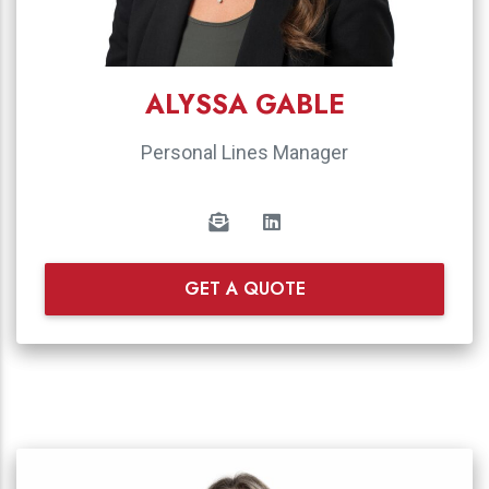
ALYSSA GABLE
Personal Lines Manager
GET A QUOTE