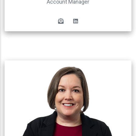
Account Manager