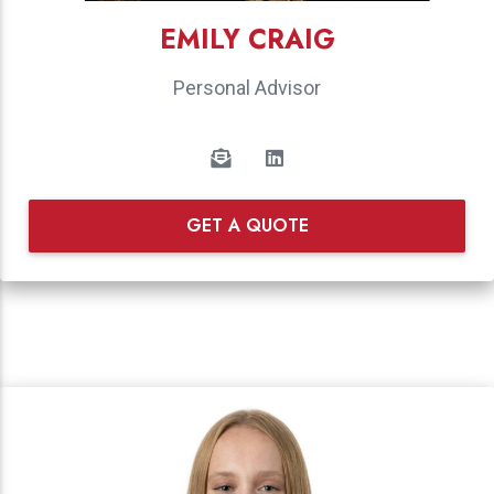
EMILY CRAIG
Personal Advisor
GET A QUOTE