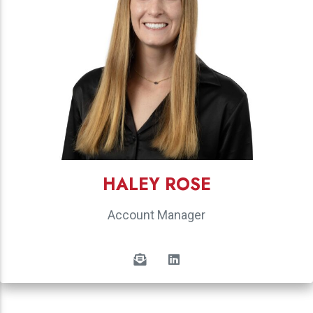
HALEY ROSE
Account Manager