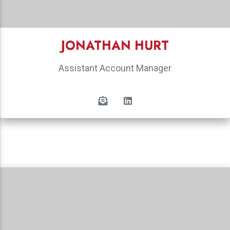
JONATHAN HURT
Assistant Account Manager