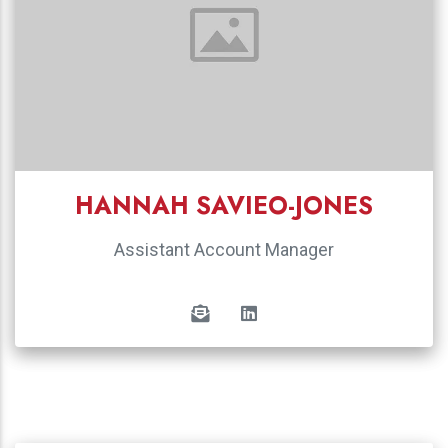
HANNAH SAVIEO-JONES
Assistant Account Manager