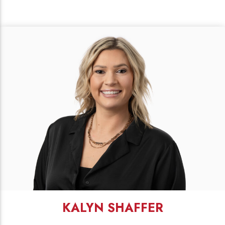
KALYN SHAFFER