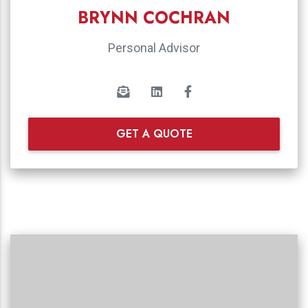
BRYNN COCHRAN
Personal Advisor
GET A QUOTE