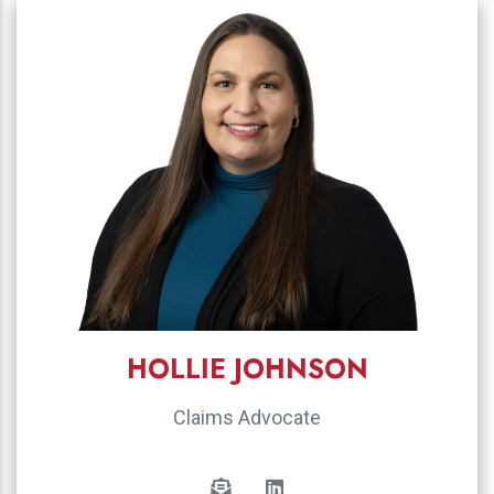
HOLLIE JOHNSON
Claims Advocate