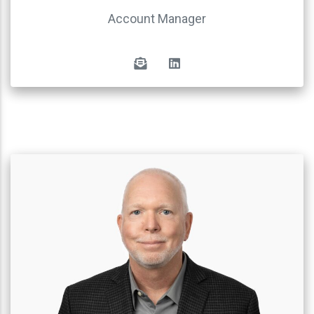
Account Manager