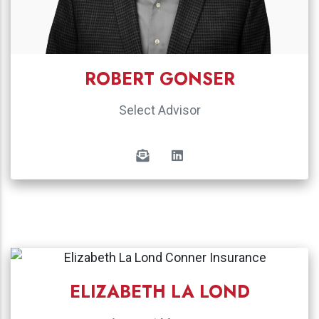
ROBERT GONSER
Select Advisor
ELIZABETH LA LOND