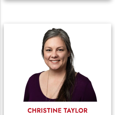
CHRISTINE TAYLOR