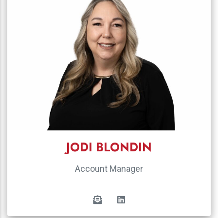
JODI BLONDIN
Account Manager