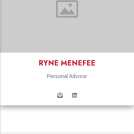
RYNE MENEFEE
Personal Advisor