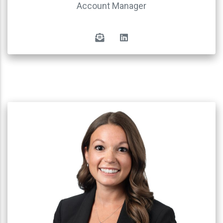
Account Manager