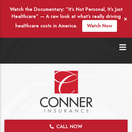
Watch the Documentary: “It’s Not Personal, It’s Just
Healthcare” — A raw look at what’s really driving
×
healthcare costs in America.
Watch Now
CALL NOW