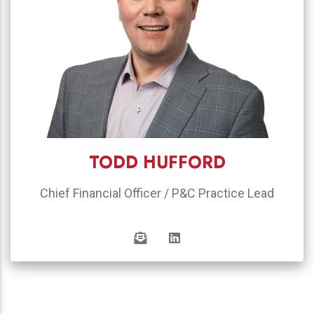
TODD HUFFORD
Chief Financial Officer / P&C Practice Lead