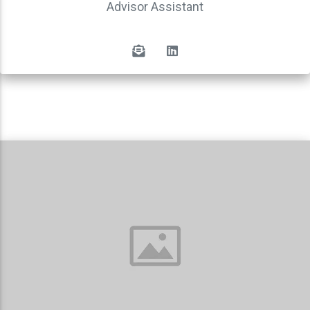
Advisor Assistant