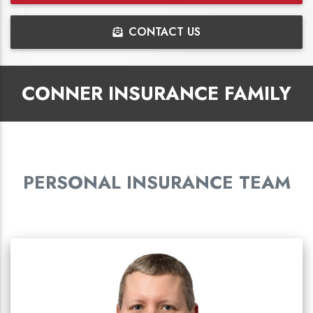
CONTACT US
CONNER INSURANCE FAMILY
PERSONAL INSURANCE TEAM