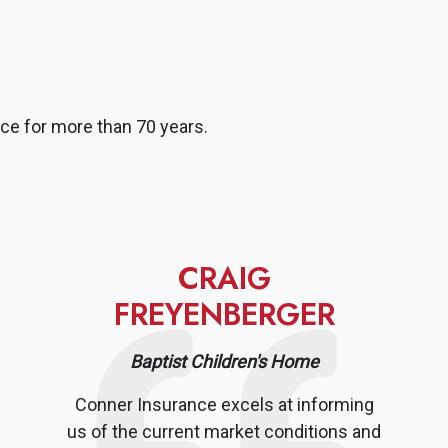
ce for more than 70 years.
CRAIG
FREYENBERGER
Baptist Children's Home
Conner Insurance excels at informing
us of the current market conditions and