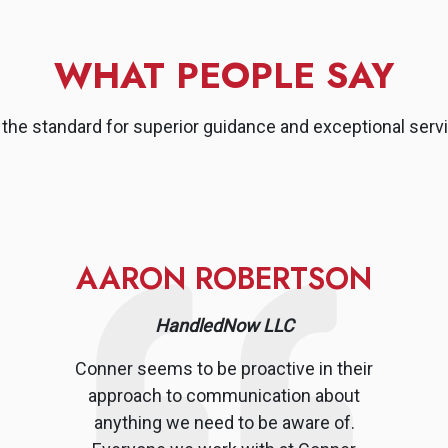
WHAT PEOPLE SAY
the standard for superior guidance and exceptional servi
AARON ROBERTSON
HandledNow LLC
Conner seems to be proactive in their
approach to communication about
anything we need to be aware of.