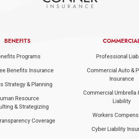
BENEFITS
COMMERCIA
nefits Programs
Professional Liabi
e Benefits Insurance
Commercial Auto & P
Insurance
s Strategy & Planning
Commercial Umbrella 
uman Resource
Liability
lting & Strategizing
Workers Compens
ransparency Coverage
Cyber Liability Ins