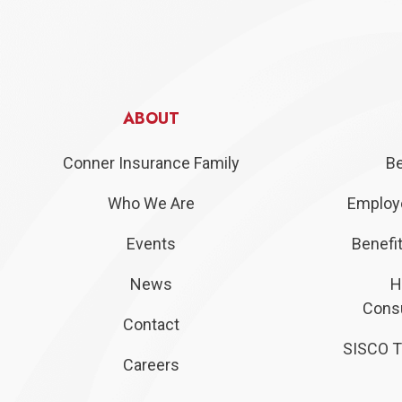
ABOUT
Conner Insurance Family
Be
Who We Are
Employe
Events
Benefit
News
H
Consu
Contact
SISCO T
Careers