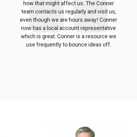
how that might affect us. The Conner
team contacts us regularly and visit us,
even though we are hours away! Conner
now has a local account representative
which is great. Conner is a resource we
use frequently to bounce ideas off.