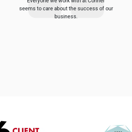
Everyone we work with at Conner
seems to care about the success of our
business.