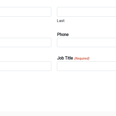
Last
Phone
Job Title
(Required)