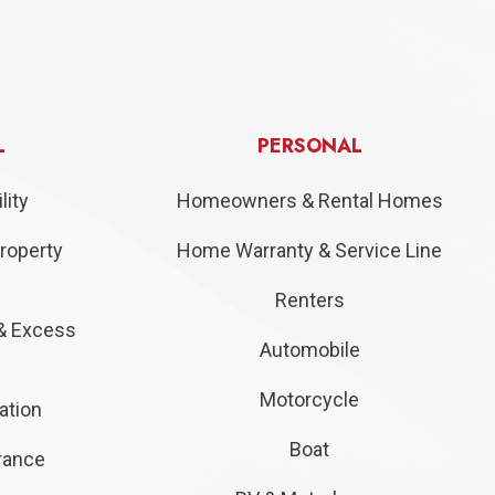
L
PERSONAL
lity
Homeowners & Rental Homes
roperty
Home Warranty & Service Line
Renters
& Excess
Automobile
Motorcycle
ation
Boat
urance