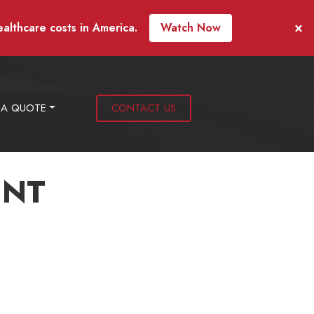
×
ealthcare costs in America.
Watch Now
 A QUOTE
CONTACT US
ENT