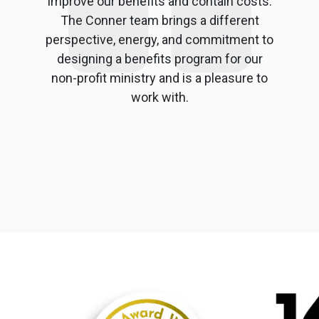
improve our benefits and contain costs.
The Conner team brings a different
perspective, energy, and commitment to
designing a benefits program for our
non-profit ministry and is a pleasure to
work with.