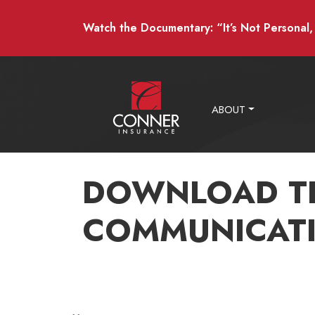
Watch the Documentary: “It’s Not Personal, I
ABOUT
DOWNLOAD T
COMMUNICATI