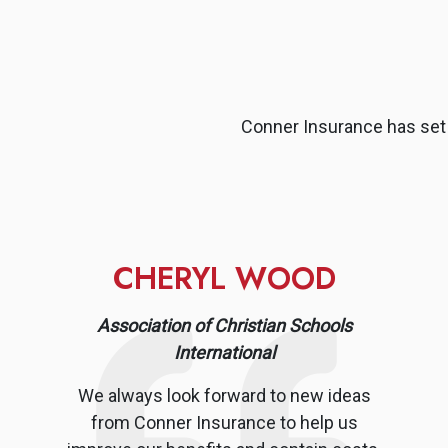
Conner Insurance has set 
CHERYL WOOD
Association of Christian Schools
International
We always look forward to new ideas
from Conner Insurance to help us