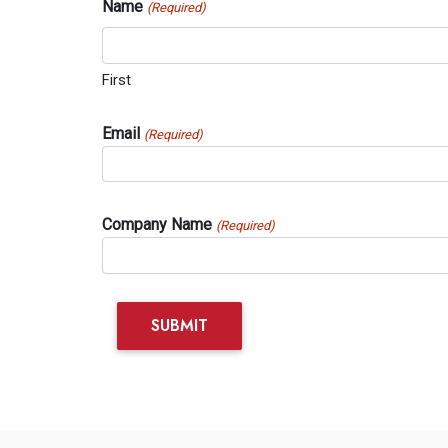
Name
(Required)
First
Email
(Required)
Company Name
(Required)
SUBMIT