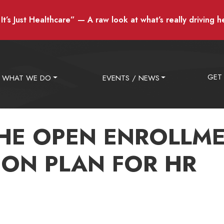
t’s Just Healthcare” — A raw look at what’s really driving h
GET
WHAT WE DO
EVENTS / NEWS
HE OPEN ENROLLM
ON PLAN FOR HR