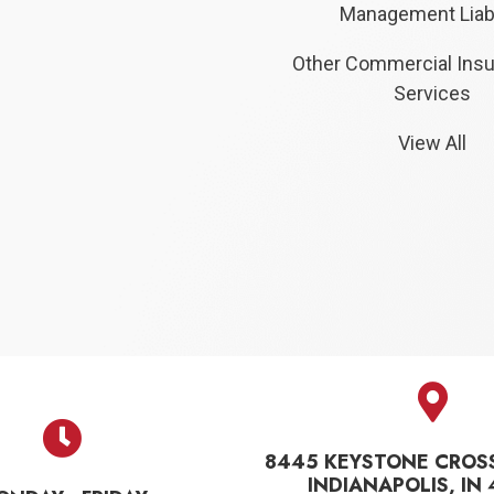
Management Liabi
Other Commercial Ins
Services
View All
8445 KEYSTONE CROS
INDIANAPOLIS, IN