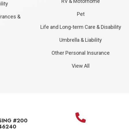
RV & Motorhome
lity
Pet
urances &
Life and Long-term Care & Disability
Umbrella & Liability
Other Personal Insurance
View All
SING #200
 46240