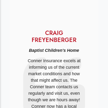
CRAIG
FREYENBERGER
Baptist Children's Home
Conner Insurance excels at
informing us of the current
market conditions and how
that might affect us. The
Conner team contacts us
regularly and visit us, even
though we are hours away!
Conner now has a local