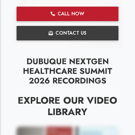
CALL NOW
CONTACT US
DUBUQUE NEXTGEN
HEALTHCARE SUMMIT
2026 RECORDINGS
EXPLORE OUR VIDEO
LIBRARY