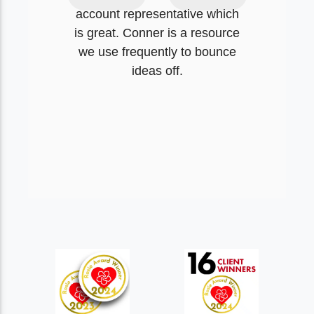
account representative which
is great. Conner is a resource
we use frequently to bounce
ideas off.