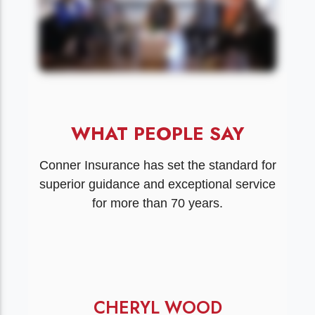
WHAT PEOPLE SAY
Conner Insurance has set the standard for
superior guidance and exceptional service
for more than 70 years.
CHERYL WOOD