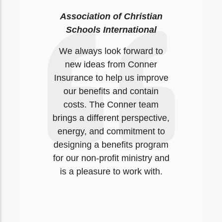
Association of Christian
Schools International
We always look forward to
new ideas from Conner
Insurance to help us improve
our benefits and contain
costs. The Conner team
brings a different perspective,
energy, and commitment to
designing a benefits program
for our non-profit ministry and
is a pleasure to work with.