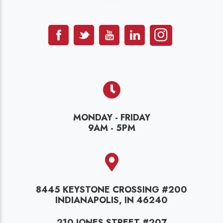
MONDAY - FRIDAY
9AM - 5PM
8445 KEYSTONE CROSSING #200
INDIANAPOLIS, IN 46240
210 JONES STREET #207