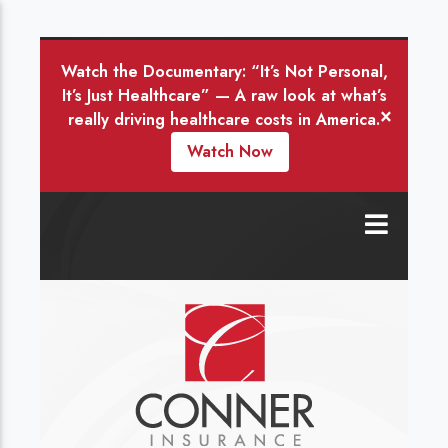
Watch the Documentary: “It’s Not Personal,
It’s Just Healthcare” — A raw look at what’s
×
really driving healthcare costs in America.
Watch Now