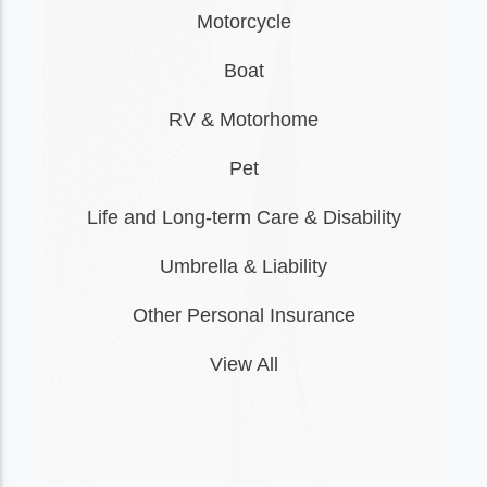
Motorcycle
Boat
RV & Motorhome
Pet
Life and Long-term Care & Disability
Umbrella & Liability
Other Personal Insurance
View All