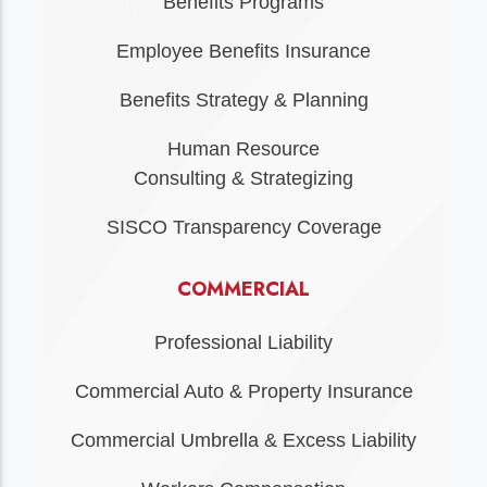
Benefits Programs
Employee Benefits Insurance
Benefits Strategy & Planning
Human Resource
Consulting & Strategizing
SISCO Transparency Coverage
COMMERCIAL
Professional Liability
Commercial Auto & Property Insurance
Commercial Umbrella & Excess Liability