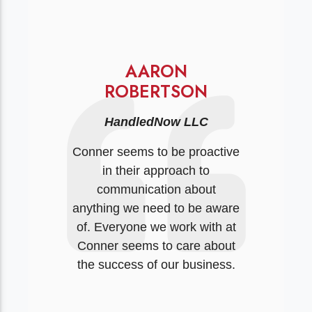
AARON
ROBERTSON
HandledNow LLC
Conner seems to be proactive
in their approach to
communication about
anything we need to be aware
of. Everyone we work with at
Conner seems to care about
the success of our business.