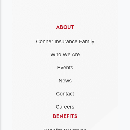
ABOUT
Conner Insurance Family
Who We Are
Events
News
Contact
Careers
BENEFITS