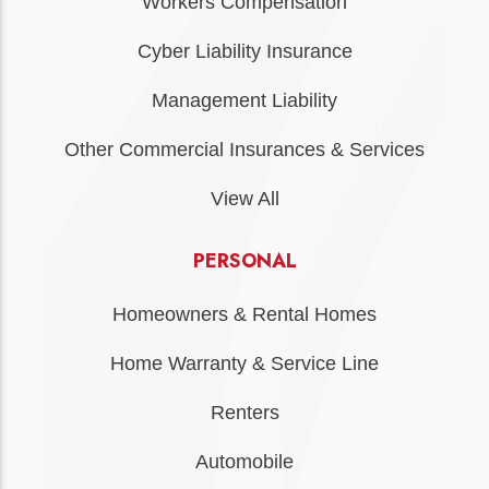
Workers Compensation
Cyber Liability Insurance
Management Liability
Other Commercial Insurances & Services
View All
PERSONAL
Homeowners & Rental Homes
Home Warranty & Service Line
Renters
Automobile