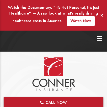
Watch the Documentary: “It’s Not Personal, It’s Just
Healthcare” — A raw look at what’s really driving
×
healthcare costs in America.
Watch Now
CALL NOW