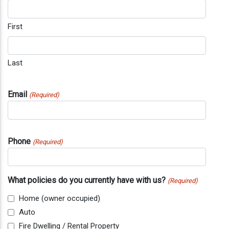
First
Last
Email
(Required)
Phone
(Required)
What policies do you currently have with us?
(Required)
Home (owner occupied)
Auto
Fire Dwelling / Rental Property