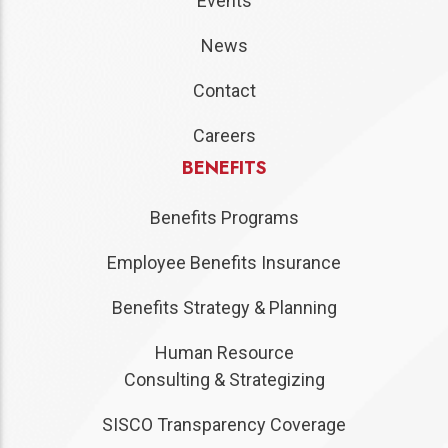
Events
News
Contact
Careers
BENEFITS
Benefits Programs
Employee Benefits Insurance
Benefits Strategy & Planning
Human Resource
Consulting & Strategizing
SISCO Transparency Coverage