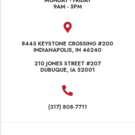
MONDAY - FRIDAY
9AM - 5PM
8445 KEYSTONE CROSSING #200
INDIANAPOLIS, IN 46240
210 JONES STREET #207
DUBUQUE, IA 52001
(317) 808-7711