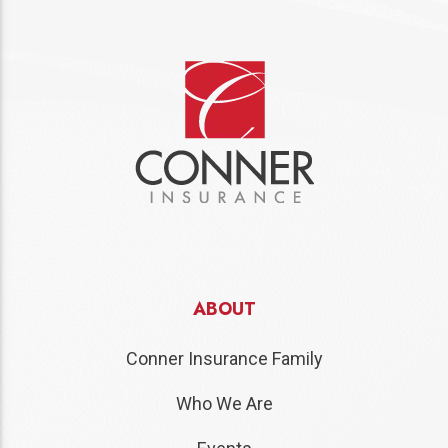
ABOUT
Conner Insurance Family
Who We Are