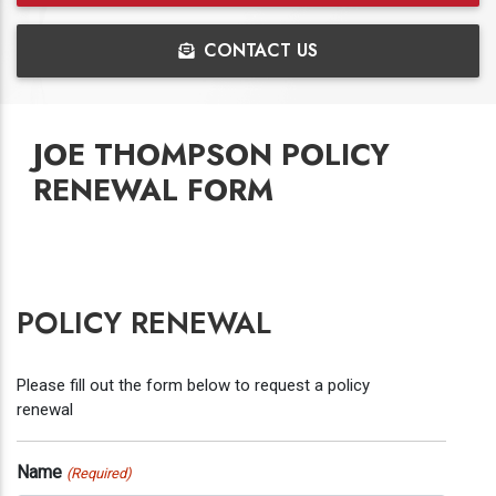
CONTACT US
JOE THOMPSON POLICY
RENEWAL FORM
POLICY RENEWAL
Please fill out the form below to request a policy
renewal
Name
(Required)