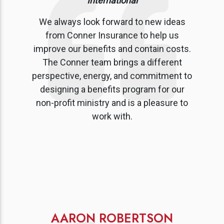
International
We always look forward to new ideas
from Conner Insurance to help us
improve our benefits and contain costs.
The Conner team brings a different
perspective, energy, and commitment to
designing a benefits program for our
non-profit ministry and is a pleasure to
work with.
AARON ROBERTSON