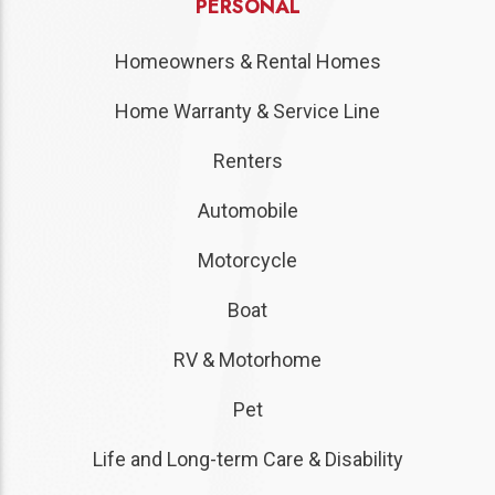
PERSONAL
Homeowners & Rental Homes
Home Warranty & Service Line
Renters
Automobile
Motorcycle
Boat
RV & Motorhome
Pet
Life and Long-term Care & Disability