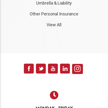
Umbrella & Liability
Other Personal Insurance
View All