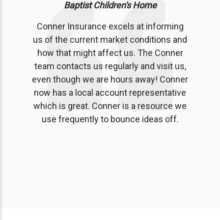
Baptist Children's Home
Conner Insurance excels at informing
us of the current market conditions and
how that might affect us. The Conner
team contacts us regularly and visit us,
even though we are hours away! Conner
now has a local account representative
which is great. Conner is a resource we
use frequently to bounce ideas off.