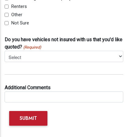
Renters
Other
Not Sure
Do you have vehicles not insured with us that you'd like
quoted?
(Required)
Additional Comments
SUBMIT