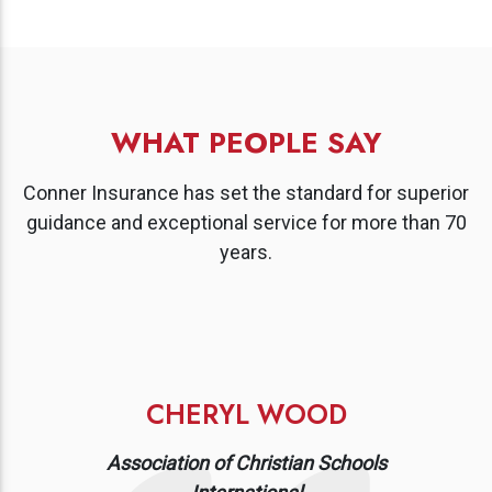
WHAT PEOPLE SAY
Conner Insurance has set the standard for superior
guidance and exceptional service for more than 70
years.
CHERYL WOOD
Association of Christian Schools