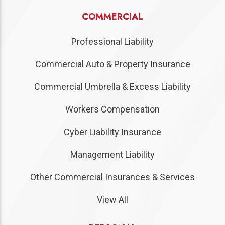
COMMERCIAL
Professional Liability
Commercial Auto & Property Insurance
Commercial Umbrella & Excess Liability
Workers Compensation
Cyber Liability Insurance
Management Liability
Other Commercial Insurances & Services
View All