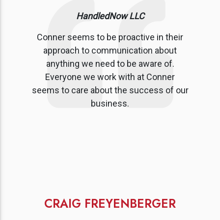
HandledNow LLC
Conner seems to be proactive in their
approach to communication about
anything we need to be aware of.
Everyone we work with at Conner
seems to care about the success of our
business.
CRAIG FREYENBERGER