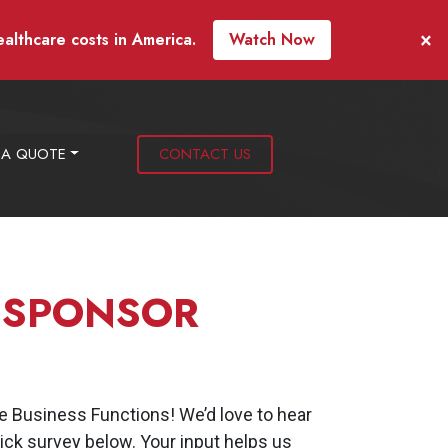
×
ealthcare costs in America.
Watch Now
 A QUOTE
CONTACT US
 SPONSOR
 Business Functions! We’d love to hear
ck survey below. Your input helps us