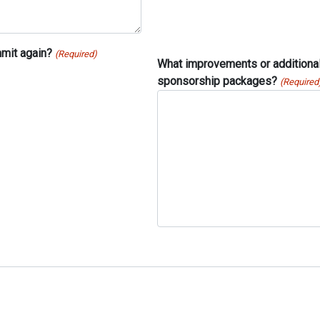
mit again?
(Required)
What improvements or additional 
sponsorship packages?
(Required