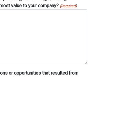
e most value to your company?
(Required)
ons or opportunities that resulted from