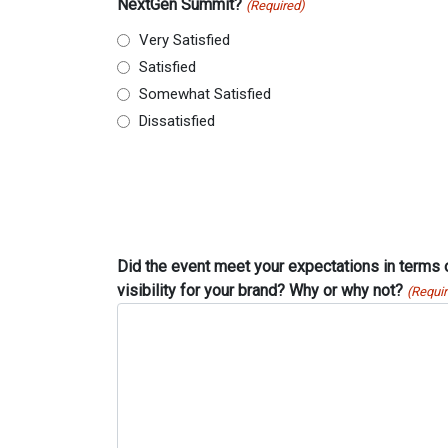
NextGen Summit?
(Required)
Very Satisfied
Satisfied
Somewhat Satisfied
Dissatisfied
Did the event meet your expectations in terms
visibility for your brand? Why or why not?
(Requi