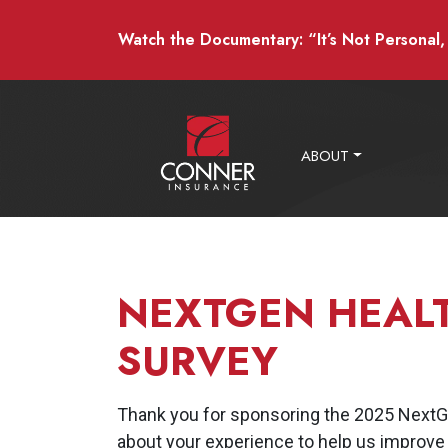
Watch the Documentary: “It’s Not Personal, I
ABOUT
NEXTGEN HEAL
SURVEY
Thank you for sponsoring the 2025 NextGe
about your experience to help us improve