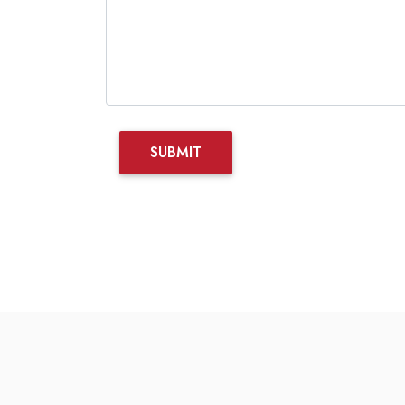
SUBMIT