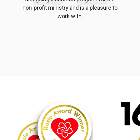
non-profit ministry and is a pleasure to
work with.