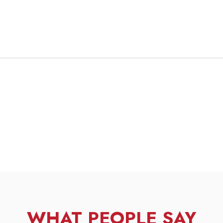
WHAT PEOPLE SAY