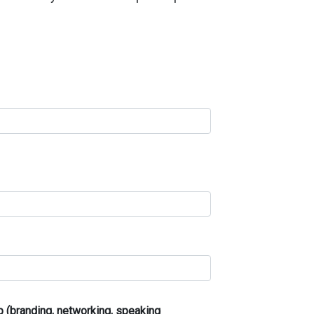
 (branding, networking, speaking