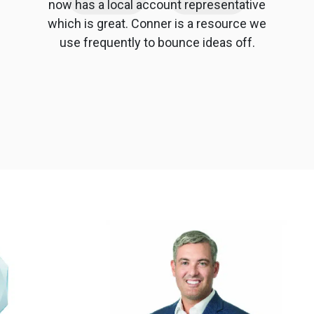
now has a local account representative
which is great. Conner is a resource we
use frequently to bounce ideas off.