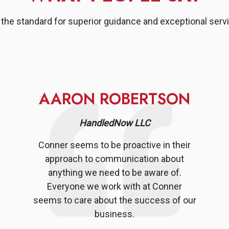
the standard for superior guidance and exceptional servi
AARON ROBERTSON
HandledNow LLC
Conner seems to be proactive in their
approach to communication about
anything we need to be aware of.
Everyone we work with at Conner
seems to care about the success of our
business.