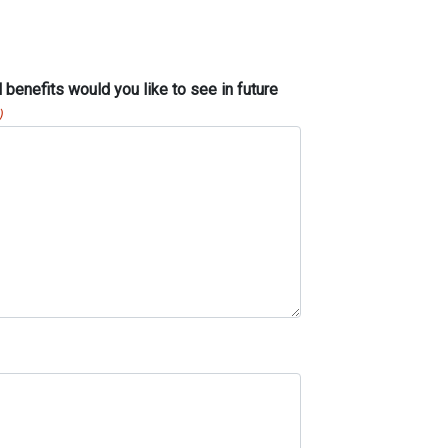
benefits would you like to see in future
)