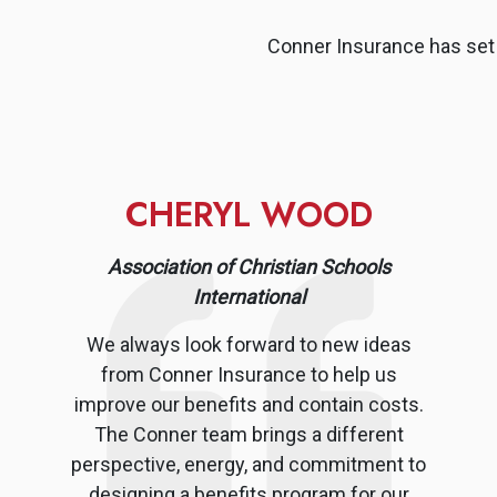
Conner Insurance has set 
CHERYL WOOD
Association of Christian Schools
International
We always look forward to new ideas
from Conner Insurance to help us
improve our benefits and contain costs.
The Conner team brings a different
perspective, energy, and commitment to
designing a benefits program for our