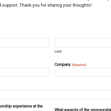
 support. Thank you for sharing your thoughts!
Last
Company
(Required)
sorship experience at the
What aspects of the sponsorship