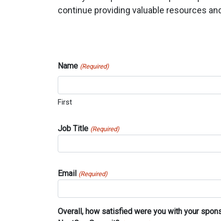
continue providing valuable resources and
Name
(Required)
First
Job Title
(Required)
Email
(Required)
Overall, how satisfied were you with your spon