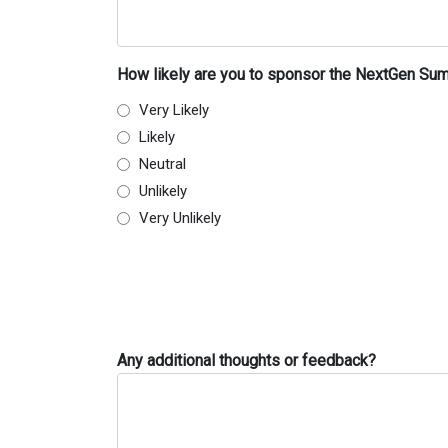
How likely are you to sponsor the NextGen Sum
Very Likely
Likely
Neutral
Unlikely
Very Unlikely
Any additional thoughts or feedback?