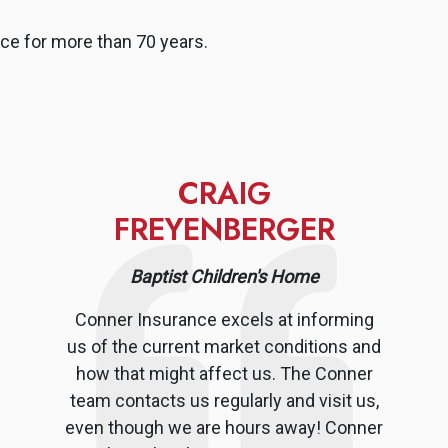
ce for more than 70 years.
CRAIG
FREYENBERGER
Baptist Children's Home
Conner Insurance excels at informing
us of the current market conditions and
how that might affect us. The Conner
team contacts us regularly and visit us,
even though we are hours away! Conner