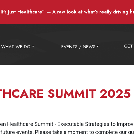
t’s Just Healthcare” — A raw look at what’s really driving h
GET
WHAT WE DO
EVENTS / NEWS
THCARE SUMMIT 2025
n Healthcare Summit - Executable Strategies to Improve
 future events. Please take a moment to complete our qui