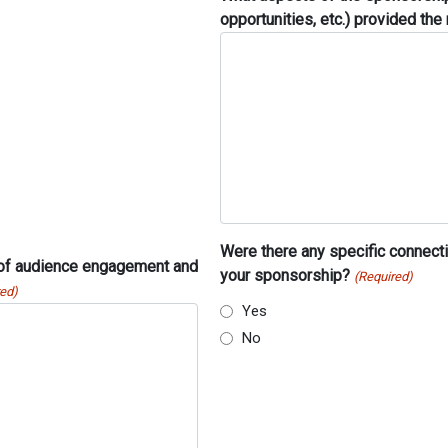
opportunities, etc.) provided th
Were there any specific connecti
 of audience engagement and
your sponsorship?
(Required)
red)
Yes
No