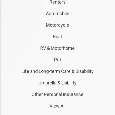
Renters
Automobile
Motorcycle
Boat
RV & Motorhome
Pet
Life and Long-term Care & Disability
Umbrella & Liability
Other Personal Insurance
View All