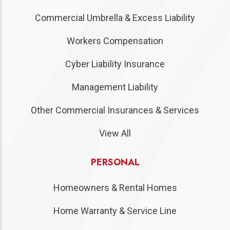
Commercial Umbrella & Excess Liability
Workers Compensation
Cyber Liability Insurance
Management Liability
Other Commercial Insurances & Services
View All
PERSONAL
Homeowners & Rental Homes
Home Warranty & Service Line