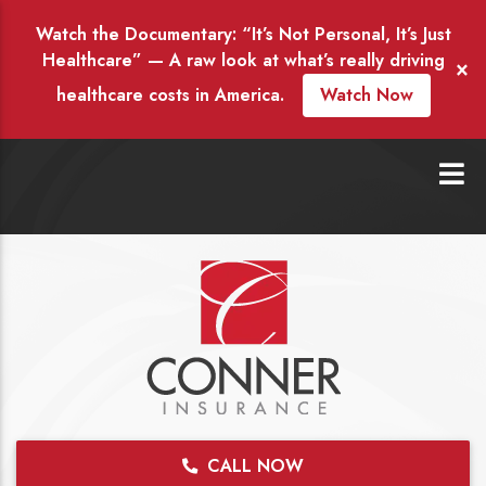
Watch the Documentary: “It’s Not Personal, It’s Just
Healthcare” — A raw look at what’s really driving
×
healthcare costs in America.
Watch Now
CALL NOW