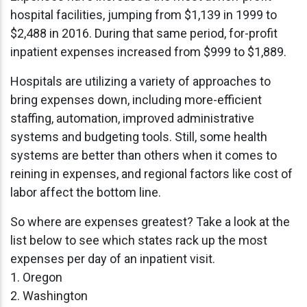
hospital facilities, jumping from $1,139 in 1999 to
$2,488 in 2016. During that same period, for-profit
inpatient expenses increased from $999 to $1,889.
Hospitals are utilizing a variety of approaches to
bring expenses down, including more-efficient
staffing, automation, improved administrative
systems and budgeting tools. Still, some health
systems are better than others when it comes to
reining in expenses, and regional factors like cost of
labor affect the bottom line.
So where are expenses greatest? Take a look at the
list below to see which states rack up the most
expenses per day of an inpatient visit.
1. Oregon
2. Washington