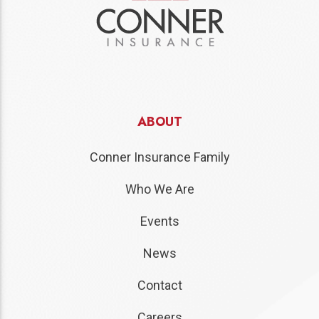
ABOUT
Conner Insurance Family
Who We Are
Events
News
Contact
Careers