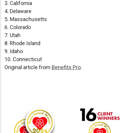
3. California
4. Delaware
5. Massachusetts
6. Colorado
7. Utah
8. Rhode Island
9. Idaho
10. Connecticut
Original article from
Benefits Pro
.