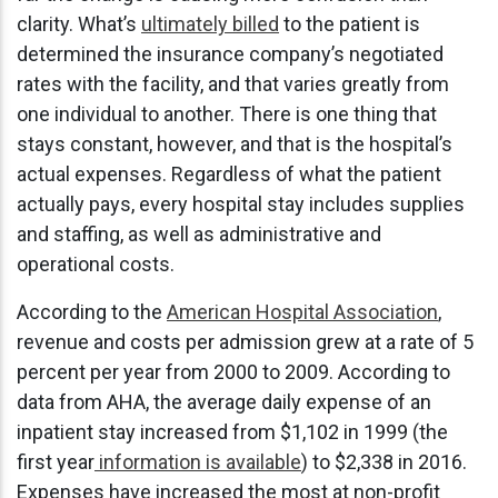
clarity. What’s
ultimately billed
to the patient is
determined the insurance company’s negotiated
rates with the facility, and that varies greatly from
one individual to another. There is one thing that
stays constant, however, and that is the hospital’s
actual expenses. Regardless of what the patient
actually pays, every hospital stay includes supplies
and staffing, as well as administrative and
operational costs.
According to the
American Hospital Association
,
revenue and costs per admission grew at a rate of 5
percent per year from 2000 to 2009. According to
data from AHA, the average daily expense of an
inpatient stay increased from $1,102 in 1999 (the
first year
information is available
) to $2,338 in 2016.
Expenses have increased the most at non-profit