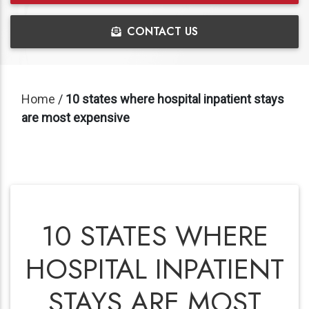
CONTACT US
Home
/
10 states where hospital inpatient stays
are most expensive
10 STATES WHERE
HOSPITAL INPATIENT
STAYS ARE MOST