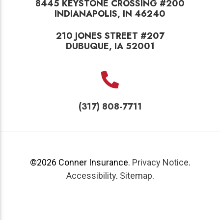
8445 KEYSTONE CROSSING #200
INDIANAPOLIS, IN 46240
210 JONES STREET #207
DUBUQUE, IA 52001
(317) 808-7711
©2026
Conner Insurance
.
Privacy Notice
.
Accessibility
.
Sitemap
.