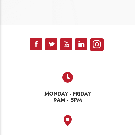
MONDAY - FRIDAY
9AM - 5PM