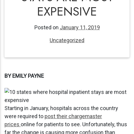
EXPENSIVE
Posted on
January 11, 2019
Uncategorized
BY EMILY PAYNE
Starting in January, hospitals across the country
were required to
post their chargemaster
prices
online for patients to see. Unfortunately, thus
far the change is causing more confusion than