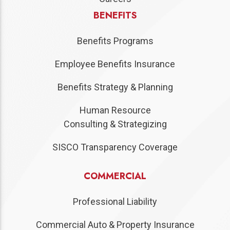
BENEFITS
Benefits Programs
Employee Benefits Insurance
Benefits Strategy & Planning
Human Resource
Consulting & Strategizing
SISCO Transparency Coverage
COMMERCIAL
Professional Liability
Commercial Auto & Property Insurance