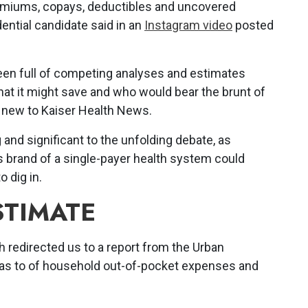
premiums, copays, deductibles and uncovered
ential candidate said in an
Instagram video
posted
een full of competing analyses and estimates
hat it might save and who would bear the brunt of
s new to Kaiser Health News.
g and significant to the unfolding debate, as
 brand of a single-payer health system could
 dig in.
STIMATE
redirected us to a report from the Urban
ll as to of household out-of-pocket expenses and