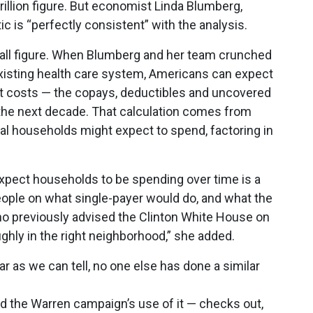
rillion figure. But economist Linda Blumberg,
stic is “perfectly consistent” with the analysis.
wball figure. When Blumberg and her team crunched
existing health care system, Americans can expect
ket costs — the copays, deductibles and uncovered
he next decade. That calculation comes from
ual households might expect to spend, factoring in
xpect households to be spending over time is a
people on what single-payer would do, and what the
ho previously advised the Clinton White House on
ughly in the right neighborhood,” she added.
ar as we can tell, no one else has done a similar
nd the Warren campaign’s use of it — checks out,