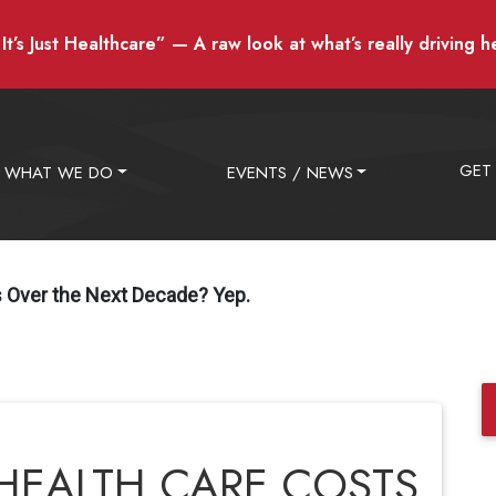
t’s Just Healthcare” — A raw look at what’s really driving h
GET
WHAT WE DO
EVENTS / NEWS
ts Over the Next Decade? Yep.
N HEALTH CARE COSTS