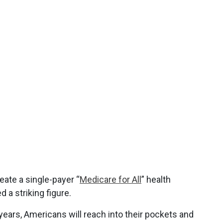
eate a single-payer “
Medicare for All
” health
a striking figure.
ears, Americans will reach into their pockets and