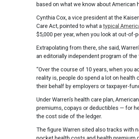
based on what we know about American h
Cynthia Cox, a vice president at the Kaise
Care Act, pointed to what a
typical Americ
$5,000 per year, when you look at out-o
Extrapolating from there, she said, Warre
an editorially independent program of the 
“Over the course of 10 years, when you add
reality is, people do spend a lot on health 
their behalf by employers or taxpayer-fun
Under Warren’s health care plan, American
premiums, copays or deductibles — for hea
the cost side of the ledger.
The figure Warren sited also tracks with 
pocket health costs and health premium 