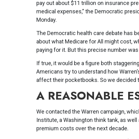
pay out about $11 trillion on insurance 
medical expenses,” the Democratic presid
Monday.
The Democratic health care debate has b
about what Medicare for All might cost, w
paying for it. But this precise number wa
If true, it would be a figure both staggerin
Americans try to understand how Warren’s
affect their pocketbooks. So we decided to
A REASONABLE E
We contacted the Warren campaign, which 
Institute, a Washington think tank, as we
premium costs over the next decade.