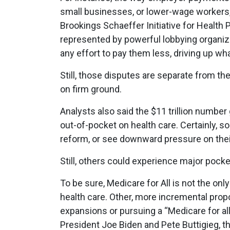
small businesses, or lower-wage workers,
Brookings Schaeffer Initiative for Health 
represented by powerful lobbying organiz
any effort to pay them less, driving up w
Still, those disputes are separate from the
on firm ground.
Analysts also said the $11 trillion number 
out-of-pocket on health care. Certainly, 
reform, or see downward pressure on their
Still, others could experience major pocke
To be sure, Medicare for All is not the onl
health care. Other, more incremental prop
expansions or pursuing a “Medicare for al
President Joe Biden and Pete Buttigieg, t