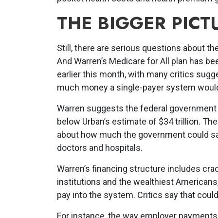
THE BIGGER PICT
Still, there are serious questions about th
And Warren’s Medicare for All plan has be
earlier this month, with many critics sugge
much money a single-payer system would
Warren suggests the federal government w
below Urban’s estimate of $34 trillion. T
about how much the government could sav
doctors and hospitals.
Warren’s financing structure includes cra
institutions and the wealthiest American
pay into the system. Critics say that could
For instance, the way employer payments 