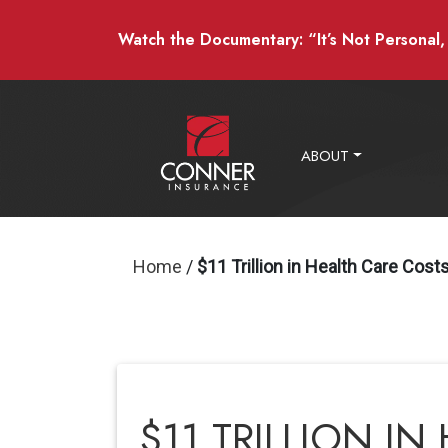
Watch the Documentary: “It’s Not Personal, I
ABOUT
Home
/
$11 Trillion in Health Care Cos
$11 TRILLION I