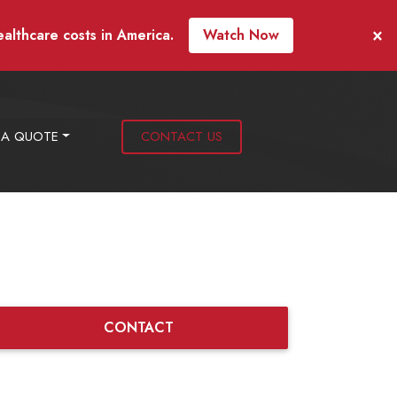
×
ealthcare costs in America.
Watch Now
 A QUOTE
CONTACT US
CONTACT