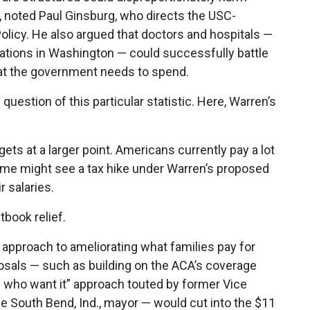
 noted Paul Ginsburg, who directs the USC-
Policy. He also argued that doctors and hospitals —
ations in Washington — could successfully battle
hat the government needs to spend.
 question of this particular statistic. Here, Warren’s
gets at a larger point. Americans currently pay a lot
some might see a tax hike under Warren’s proposed
 salaries.
tbook relief.
y approach to ameliorating what families pay for
osals — such as building on the ACA’s coverage
l who want it” approach touted by former Vice
he South Bend, Ind., mayor — would cut into the $11