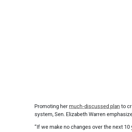
Promoting her
much-discussed plan
to cr
system, Sen. Elizabeth Warren emphasized 
“If we make no changes over the next 10 y