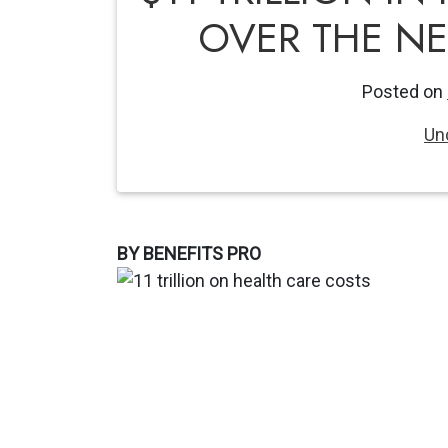
OVER THE NE
Posted on
Un
BY BENEFITS PRO