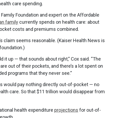
ealth care spending.
r Family Foundation and expert on the Affordable
an family
currently spends on health care: about
f-pocket costs and premiums combined.
n’s claim seems reasonable. (Kaiser Health News is
foundation.)
 it up — that sounds about right,” Cox said. “The
care out of their pockets, and there’s a lot spent on
ded programs that they never see.”
s would pay nothing directly out-of-pocket — no
lth care. So that $11 trillion would disappear from
national health expenditure
projections
for out-of-
growth.