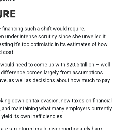
URE
e financing such a shift would require.
en under intense scrutiny since she unveiled it
sting it’s too optimistic in its estimates of how
 cost.
ould need to come up with $20.5 trillion — well
he difference comes largely from assumptions
e, as well as decisions about how much to pay
cking down on tax evasion, new taxes on financial
s, and maintaining what many employers currently
 yield its own inefficiencies.
are structured could disproportionately harm