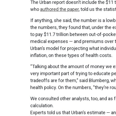
The Urban report doesn’t include the $11 t
who
authored the paper
, told us the stati
If anything, she said, the number is a lo
the numbers, they found that, under the 
to pay $11.7 trillion between out-of-poc
medical expenses — and premiums over t
Urban’s model for projecting what individ
inflation, on these types of health costs.
“Talking about the amount of money we e
very important part of trying to educate 
tradeoffs are for them,” said Blumberg, w
health policy. On the numbers, “they’re ro
We consulted other analysts, too, and as f
calculation.
Experts told us that Urban’s estimate — a