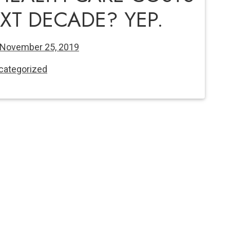
XT DECADE? YEP.
November 25, 2019
categorized