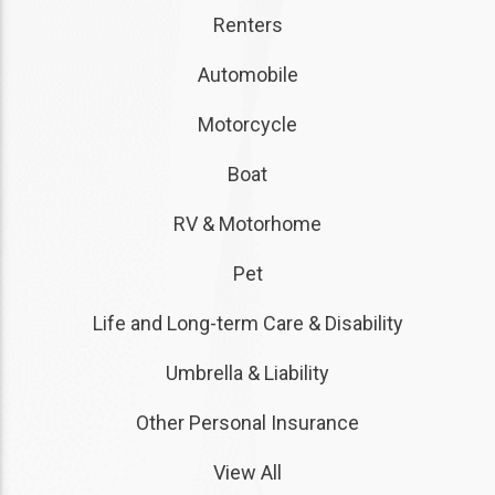
Renters
Automobile
Motorcycle
Boat
RV & Motorhome
Pet
Life and Long-term Care & Disability
Umbrella & Liability
Other Personal Insurance
View All