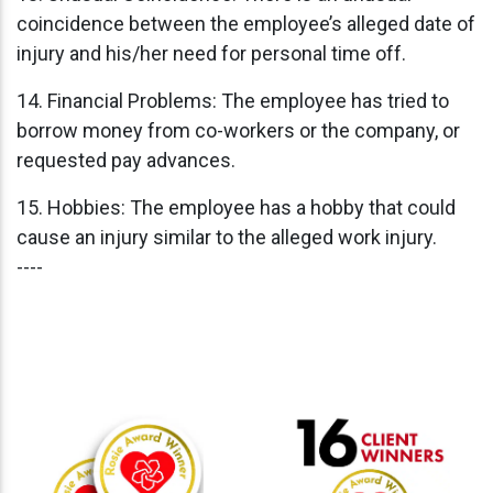
coincidence between the employee’s alleged date of
injury and his/her need for personal time off.
14. Financial Problems: The employee has tried to
borrow money from co-workers or the company, or
requested pay advances.
15. Hobbies: The employee has a hobby that could
cause an injury similar to the alleged work injury.
----