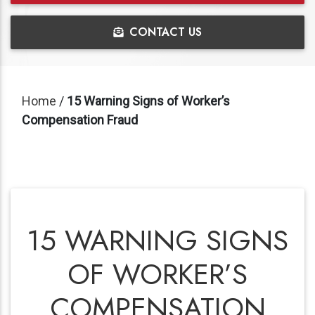
CONTACT US
Home
/
15 Warning Signs of Worker’s
Compensation Fraud
15 WARNING SIGNS
OF WORKER’S
COMPENSATION