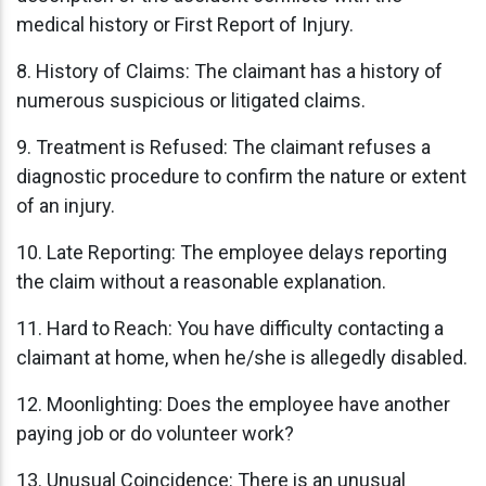
medical history or First Report of Injury.
8. History of Claims: The claimant has a history of
numerous suspicious or litigated claims.
9. Treatment is Refused: The claimant refuses a
diagnostic procedure to confirm the nature or extent
of an injury.
10. Late Reporting: The employee delays reporting
the claim without a reasonable explanation.
11. Hard to Reach: You have difficulty contacting a
claimant at home, when he/she is allegedly disabled.
12. Moonlighting: Does the employee have another
paying job or do volunteer work?
13. Unusual Coincidence: There is an unusual