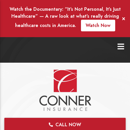
Watch the Documentary: “It’s Not Personal, It’s Just
Healthcare” — A raw look at what’s really driving
×
healthcare costs in America.
Watch Now
CALL NOW