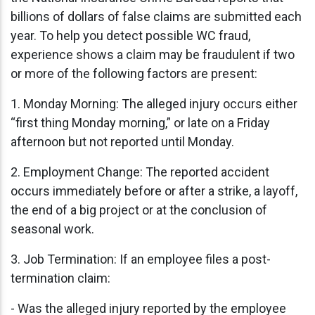
billions of dollars of false claims are submitted each
year. To help you detect possible WC fraud,
experience shows a claim may be fraudulent if two
or more of the following factors are present:
1. Monday Morning: The alleged injury occurs either
“first thing Monday morning,” or late on a Friday
afternoon but not reported until Monday.
2. Employment Change: The reported accident
occurs immediately before or after a strike, a layoff,
the end of a big project or at the conclusion of
seasonal work.
3. Job Termination: If an employee files a post-
termination claim:
- Was the alleged injury reported by the employee