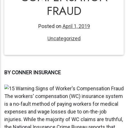
FRAUD
Posted on
April 1, 2019
Uncategorized
BY CONNER INSURANCE
The workers' compensation (WC) insurance system
is a no-fault method of paying workers for medical
expenses and wage losses due to on-the-job
injuries. While the majority of WC claims are truthful,
the National Insurance Crime Bureau reports that