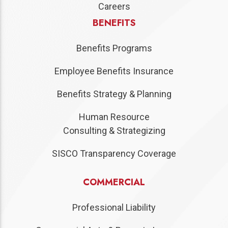
Careers
BENEFITS
Benefits Programs
Employee Benefits Insurance
Benefits Strategy & Planning
Human Resource
Consulting & Strategizing
SISCO Transparency Coverage
COMMERCIAL
Professional Liability