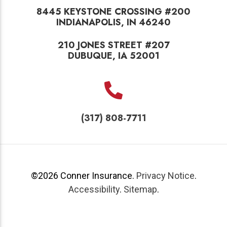
8445 KEYSTONE CROSSING #200
INDIANAPOLIS, IN 46240
210 JONES STREET #207
DUBUQUE, IA 52001
(317) 808-7711
©2026
Conner Insurance
.
Privacy Notice
.
Accessibility
.
Sitemap
.