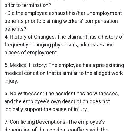
prior to termination?
- Did the employee exhaust his/her unemployment
benefits prior to claiming workers’ compensation
benefits?
4. History of Changes: The claimant has a history of
frequently changing physicians, addresses and
places of employment.
5. Medical History: The employee has a pre-existing
medical condition that is similar to the alleged work
injury.
6. No Witnesses: The accident has no witnesses,
and the employee's own description does not
logically support the cause of injury.
7. Conflicting Descriptions: The employee's
description of the accident conflicts with the