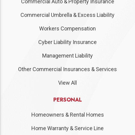
Commercial Auto & Property Insurance
Commercial Umbrella & Excess Liability
Workers Compensation
Cyber Liability Insurance
Management Liability
Other Commercial Insurances & Services
View All
PERSONAL
Homeowners & Rental Homes
Home Warranty & Service Line