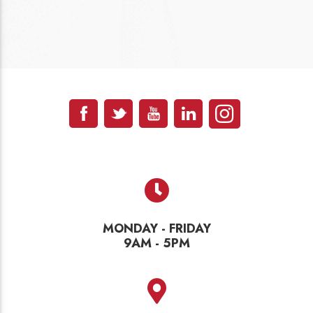
MONDAY - FRIDAY
9AM - 5PM