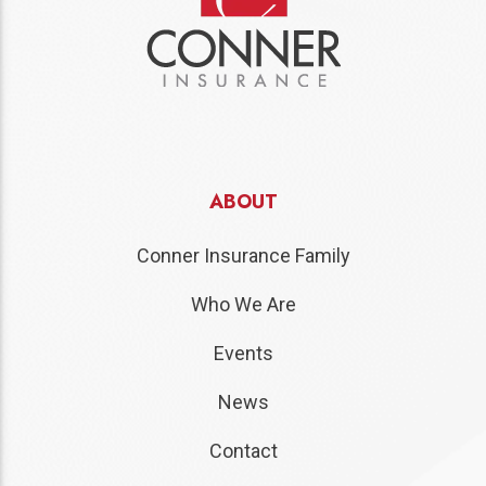
ABOUT
Conner Insurance Family
Who We Are
Events
News
Contact