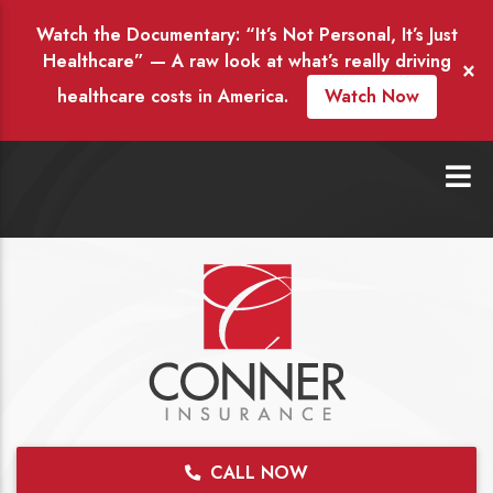
Watch the Documentary: “It’s Not Personal, It’s Just
Healthcare” — A raw look at what’s really driving
×
healthcare costs in America.
Watch Now
CALL NOW