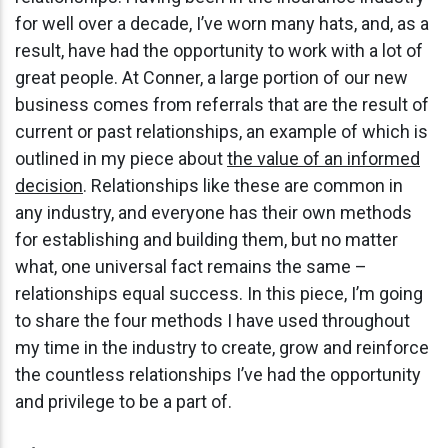
for well over a decade, I’ve worn many hats, and, as a
result, have had the opportunity to work with a lot of
great people. At Conner, a large portion of our new
business comes from referrals that are the result of
current or past relationships, an example of which is
outlined in my piece about
the value of an informed
decision
. Relationships like these are common in
any industry, and everyone has their own methods
for establishing and building them, but no matter
what, one universal fact remains the same –
relationships equal success. In this piece, I’m going
to share the four methods I have used throughout
my time in the industry to create, grow and reinforce
the countless relationships I’ve had the opportunity
and privilege to be a part of.