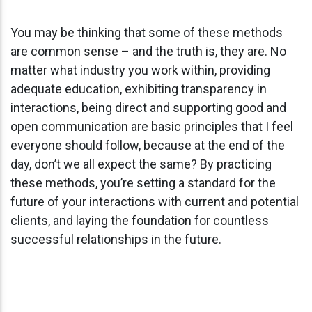
You may be thinking that some of these methods
are common sense – and the truth is, they are. No
matter what industry you work within, providing
adequate education, exhibiting transparency in
interactions, being direct and supporting good and
open communication are basic principles that I feel
everyone should follow, because at the end of the
day, don’t we all expect the same? By practicing
these methods, you’re setting a standard for the
future of your interactions with current and potential
clients, and laying the foundation for countless
successful relationships in the future.