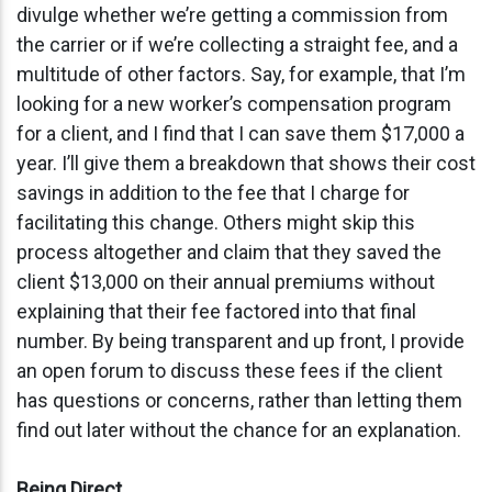
divulge whether we’re getting a commission from
the carrier or if we’re collecting a straight fee, and a
multitude of other factors. Say, for example, that I’m
looking for a new worker’s compensation program
for a client, and I find that I can save them $17,000 a
year. I’ll give them a breakdown that shows their cost
savings in addition to the fee that I charge for
facilitating this change. Others might skip this
process altogether and claim that they saved the
client $13,000 on their annual premiums without
explaining that their fee factored into that final
number. By being transparent and up front, I provide
an open forum to discuss these fees if the client
has questions or concerns, rather than letting them
find out later without the chance for an explanation.
Being Direct