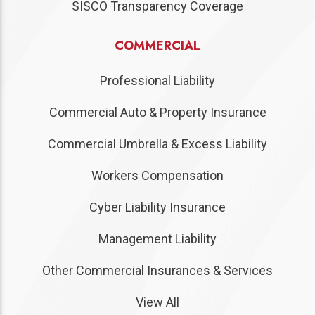
SISCO Transparency Coverage
COMMERCIAL
Professional Liability
Commercial Auto & Property Insurance
Commercial Umbrella & Excess Liability
Workers Compensation
Cyber Liability Insurance
Management Liability
Other Commercial Insurances & Services
View All