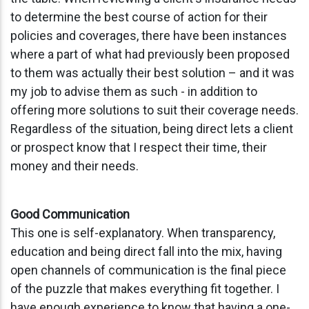
to determine the best course of action for their
policies and coverage
s
, there have been instances
where a part of what had previously been proposed
to them was actually their best
solution
– and it was
my job to
advise
them
as such
-
in addition to
offering more solutions to suit their coverage needs
.
Regardless of the situation, being direct lets a client
or prospect know that I respect their time, their
money and their needs.
Good Communication
This one is self-explanatory. When transparency,
education and being direct fall into the mix, having
open channels of communication is the final piece
of the puzzle that makes everything fit together. I
have enough experience to know that having a one-