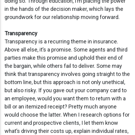
doing so. Through education, I’m placing the power
in the hands of the decision maker, which lays the
groundwork for our relationship moving forward.
Transparency
Transparency is a recurring theme in insurance.
Above all else, it’s a promise. Some agents and third
parties make this promise and uphold their end of
the bargain, while others fail to deliver. Some may
think that transparency involves going straight to the
bottom line, but this approach is not only unethical,
but also risky. If you gave out your company card to
an employee, would you want them to return with a
bill or an itemized receipt? Pretty much anyone
would choose the latter. When I research options for
current and prospective clients, I let them know
what’s driving their costs up, explain individual rates,