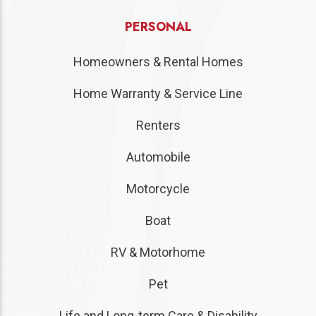
PERSONAL
Homeowners & Rental Homes
Home Warranty & Service Line
Renters
Automobile
Motorcycle
Boat
RV & Motorhome
Pet
Life and Long-term Care & Disability