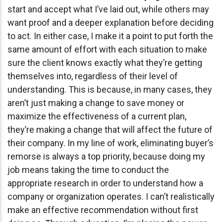
start and accept what I’ve laid out, while others may
want proof and a deeper explanation before deciding
to act. In either case, I make it a point to put forth the
same amount of effort with each situation to make
sure the client knows exactly what they’re getting
themselves into, regardless of their level of
understanding. This is because, in many cases, they
aren’t just making a change to save money or
maximize the effectiveness of a current plan,
they’re making a change that will affect the future of
their company. In my line of work, eliminating buyer’s
remorse is always a top priority, because doing my
job means taking the time to conduct the
appropriate research in order to understand how a
company or organization operates. I can’t realistically
make an effective recommendation without first