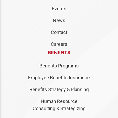
Events
News
Contact
Careers
BENEFITS
Benefits Programs
Employee Benefits Insurance
Benefits Strategy & Planning
Human Resource
Consulting & Strategizing