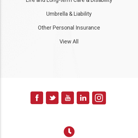
Umbrella & Liability
Other Personal Insurance
View All