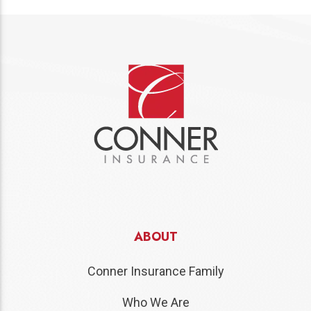
ABOUT
Conner Insurance Family
Who We Are