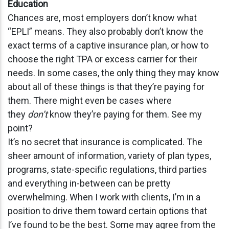
Education
Chances are, most employers don’t know what
“EPLI” means. They also probably don’t know the
exact terms of a captive insurance plan, or how to
choose the right TPA or excess carrier for their
needs. In some cases, the only thing they may know
about all of these things is that they’re paying for
them. There might even be cases where
they
don’t
know they’re paying for them. See my
point?
It’s no secret that insurance is complicated. The
sheer amount of information, variety of plan types,
programs, state-specific regulations, third parties
and everything in-between can be pretty
overwhelming. When I work with clients, I’m in a
position to drive them toward certain options that
I’ve found to be the best. Some may agree from the