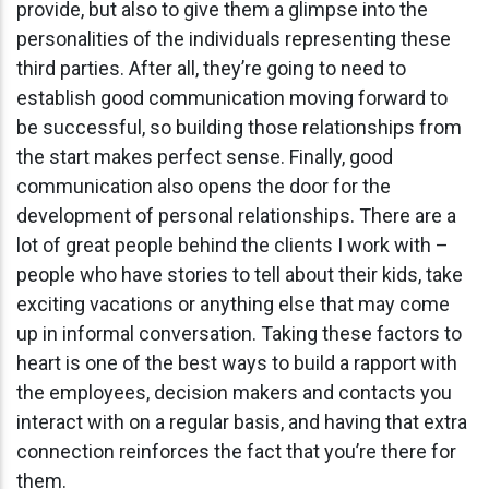
provide, but also to give them a glimpse into the
personalities of the individuals representing these
third parties. After all, they’re going to need to
establish good communication moving forward to
be successful, so building those relationships from
the start makes perfect sense. Finally, good
communication also opens the door for the
development of personal relationships. There are a
lot of great people behind the clients I work with –
people who have stories to tell about their kids, take
exciting vacations or anything else that may come
up in informal conversation. Taking these factors to
heart is one of the best ways to build a rapport with
the employees, decision makers and contacts you
interact with on a regular basis, and having that extra
connection reinforces the fact that you’re there for
them.