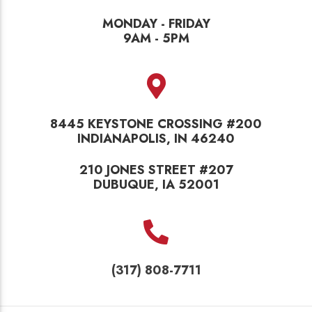
MONDAY - FRIDAY
9AM - 5PM
8445 KEYSTONE CROSSING #200
INDIANAPOLIS, IN 46240
210 JONES STREET #207
DUBUQUE, IA 52001
(317) 808-7711