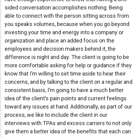
sided conversation accomplishes nothing. Being
able to connect with the person sitting across from
you speaks volumes, because when you go beyond
investing your time and energy into a company or
organization and place an added focus on the
employees and decision makers behind it, the
difference is night and day. The client is going to be
more comfortable asking for help or guidance if they
know that I’m willing to set time aside to hear their
concerns, and by talking to the client on a regular and
consistent basis, I’m going to have a much better
idea of the client’s pain points and current feelings
toward any issues at hand. Additionally, as part of our
process, we like to include the client in our
interviews with TPAs and excess carriers to not only
give them a better idea of the benefits that each can