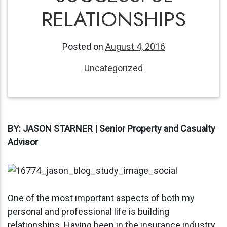
RELATIONSHIPS
Posted on
August 4, 2016
Uncategorized
BY: JASON STARNER | Senior Property and Casualty
Advisor
One of the most important aspects of both my
personal and professional life is building
relationships. Having been in the insurance industry