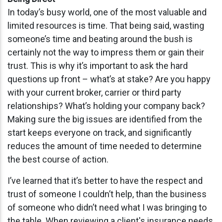
In today’s busy world, one of the most valuable and
limited resources is time. That being said, wasting
someone’s time and beating around the bush is
certainly not the way to impress them or gain their
trust. This is why it’s important to ask the hard
questions up front – what’s at stake? Are you happy
with your current broker, carrier or third party
relationships? What’s holding your company back?
Making sure the big issues are identified from the
start keeps everyone on track, and significantly
reduces the amount of time needed to determine
the best course of action.
I’ve learned that it’s better to have the respect and
trust of someone I couldn’t help, than the business
of someone who didn’t need what I was bringing to
the table. When
reviewing
a client's insurance
needs