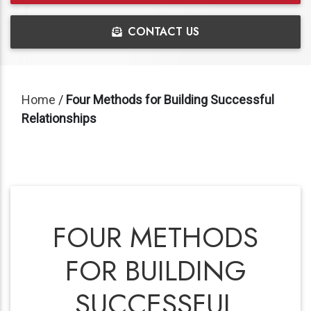
CONTACT US
Home
/
Four Methods for Building Successful
Relationships
FOUR METHODS
FOR BUILDING
SUCCESSFUL