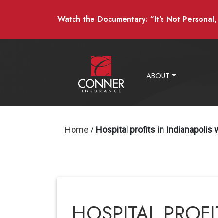
Watch the Documentary: “It’s Not Personal, I
ABOUT
Home
/
Hospital profits in Indianapolis
HOSPITAL PROFI