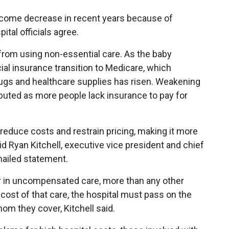
income decrease in recent years because of
tal officials agree.
from using non-essential care. As the baby
l insurance transition to Medicare, which
rugs and healthcare supplies has risen. Weakening
ibuted as more people lack insurance to pay for
 reduce costs and restrain pricing, making it more
aid Ryan Kitchell, executive vice president and chief
emailed statement.
ar in uncompensated care, more than any other
 cost of that care, the hospital must pass on the
m they cover, Kitchell said.