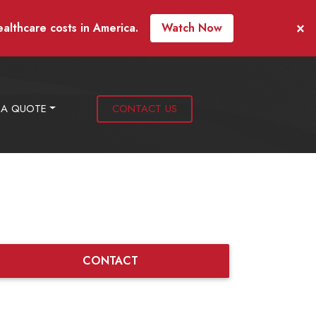
×
ealthcare costs in America.
Watch Now
 A QUOTE
CONTACT US
CONTACT