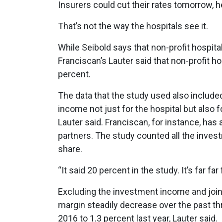
Insurers could cut their rates tomorrow, he 
That’s not the way the hospitals see it.
While Seibold says that non-profit hospita
Franciscan’s Lauter said that non-profit ho
percent.
The data that the study used also include
income not just for the hospital but also for
Lauter said. Franciscan, for instance, has 
partners. The study counted all the inves
share.
“It said 20 percent in the study. It’s far far
Excluding the investment income and joint
margin steadily decrease over the past thr
2016 to 1.3 percent last year, Lauter said.