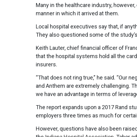
Many in the healthcare industry, however, 
manner in which it arrived at them.
Local hospital executives say that, if anyt
They also questioned some of the study’
Keith Lauter, chief financial officer of Fr
that the hospital systems hold all the ca
insurers.
“That does not ring true,” he said. “Our n
and Anthem are extremely challenging. The
we have an advantage in terms of leverage
The report expands upon a 2017 Rand study
employers three times as much for certai
However, questions have also been raised 
the
Indiana Hospital Association.
Tabor ad