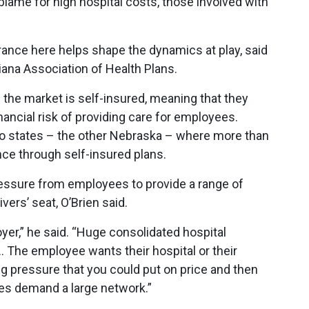
lame for high hospital costs, those involved with
urance here helps shape the dynamics at play, said
diana Association of Health Plans.
 the market is self-insured, meaning that they
ancial risk of providing care for employees.
two states – the other Nebraska – where more than
ce through self-insured plans.
ssure from employees to provide a range of
vers’ seat, O’Brien said.
oyer,” he said. “Huge consolidated hospital
. The employee wants their hospital or their
ing pressure that you could put on price and then
ees demand a large network.”