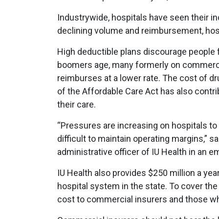
Industrywide, hospitals have seen their 
declining volume and reimbursement, hospi
High deductible plans discourage people 
boomers age, many formerly on commercia
reimburses at a lower rate. The cost of d
of the Affordable Care Act has also contr
their care.
“Pressures are increasing on hospitals to
difficult to maintain operating margins,” s
administrative officer of IU Health in an 
IU Health also provides $250 million a ye
hospital system in the state. To cover the
cost to commercial insurers and those who