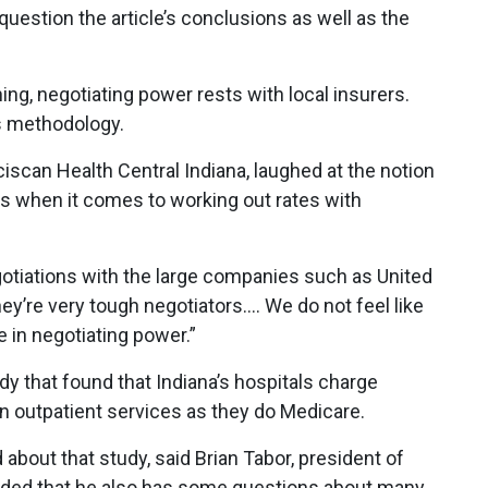
question the article’s conclusions as well as the
hing, negotiating power rests with local insurers.
s methodology.
anciscan Health Central Indiana, laughed at the notion
rds when it comes to working out rates with
egotiations with the large companies such as United
y’re very tough negotiators…. We do not feel like
 in negotiating power.”
 that found that Indiana’s hospitals charge
n outpatient services as they do Medicare.
about that study, said Brian Tabor, president of
ded that he also has some questions about many