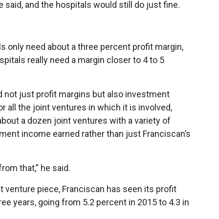
said, and the hospitals would still do just fine.
ls only need about a three percent profit margin,
spitals really need a margin closer to 4 to 5
d not just profit margins but also investment
 all the joint ventures in which it is involved,
about a dozen joint ventures with a variety of
tment income earned rather than just Franciscan’s
 from that,” he said.
 venture piece, Franciscan has seen its profit
ee years, going from 5.2 percent in 2015 to 4.3 in