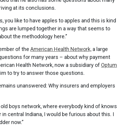
iving at its conclusions.
s, you like to have apples to apples and this is kind
 things are lumped together in a way that seems to
s about the methodology here.”
member of the
American Health Network,
a large
ad questions for many years – about why payment
American Health Network, now a subsidiary of
Optum
im to try to answer those questions.
 remains unanswered: Why insurers and employers
 an old boys network, where everybody kind of knows
 in central Indiana, I would be furious about this. I
dder now.”