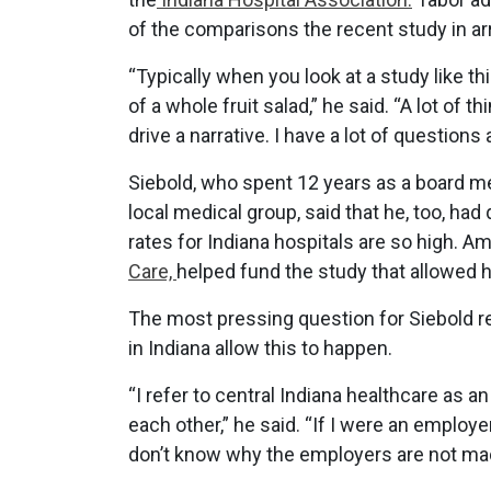
of the comparisons the recent study in arr
“Typically when you look at a study like thi
of a whole fruit salad,” he said. “A lot of
drive a narrative. I have a lot of question
Siebold, who spent 12 years as a board 
local medical group, said that he, too, h
rates for Indiana hospitals are so high. 
Care,
helped fund the study that allowed h
The most pressing question for Siebold
in Indiana allow this to happen.
“I refer to central Indiana healthcare as
each other,” he said. “If I were an employer
don’t know why the employers are not ma