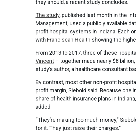
they should, a recent study concludes.
The study
, published last month in the I
Management, used a publicly available dat
profit hospital systems in Indiana. Each 
with
Franciscan Health
showing the highes
From 2013 to 2017, three of these hospit
Vincent
– together made nearly $8 billion,
study’s author, a healthcare consultant b
By contrast, most other non-profit hospital
profit margin, Siebold said. Because one 
share of health insurance plans in Indiana,
added.
“They’re making too much money,” Siebold s
for it. They just raise their charges.”