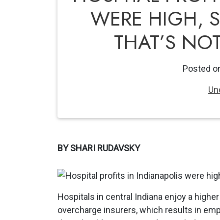
WERE HIGH, 
THAT’S NO
Posted o
Un
BY SHARI RUDAVSKY
Hospitals in central Indiana enjoy a high
overcharge insurers, which results in em