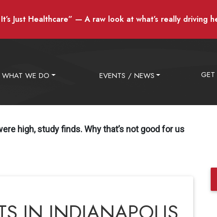
t’s Just Healthcare” — A raw look at what’s really driving h
GET
WHAT WE DO
EVENTS / NEWS
 were high, study finds. Why that’s not good for us
TS IN INDIANAPOLIS