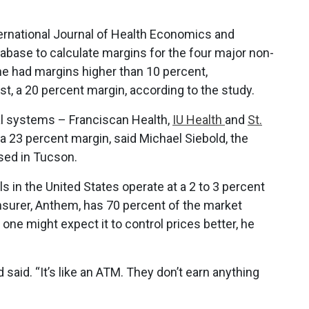
nternational Journal of Health Economics and
abase to calculate margins for the four major non-
one had margins higher than 10 percent,
t, a 20 percent margin, according to the study.
al systems – Franciscan Health,
IU Health
and
St.
 a 23 percent margin, said Michael Siebold, the
ased in Tucson.
s in the United States operate at a 2 to 3 percent
insurer, Anthem, has 70 percent of the market
 one might expect it to control prices better, he
aid. “It’s like an ATM. They don’t earn anything