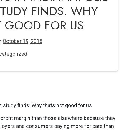
STUDY FINDS. WHY
T GOOD FOR US
n
October 19, 2018
categorized
er profit margin than those elsewhere because they
ployers and consumers paying more for care than