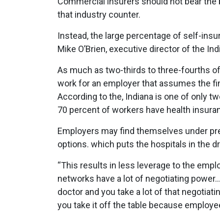
Commercial insurers should not bear the b
that industry counter.
Instead, the large percentage of self-ins
Mike O’Brien, executive director of the In
As much as two-thirds to three-fourths of
work for an employer that assumes the fin
According to the, Indiana is one of only 
70 percent of workers have health insuran
Employers may find themselves under pre
options. which puts the hospitals in the dri
“This results in less leverage to the empl
networks have a lot of negotiating power…
doctor and you take a lot of that negotiat
you take it off the table because employ