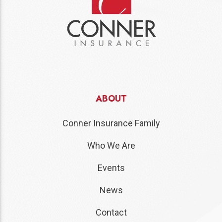
ABOUT
Conner Insurance Family
Who We Are
Events
News
Contact