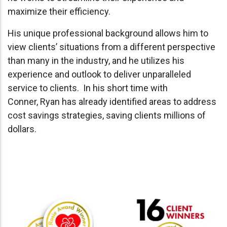
maximize their efficiency.
His unique professional background allows him to
view clients’ situations from a different perspective
than many in the industry, and he utilizes his
experience and outlook to deliver unparalleled
service to clients. In his short time with
Conner, Ryan has already identified areas to address
cost savings strategies, saving clients millions of
dollars.