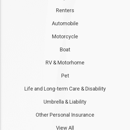
Renters
Automobile
Motorcycle
Boat
RV & Motorhome
Pet
Life and Long-term Care & Disability
Umbrella & Liability
Other Personal Insurance
View All