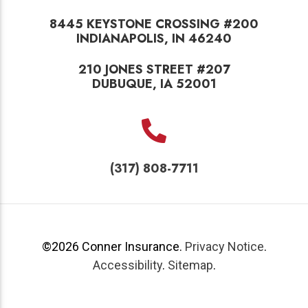
8445 KEYSTONE CROSSING #200
INDIANAPOLIS, IN 46240
210 JONES STREET #207
DUBUQUE, IA 52001
(317) 808-7711
©2026
Conner Insurance
.
Privacy Notice
.
Accessibility
.
Sitemap
.