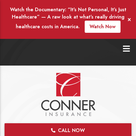
Watch the Documentary: “It’s Not Personal, It’s Just
Healthcare” — A raw look at what’s really driving
×
healthcare costs in America.
Watch Now
CALL NOW