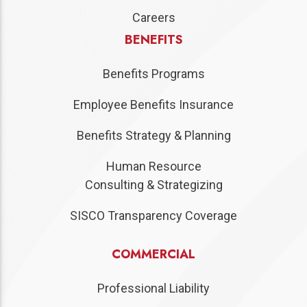
Careers
BENEFITS
Benefits Programs
Employee Benefits Insurance
Benefits Strategy & Planning
Human Resource
Consulting & Strategizing
SISCO Transparency Coverage
COMMERCIAL
Professional Liability