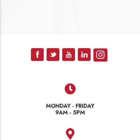
MONDAY - FRIDAY
9AM - 5PM