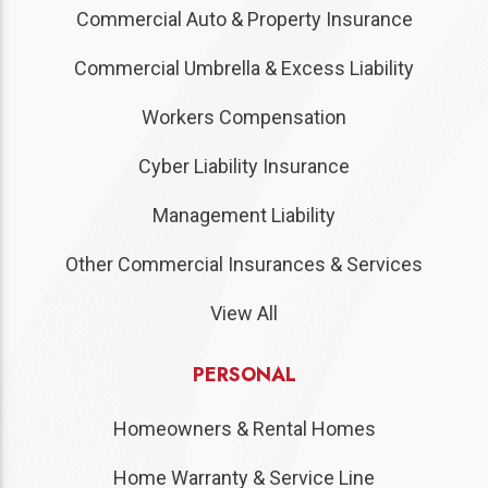
Commercial Auto & Property Insurance
Commercial Umbrella & Excess Liability
Workers Compensation
Cyber Liability Insurance
Management Liability
Other Commercial Insurances & Services
View All
PERSONAL
Homeowners & Rental Homes
Home Warranty & Service Line