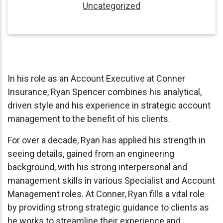
Uncategorized
In his role as an Account Executive at Conner
Insurance, Ryan Spencer combines his analytical,
driven style and his experience in strategic account
management to the benefit of his clients.
For over a decade, Ryan has applied his strength in
seeing details, gained from an engineering
background, with his strong interpersonal and
management skills in various Specialist and Account
Management roles. At Conner, Ryan fills a vital role
by providing strong strategic guidance to clients as
he works to streamline their experience and