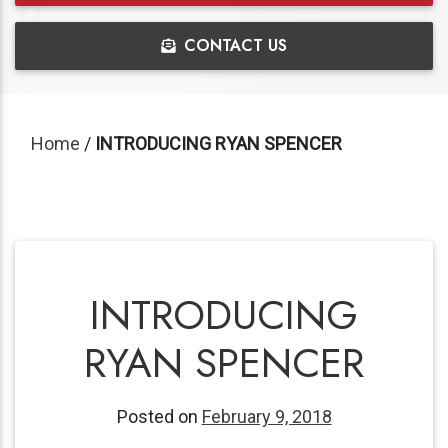
CONTACT US
Home
/
INTRODUCING RYAN SPENCER
INTRODUCING
RYAN SPENCER
Posted on
February 9, 2018