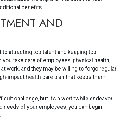
dditional benefits.
UITMENT AND
al to attracting top talent and keeping top
 you take care of employees’ physical health,
 at work, and they may be willing to forgo regular
igh-impact health care plan that keeps them
ficult challenge, but it’s a worthwhile endeavor.
nd needs of your employees, you can begin
.