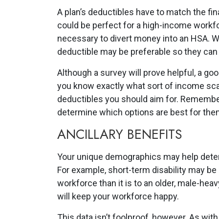
A plan’s deductibles have to match the fi
could be perfect for a high-income workfo
necessary to divert money into an HSA. W
deductible may be preferable so they can 
Although a survey will prove helpful, a go
you know exactly what sort of income scal
deductibles you should aim for. Remember:
determine which options are best for the
ANCILLARY BENEFITS
Your unique demographics may help determ
For example, short-term disability may be
workforce than it is to an older, male-heav
will keep your workforce happy.
This data isn’t foolproof, however. As with 