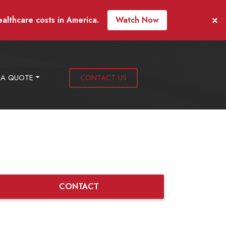
×
ealthcare costs in America.
Watch Now
 A QUOTE
CONTACT US
CONTACT