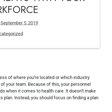
KFORCE
n
September 5, 2019
categorized
less of where you’re located or which industry
te of your team. Because of this, your personnel
ds when it comes to health care. It doesn’t make
 plan. Instead, you should focus on finding a plan