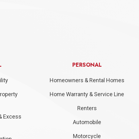
L
PERSONAL
lity
Homeowners & Rental Homes
roperty
Home Warranty & Service Line
Renters
& Excess
Automobile
Motorcycle
ation