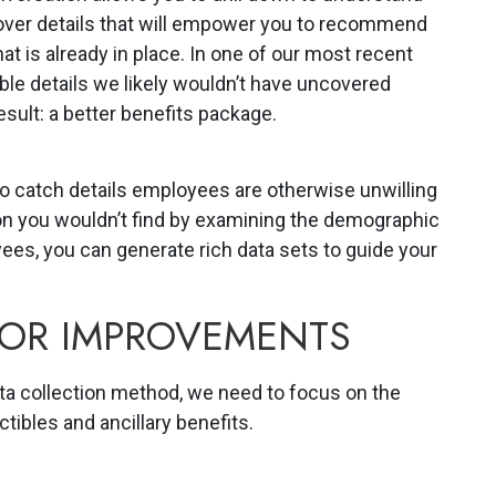
over details that will empower you to recommend
at is already in place. In one of our most recent
le details we likely wouldn’t have uncovered
sult: a better benefits package.
 catch details employees are otherwise unwilling
on you wouldn’t find by examining the demographic
ees, you can generate rich data sets to guide your
FOR IMPROVEMENTS
ta collection method, we need to focus on the
ctibles and ancillary benefits.