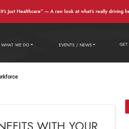
t’s Just Healthcare” — A raw look at what’s really driving h
GET
WHAT WE DO
EVENTS / NEWS
orkforce
NEFITS WITH YOUR