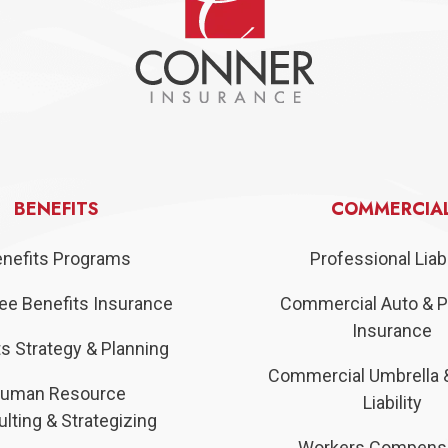
BENEFITS
COMMERCIA
nefits Programs
Professional Liabi
e Benefits Insurance
Commercial Auto & P
Insurance
s Strategy & Planning
Commercial Umbrella 
uman Resource
Liability
lting & Strategizing
Workers Compens