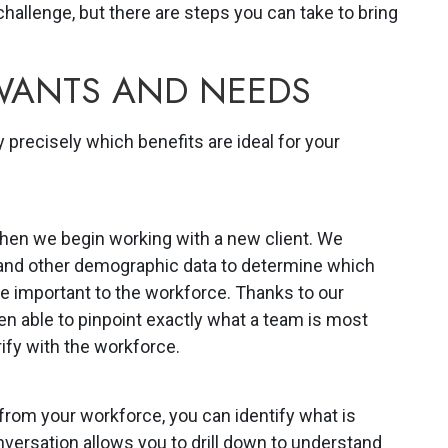
hallenge, but there are steps you can take to bring
 WANTS AND NEEDS
 precisely which benefits are ideal for your
 when we begin working with a new client. We
 and other demographic data to determine which
be important to the workforce. Thanks to our
en able to pinpoint exactly what a team is most
rify with the workforce.
from your workforce, you can identify what is
versation allows you to drill down to understand