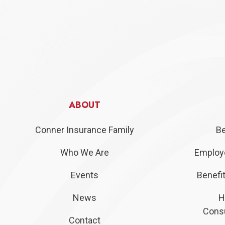
ABOUT
Conner Insurance Family
Be
Who We Are
Employe
Events
Benefit
News
H
Consu
Contact