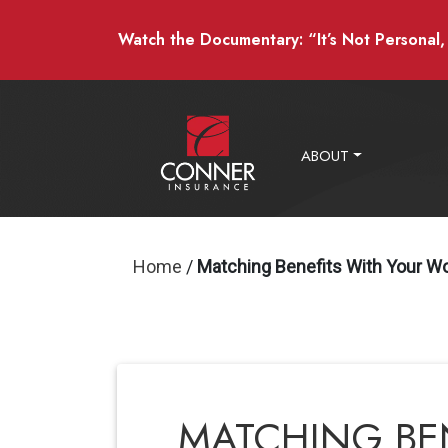
Watch the Documentary: “It’s Not Personal, I
ABOUT
Home
/
Matching Benefits With Your W
MATCHING BE