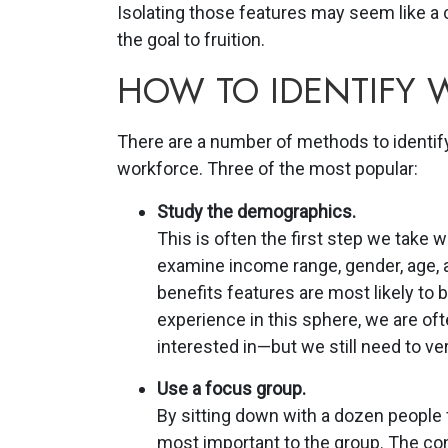
Isolating those features may seem like a c
the goal to fruition.
HOW TO IDENTIFY
There are a number of methods to identify
workforce. Three of the most popular:
Study the demographics.
This is often the first step we take
examine income range, gender, age,
benefits features are most likely to 
experience in this sphere, we are oft
interested in—but we still need to ve
Use a focus group.
By sitting down with a dozen people 
most important to the group. The con