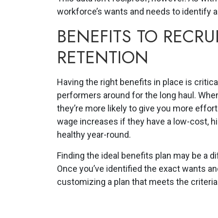
workforce’s wants and needs to identify a
BENEFITS TO RECR
RETENTION
Having the right benefits in place is critic
performers around for the long haul. When
they’re more likely to give you more effort
wage increases if they have a low-cost, h
healthy year-round.
Finding the ideal benefits plan may be a dif
Once you’ve identified the exact wants a
customizing a plan that meets the criteria