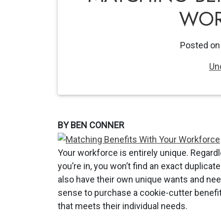
WOR
Posted o
Un
BY BEN CONNER
Your workforce is entirely unique. Regard
you’re in, you won’t find an exact duplica
also have their own unique wants and nee
sense to purchase a cookie-cutter benefits
that meets their individual needs.