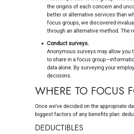
the origins of each concern and unc
better or alternative services than wh
focus groups, we discovered invaluab
through an alternative method. The re
Conduct surveys.
Anonymous surveys may allow you to
to share in a focus group—informati
data alone. By surveying your employ
decisions.
WHERE TO FOCUS 
Once we’ve decided on the appropriate da
biggest factors of any benefits plan: dedu
DEDUCTIBLES