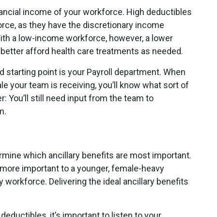
nancial income of your workforce. High deductibles
rce, as they have the discretionary income
ith a low-income workforce, however, a lower
better afford health care treatments as needed.
od starting point is your Payroll department. When
e your team is receiving, you’ll know what sort of
 You’ll still need input from the team to
m.
ine which ancillary benefits are most important.
 more important to a younger, female-heavy
y workforce. Delivering the ideal ancillary benefits
deductibles, it’s important to listen to your