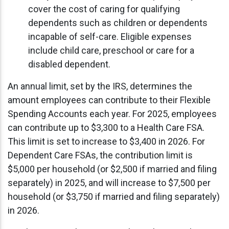
cover the cost of caring for qualifying
dependents such as children or dependents
incapable of self-care. Eligible expenses
include child care, preschool or care for a
disabled dependent.
An annual limit, set by the IRS, determines the
amount employees can contribute to their Flexible
Spending Accounts each year. For 2025, employees
can contribute up to $3,300 to a Health Care FSA.
This limit is set to increase to $3,400 in 2026. For
Dependent Care FSAs, the contribution limit is
$5,000 per household (or $2,500 if married and filing
separately) in 2025, and will increase to $7,500 per
household (or $3,750 if married and filing separately)
in 2026.