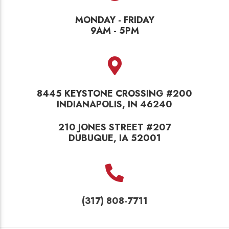
MONDAY - FRIDAY
9AM - 5PM
8445 KEYSTONE CROSSING #200
INDIANAPOLIS, IN 46240
210 JONES STREET #207
DUBUQUE, IA 52001
(317) 808-7711