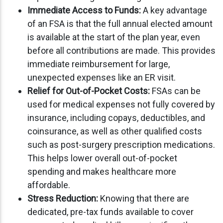
Immediate Access to Funds:
A key advantage
of an FSA is that the full annual elected amount
is available at the start of the plan year, even
before all contributions are made. This provides
immediate reimbursement for large,
unexpected expenses like an ER visit.
Relief for Out-of-Pocket Costs:
FSAs can be
used for medical expenses not fully covered by
insurance, including copays, deductibles, and
coinsurance, as well as other qualified costs
such as post-surgery prescription medications.
This helps lower overall out-of-pocket
spending and makes healthcare more
affordable.
Stress Reduction:
Knowing that there are
dedicated, pre-tax funds available to cover