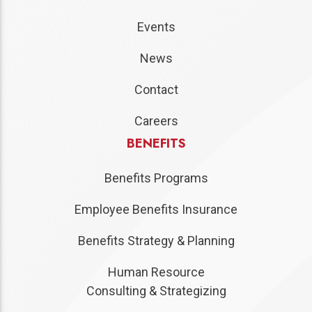
Events
News
Contact
Careers
BENEFITS
Benefits Programs
Employee Benefits Insurance
Benefits Strategy & Planning
Human Resource
Consulting & Strategizing