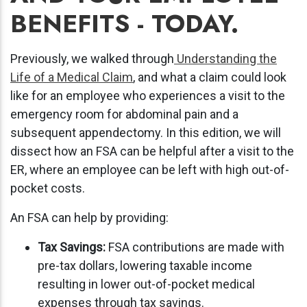
BENEFITS - TODAY.
Previously, we walked through
Understanding the
Life of a Medical Claim
, and what a claim could look
like for an employee who experiences a visit to the
emergency room for abdominal pain and a
subsequent appendectomy. In this edition, we will
dissect how an FSA can be helpful after a visit to the
ER, where an employee can be left with high out-of-
pocket costs.
An FSA can help by providing:
Tax Savings:
FSA contributions are made with
pre-tax dollars, lowering taxable income
resulting in lower out-of-pocket medical
expenses through tax savings.