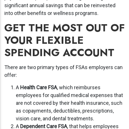
significant annual savings that can be reinvested
into other benefits or wellness programs.
GET THE MOST OUT OF
YOUR FLEXIBLE
SPENDING ACCOUNT
There are two primary types of FSAs employers can
offer:
A
Health Care FSA
, which reimburses
employees for qualified medical expenses that
are not covered by their health insurance, such
as copayments, deductibles, prescriptions,
vision care, and dental treatments.
A
Dependent Care FSA
, that helps employees