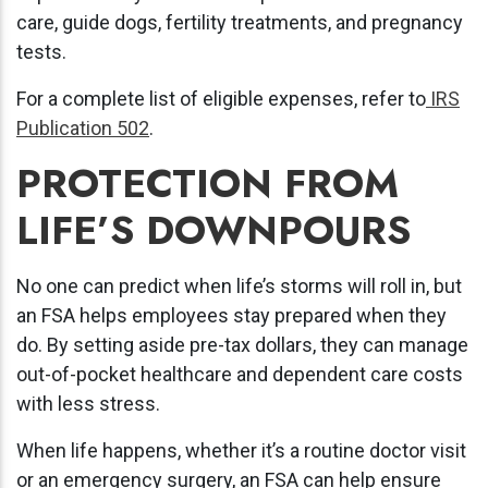
care, guide dogs, fertility treatments, and pregnancy
tests.
For a complete list of eligible expenses, refer to
IRS
Publication 502
.
PROTECTION FROM
LIFE’S DOWNPOURS
No one can predict when life’s storms will roll in, but
an FSA helps employees stay prepared when they
do. By setting aside pre-tax dollars, they can manage
out-of-pocket healthcare and dependent care costs
with less stress.
When life happens, whether it’s a routine doctor visit
or an emergency surgery, an FSA can help ensure