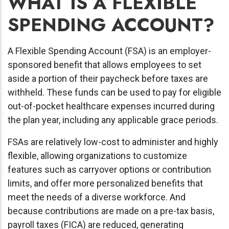
WHAT IS A FLEXIBLE
SPENDING ACCOUNT?
A Flexible Spending Account (FSA) is an employer-
sponsored benefit that allows employees to set
aside a portion of their paycheck before taxes are
withheld. These funds can be used to pay for eligible
out-of-pocket healthcare expenses incurred during
the plan year, including any applicable grace periods.
FSAs are relatively low-cost to administer and highly
flexible, allowing organizations to customize
features such as carryover options or contribution
limits, and offer more personalized benefits that
meet the needs of a diverse workforce. And
because contributions are made on a pre-tax basis,
payroll taxes (FICA) are reduced, generating