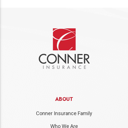
ABOUT
Conner Insurance Family
Who We Are