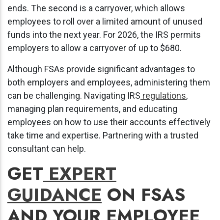
ends. The second is a carryover, which allows
employees to roll over a limited amount of unused
funds into the next year. For 2026, the IRS permits
employers to allow a carryover of up to $680.
Although FSAs provide significant advantages to
both employers and employees, administering them
can be challenging. Navigating IRS
regulations
,
managing plan requirements, and educating
employees on how to use their accounts effectively
take time and expertise. Partnering with a trusted
consultant can help.
GET
EXPERT
GUIDANCE
ON FSAS
AND YOUR EMPLOYEE