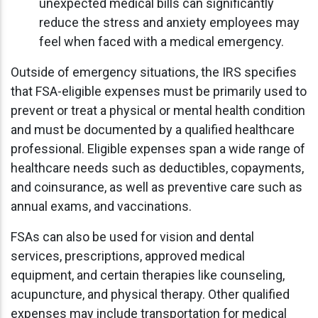
unexpected medical bills can significantly
reduce the stress and anxiety employees may
feel when faced with a medical emergency.
Outside of emergency situations, the IRS specifies
that FSA-eligible expenses must be primarily used to
prevent or treat a physical or mental health condition
and must be documented by a qualified healthcare
professional. Eligible expenses span a wide range of
healthcare needs such as deductibles, copayments,
and coinsurance, as well as preventive care such as
annual exams, and vaccinations.
FSAs can also be used for vision and dental
services, prescriptions, approved medical
equipment, and certain therapies like counseling,
acupuncture, and physical therapy. Other qualified
expenses may include transportation for medical