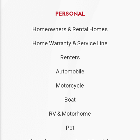
PERSONAL
Homeowners & Rental Homes
Home Warranty & Service Line
Renters
Automobile
Motorcycle
Boat
RV & Motorhome
Pet