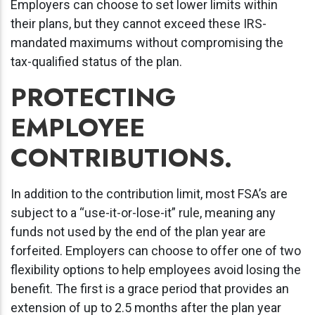
Employers can choose to set lower limits within
their plans, but they cannot exceed these IRS-
mandated maximums without compromising the
tax-qualified status of the plan.
PROTECTING
EMPLOYEE
CONTRIBUTIONS.
In addition to the contribution limit, most FSA’s are
subject to a “use-it-or-lose-it” rule, meaning any
funds not used by the end of the plan year are
forfeited. Employers can choose to offer one of two
flexibility options to help employees avoid losing the
benefit. The first is a grace period that provides an
extension of up to 2.5 months after the plan year