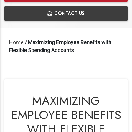
CONTACT US
Home
/
Maximizing Employee Benefits with
Flexible Spending Accounts
MAXIMIZING
EMPLOYEE BENEFITS
WITH FLEXIBLE