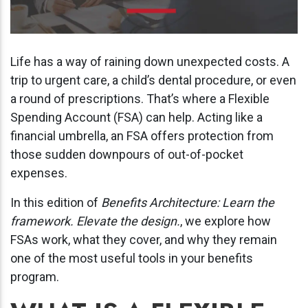
Life has a way of raining down unexpected costs. A
trip to urgent care, a child’s dental procedure, or even
a round of prescriptions. That’s where a Flexible
Spending Account (FSA) can help. Acting like a
financial umbrella, an FSA offers protection from
those sudden downpours of out-of-pocket
expenses.
In this edition of
Benefits Architecture: Learn the
framework. Elevate the design.
, we explore how
FSAs work, what they cover, and why they remain
one of the most useful tools in your benefits
program.