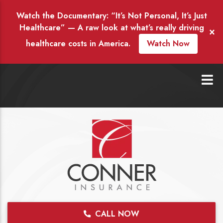
Watch the Documentary: “It’s Not Personal, It’s Just
Healthcare” — A raw look at what’s really driving
×
healthcare costs in America.
Watch Now
CALL NOW