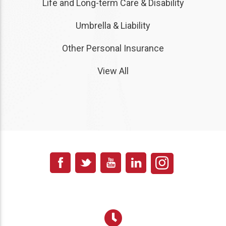
Life and Long-term Care & Disability
Umbrella & Liability
Other Personal Insurance
View All