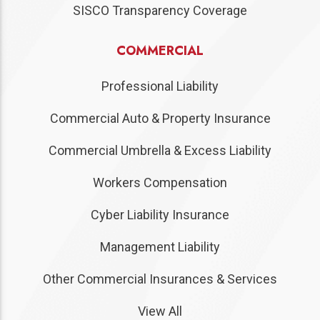
SISCO Transparency Coverage
COMMERCIAL
Professional Liability
Commercial Auto & Property Insurance
Commercial Umbrella & Excess Liability
Workers Compensation
Cyber Liability Insurance
Management Liability
Other Commercial Insurances & Services
View All