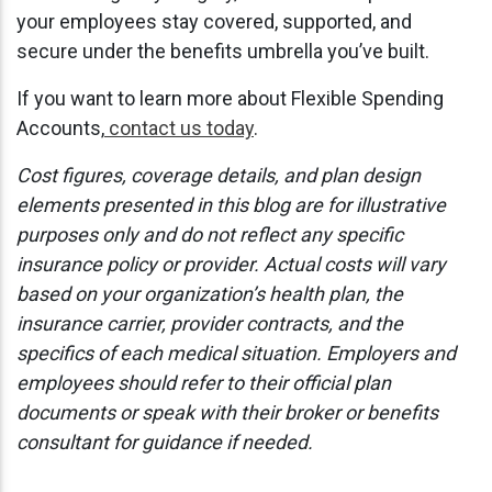
your employees stay covered, supported, and
secure under the benefits umbrella you’ve built.
If you want to learn more about Flexible Spending
Accounts,
contact us today
.
Cost figures, coverage details, and plan design
elements presented in this blog are for illustrative
purposes only and do not reflect any specific
insurance policy or provider. Actual costs will vary
based on your organization’s health plan, the
insurance carrier, provider contracts, and the
specifics of each medical situation. Employers and
employees should refer to their official plan
documents or speak with their broker or benefits
consultant for guidance if needed.