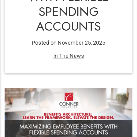
SPENDING
ACCOUNTS
Posted on
November 25, 2025
In The News