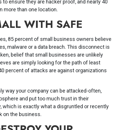
 to ensure they are hacker proof, and nearly 40
in more than one location.
ALL WITH SAFE
res, 85 percent of small business owners believe
es, malware or a data breach. This disconnect is
aken, belief that small businesses are unlikely
hieves are simply looking for the path of least
0 percent of attacks are against organizations
only way your company can be attacked-often,
sphere and put too much trust in their
which is exactly what a disgruntled or recently
k on the business.
DESTROY YOUR