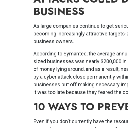
BUSINESS
As large companies continue to get seriou
becoming increasingly attractive targets-a
business owners.
According to Symantec, the average annu
sized businesses was nearly $200,000 in 
of money lying around, and as a result, n
by a cyber attack close permanently withi
businesses put off making necessary impr
it was too late because they feared the co
10 WAYS TO PREV
Even if you don't currently have the resour