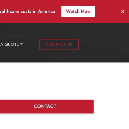
×
ealthcare costs in America.
Watch Now
 A QUOTE
CONTACT US
CONTACT