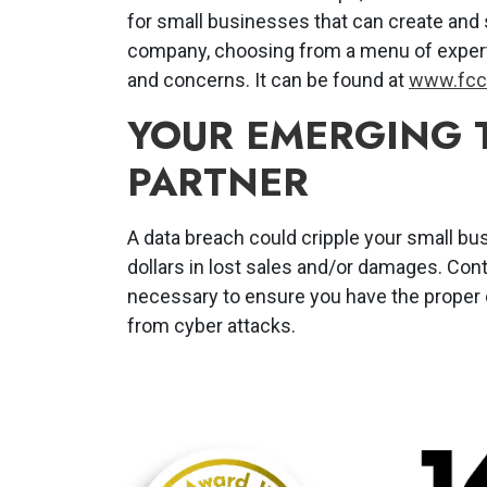
for small businesses that can create and 
company, choosing from a menu of expert
and concerns. It can be found at
www.fcc.
YOUR EMERGING
PARTNER
A data breach could cripple your small bu
dollars in lost sales and/or damages. Con
necessary to ensure you have the proper
from cyber attacks.