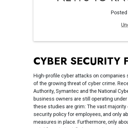
Posted
Un
CYBER SECURITY 
High-profile cyber attacks on companies
of the growing threat of cyber crime. Re
Authority, Symantec and the National Cyb
business owners are still operating under 
these studies are grim: The vast majority 
security policy for employees, and only a
measures in place. Furthermore, only abo