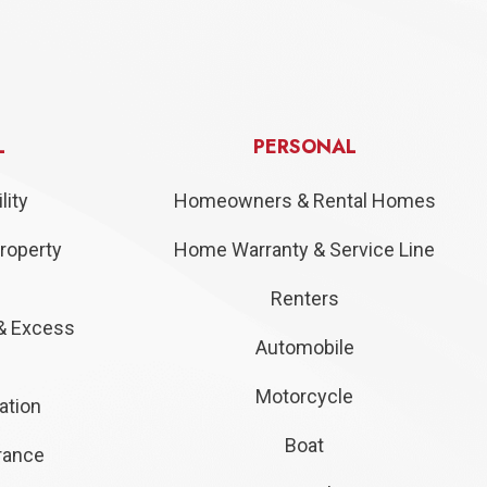
L
PERSONAL
lity
Homeowners & Rental Homes
roperty
Home Warranty & Service Line
Renters
& Excess
Automobile
Motorcycle
ation
Boat
urance