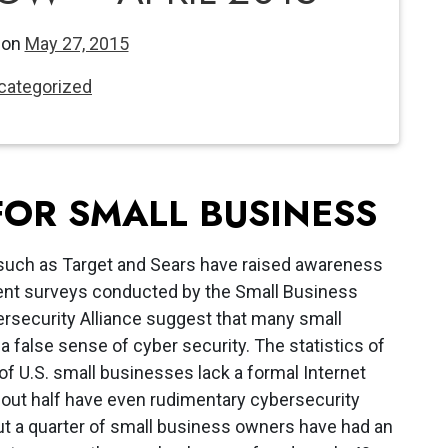
 on
May 27, 2015
categorized
FOR SMALL BUSINESS
 such as Target and Sears have raised awareness
cent surveys conducted by the Small Business
ersecurity Alliance suggest that many small
a false sense of cyber security. The statistics of
of U.S. small businesses lack a formal Internet
bout half have even rudimentary cybersecurity
ut a quarter of small business owners have had an