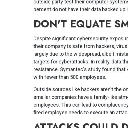
outside party test their computer systems
percent do not have their data backed up 
DON'T EQUATE SM
Despite significant cybersecurity exposu
their company is safe from hackers, virus
largely due to the widespread, albeit mist
targets for cyberattacks. In reality, data t
resistance. Symantec's study found that 4
with fewer than 500 employees.
Outside sources like hackers aren't the 
smaller companies have a family-like atmo
employees. This can lead to complacency, 
fired employee needs to execute an attac
ATTACKS COULD 