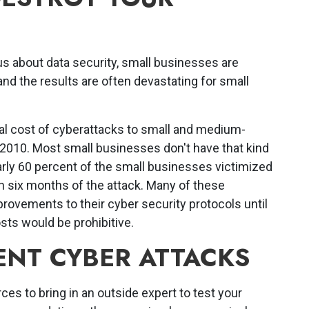
s about data security, small businesses are
nd the results are often devastating for small
al cost of cyberattacks to small and medium-
2010. Most small businesses don't have that kind
early 60 percent of the small businesses victimized
n six months of the attack. Many of these
ovements to their cyber security protocols until
sts would be prohibitive.
ENT CYBER ATTACKS
ces to bring in an outside expert to test your