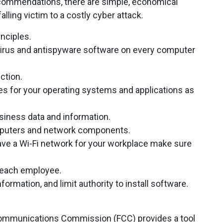
ommendations, there are simple, economical
alling victim to a costly cyber attack.
inciples.
tivirus and antispyware software on every computer
ction.
es for your operating systems and applications as
iness data and information.
mputers and network components.
ave a Wi-Fi network for your workplace make sure
r each employee.
ormation, and limit authority to install software.
al Communications Commission (FCC) provides a tool