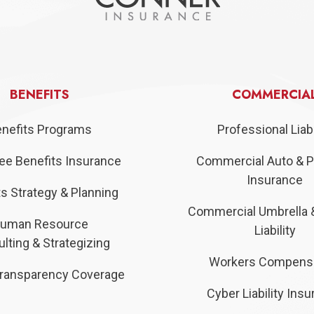
BENEFITS
COMMERCIA
nefits Programs
Professional Liabi
e Benefits Insurance
Commercial Auto & P
Insurance
s Strategy & Planning
Commercial Umbrella 
uman Resource
Liability
lting & Strategizing
Workers Compens
ransparency Coverage
Cyber Liability Ins