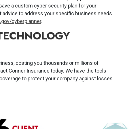
save a custom cyber security plan for your
 advice to address your specific business needs
gov/cyberplanner
.
 TECHNOLOGY
siness, costing you thousands or millions of
tact Conner Insurance today. We have the tools
 coverage to protect your company against losses