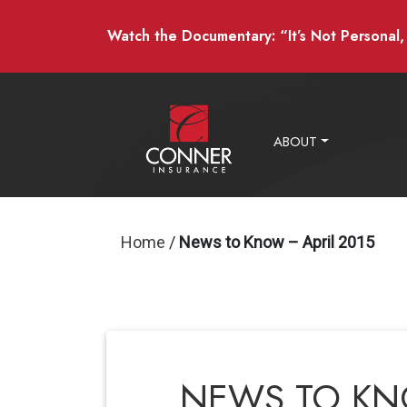
Watch the Documentary: “It’s Not Personal, I
ABOUT
Home
/
News to Know – April 2015
NEWS TO KNO