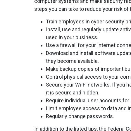
computer systems and make security rec
steps you can take to reduce your risk of f
Train employees in cyber security pr
Install, use and regularly update an
used in your business.
Use a firewall for your Internet conne
Download and install software updat
they become available.
Make backup copies of important bus
Control physical access to your co
Secure your Wi-Fi networks. If you h
it is secure and hidden.
Require individual user accounts fo
Limit employee access to data and inf
Regularly change passwords.
In addition to the listed tips, the Feder