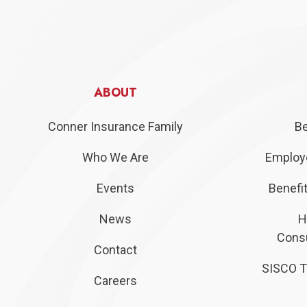
ABOUT
Conner Insurance Family
Be
Who We Are
Employe
Events
Benefit
News
H
Consu
Contact
SISCO T
Careers