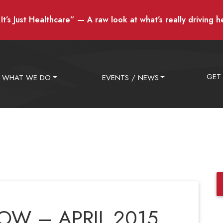
t’s Just Healthcare” — A raw look at what’s really driving h
GET
WHAT WE DO
EVENTS / NEWS
W – APRIL 2015