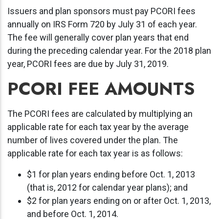
Issuers and plan sponsors must pay PCORI fees
annually on IRS Form 720 by July 31 of each year.
The fee will generally cover plan years that end
during the preceding calendar year. For the 2018 plan
year, PCORI fees are due by July 31, 2019.
PCORI FEE AMOUNTS
The PCORI fees are calculated by multiplying an
applicable rate for each tax year by the average
number of lives covered under the plan. The
applicable rate for each tax year is as follows:
$1 for plan years ending before Oct. 1, 2013
(that is, 2012 for calendar year plans); and
$2 for plan years ending on or after Oct. 1, 2013,
and before Oct. 1, 2014.