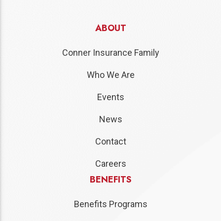
ABOUT
Conner Insurance Family
Who We Are
Events
News
Contact
Careers
BENEFITS
Benefits Programs