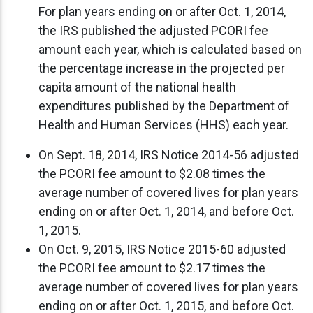
For plan years ending on or after Oct. 1, 2014,
the IRS published the adjusted PCORI fee
amount each year, which is calculated based on
the percentage increase in the projected per
capita amount of the national health
expenditures published by the Department of
Health and Human Services (HHS) each year.
On Sept. 18, 2014, IRS Notice 2014-56 adjusted
the PCORI fee amount to $2.08 times the
average number of covered lives for plan years
ending on or after Oct. 1, 2014, and before Oct.
1, 2015.
On Oct. 9, 2015, IRS Notice 2015-60 adjusted
the PCORI fee amount to $2.17 times the
average number of covered lives for plan years
ending on or after Oct. 1, 2015, and before Oct.