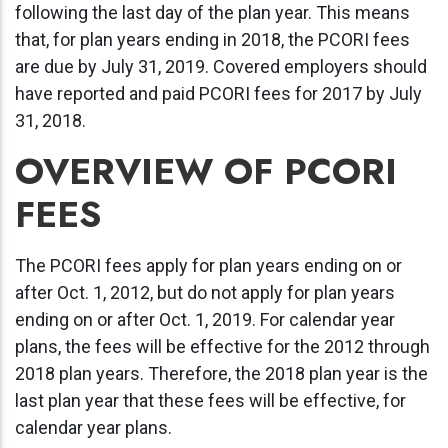
following the last day of the plan year. This means
that, for plan years ending in 2018, the PCORI fees
are due by July 31, 2019. Covered employers should
have reported and paid PCORI fees for 2017 by July
31, 2018.
OVERVIEW OF PCORI
FEES
The PCORI fees apply for plan years ending on or
after Oct. 1, 2012, but do not apply for plan years
ending on or after Oct. 1, 2019. For calendar year
plans, the fees will be effective for the 2012 through
2018 plan years. Therefore, the 2018 plan year is the
last plan year that these fees will be effective, for
calendar year plans.