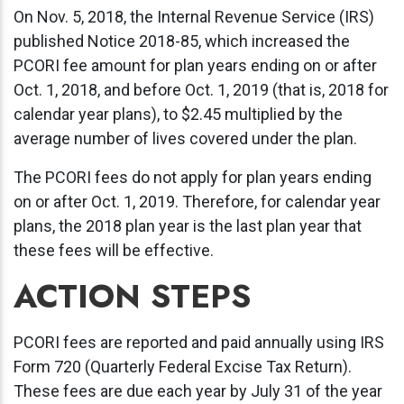
On Nov. 5, 2018, the Internal Revenue Service (IRS)
published Notice 2018-85, which increased the
PCORI fee amount for plan years ending on or after
Oct. 1, 2018, and before Oct. 1, 2019 (that is, 2018 for
calendar year plans), to $2.45 multiplied by the
average number of lives covered under the plan.
The PCORI fees do not apply for plan years ending
on or after Oct. 1, 2019. Therefore, for calendar year
plans, the 2018 plan year is the last plan year that
these fees will be effective.
ACTION STEPS
PCORI fees are reported and paid annually using IRS
Form 720 (Quarterly Federal Excise Tax Return).
These fees are due each year by July 31 of the year