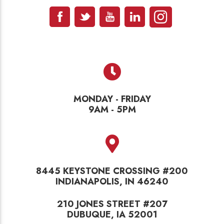
MONDAY - FRIDAY
9AM - 5PM
8445 KEYSTONE CROSSING #200
INDIANAPOLIS, IN 46240
210 JONES STREET #207
DUBUQUE, IA 52001