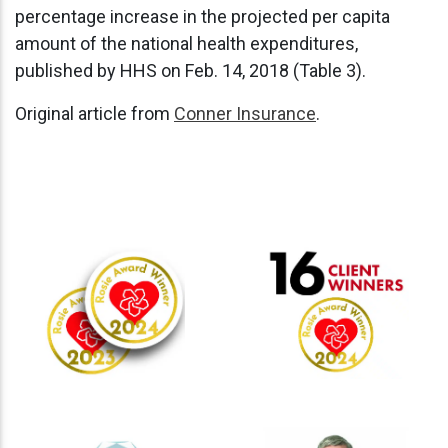
percentage increase in the projected per capita
amount of the national health expenditures,
published by HHS on Feb. 14, 2018 (Table 3).
Original article from
Conner Insurance
.