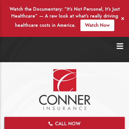
Watch the Documentary: “It’s Not Personal, It’s Just
Healthcare” — A raw look at what’s really driving
×
healthcare costs in America.
Watch Now
CALL NOW