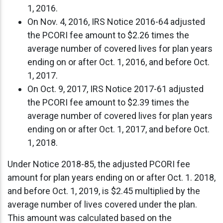
1, 2016.
On Nov. 4, 2016, IRS Notice 2016-64 adjusted
the PCORI fee amount to $2.26 times the
average number of covered lives for plan years
ending on or after Oct. 1, 2016, and before Oct.
1, 2017.
On Oct. 9, 2017, IRS Notice 2017-61 adjusted
the PCORI fee amount to $2.39 times the
average number of covered lives for plan years
ending on or after Oct. 1, 2017, and before Oct.
1, 2018.
Under Notice 2018-85, the adjusted PCORI fee
amount for plan years ending on or after Oct. 1. 2018,
and before Oct. 1, 2019, is $2.45 multiplied by the
average number of lives covered under the plan.
This amount was calculated based on the