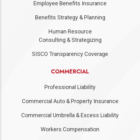
Employee Benefits Insurance
Benefits Strategy & Planning
Human Resource
Consulting & Strategizing
SISCO Transparency Coverage
COMMERCIAL
Professional Liability
Commercial Auto & Property Insurance
Commercial Umbrella & Excess Liability
Workers Compensation