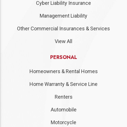
Cyber Liability Insurance
Management Liability
Other Commercial Insurances & Services
View All
PERSONAL
Homeowners & Rental Homes
Home Warranty & Service Line
Renters
Automobile
Motorcycle