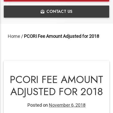
CONTACT US
Home
/
PCORI Fee Amount Adjusted for 2018
PCORI FEE AMOUNT
ADJUSTED FOR 2018
Posted on
November 6, 2018