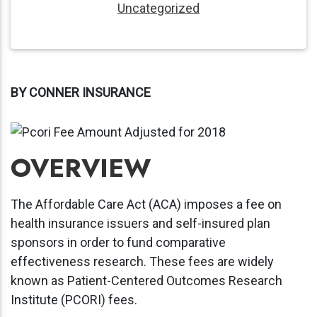
Uncategorized
BY CONNER INSURANCE
OVERVIEW
The Affordable Care Act (ACA) imposes a fee on
health insurance issuers and self-insured plan
sponsors in order to fund comparative
effectiveness research. These fees are widely
known as Patient-Centered Outcomes Research
Institute (PCORI) fees.