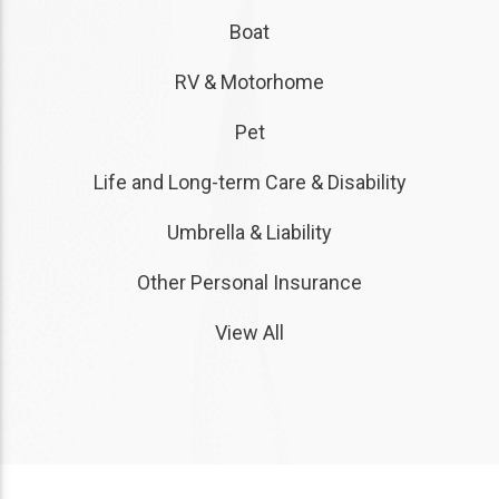
Boat
RV & Motorhome
Pet
Life and Long-term Care & Disability
Umbrella & Liability
Other Personal Insurance
View All