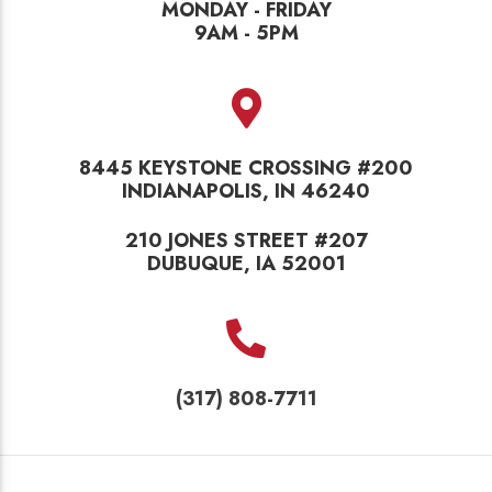
MONDAY - FRIDAY
9AM - 5PM
8445 KEYSTONE CROSSING #200
INDIANAPOLIS, IN 46240
210 JONES STREET #207
DUBUQUE, IA 52001
(317) 808-7711