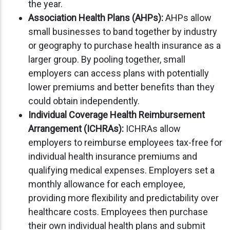
the year.
Association Health Plans (AHPs):
AHPs allow
small businesses to band together by industry
or geography to purchase health insurance as a
larger group. By pooling together, small
employers can access plans with potentially
lower premiums and better benefits than they
could obtain independently.
Individual Coverage Health Reimbursement
Arrangement (ICHRAs):
ICHRAs allow
employers to reimburse employees tax-free for
individual health insurance premiums and
qualifying medical expenses. Employers set a
monthly allowance for each employee,
providing more flexibility and predictability over
healthcare costs. Employees then purchase
their own individual health plans and submit