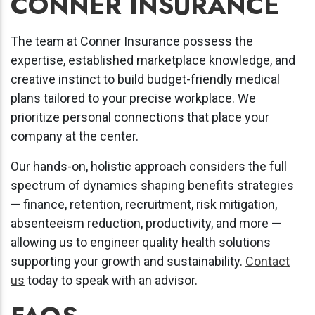
CONNER INSURANCE
The team at Conner Insurance possess the
expertise, established marketplace knowledge, and
creative instinct to build budget-friendly medical
plans tailored to your precise workplace. We
prioritize personal connections that place your
company at the center.
Our hands-on, holistic approach considers the full
spectrum of dynamics shaping benefits strategies
— finance, retention, recruitment, risk mitigation,
absenteeism reduction, productivity, and more —
allowing us to engineer quality health solutions
supporting your growth and sustainability.
Contact
us
today to speak with an advisor.