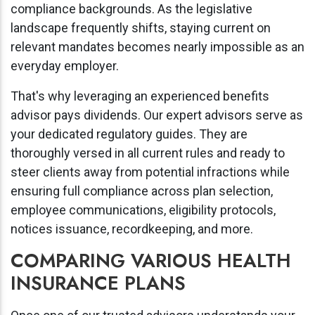
compliance backgrounds. As the legislative
landscape frequently shifts, staying current on
relevant mandates becomes nearly impossible as an
everyday employer.
That's why leveraging an experienced benefits
advisor pays dividends. Our expert advisors serve as
your dedicated regulatory guides. They are
thoroughly versed in all current rules and ready to
steer clients away from potential infractions while
ensuring full compliance across plan selection,
employee communications, eligibility protocols,
notices issuance, recordkeeping, and more.
COMPARING VARIOUS HEALTH
INSURANCE PLANS