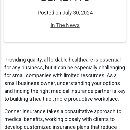
Posted on
July 30, 2024
In The News
Providing quality, affordable healthcare is essential
for any business, but it can be especially challenging
for small companies with limited resources. As a
small business owner, understanding your options
and finding the right medical insurance partner is key
to building a healthier, more productive workplace.
Conner Insurance takes a consultative approach to
medical benefits, working closely with clients to
develop customized insurance plans that reduce