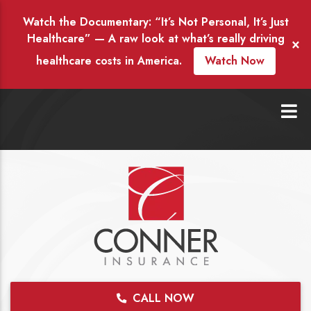
Watch the Documentary: “It’s Not Personal, It’s Just
Healthcare” — A raw look at what’s really driving
×
healthcare costs in America.
Watch Now
CALL NOW