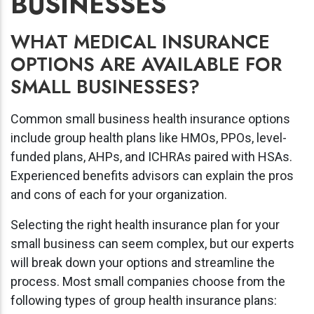
BUSINESSES
WHAT MEDICAL INSURANCE
OPTIONS ARE AVAILABLE FOR
SMALL BUSINESSES?
Common small business health insurance options
include group health plans like HMOs, PPOs, level-
funded plans, AHPs, and ICHRAs paired with HSAs.
Experienced benefits advisors can explain the pros
and cons of each for your organization.
Selecting the right health insurance plan for your
small business can seem complex, but our experts
will break down your options and streamline the
process. Most small companies choose from the
following types of group health insurance plans: