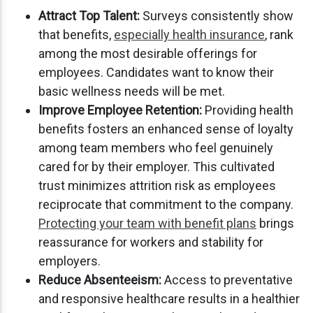
Attract Top Talent:
Surveys consistently show
that benefits,
especially health insurance
, rank
among the most desirable offerings for
employees. Candidates want to know their
basic wellness needs will be met.
Improve Employee Retention:
Providing health
benefits fosters an enhanced sense of loyalty
among team members who feel genuinely
cared for by their employer. This cultivated
trust minimizes attrition risk as employees
reciprocate that commitment to the company.
Protecting your team with benefit plans
brings
reassurance for workers and stability for
employers.
Reduce Absenteeism:
Access to preventative
and responsive healthcare results in a healthier