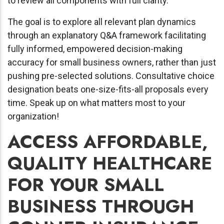
to review all components with full clarity.
The goal is to explore all relevant plan dynamics
through an explanatory Q&A framework facilitating
fully informed, empowered decision-making
accuracy for small business owners, rather than just
pushing pre-selected solutions. Consultative choice
designation beats one-size-fits-all proposals every
time. Speak up on what matters most to your
organization!
ACCESS AFFORDABLE,
QUALITY HEALTHCARE
FOR YOUR SMALL
BUSINESS THROUGH