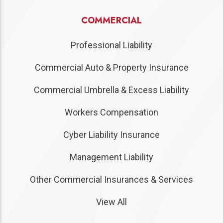
COMMERCIAL
Professional Liability
Commercial Auto & Property Insurance
Commercial Umbrella & Excess Liability
Workers Compensation
Cyber Liability Insurance
Management Liability
Other Commercial Insurances & Services
View All