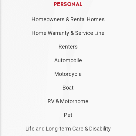
PERSONAL
Homeowners & Rental Homes
Home Warranty & Service Line
Renters
Automobile
Motorcycle
Boat
RV & Motorhome
Pet
Life and Long-term Care & Disability