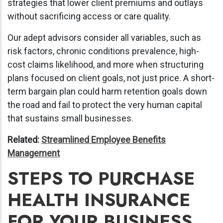
strategies that lower client premiums and outlays
without sacrificing access or care quality.
Our adept advisors consider all variables, such as
risk factors, chronic conditions prevalence, high-
cost claims likelihood, and more when structuring
plans focused on client goals, not just price. A short-
term bargain plan could harm retention goals down
the road and fail to protect the very human capital
that sustains small businesses.
Related:
Streamlined Employee Benefits
Management
STEPS TO PURCHASE
HEALTH INSURANCE
FOR YOUR BUSINESS