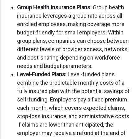
Group Health Insurance Plans:
Group health
insurance leverages a group rate across all
enrolled employees, making coverage more
budget-friendly for small employers. Within
group plans, companies can choose between
different levels of provider access, networks,
and cost-sharing depending on workforce
needs and budget parameters.
Level-Funded Plans:
Level-funded plans
combine the predictable monthly costs of a
fully insured plan with the potential savings of
self-funding. Employers pay a fixed premium
each month, which covers expected claims,
stop-loss insurance, and administrative costs.
If claims are lower than anticipated, the
employer may receive a refund at the end of