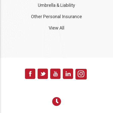
Umbrella & Liability
Other Personal Insurance
View All