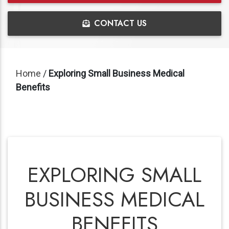
CONTACT US
Home
/
Exploring Small Business Medical
Benefits
EXPLORING SMALL
BUSINESS MEDICAL
BENEFITS