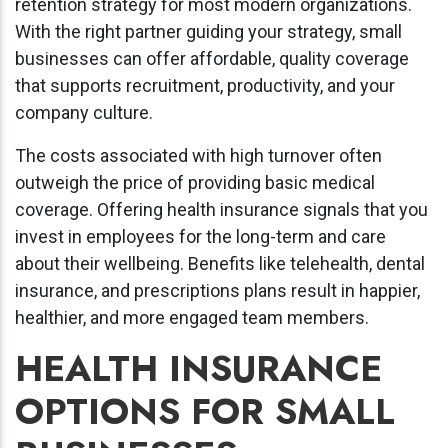
retention strategy for most modern organizations.
With the right partner guiding your strategy, small
businesses can offer affordable, quality coverage
that supports recruitment, productivity, and your
company culture.
The costs associated with high turnover often
outweigh the price of providing basic medical
coverage. Offering health insurance signals that you
invest in employees for the long-term and care
about their wellbeing. Benefits like telehealth, dental
insurance, and prescriptions plans result in happier,
healthier, and more engaged team members.
HEALTH INSURANCE
OPTIONS FOR SMALL