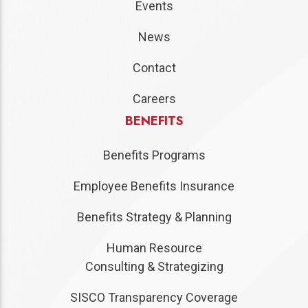
Events
News
Contact
Careers
BENEFITS
Benefits Programs
Employee Benefits Insurance
Benefits Strategy & Planning
Human Resource
Consulting & Strategizing
SISCO Transparency Coverage