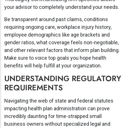
your advisor to completely understand your needs.
Be transparent around past claims, conditions
requiring ongoing care, workplace injury history,
employee demographics like age brackets and
gender ratios, what coverage feels non-negotiable,
and other relevant factors that inform plan building.
Make sure to voice top goals you hope health
benefits will help fulfill at your organization.
UNDERSTANDING REGULATORY
REQUIREMENTS
Navigating the web of state and federal statutes
impacting health plan administration can prove
incredibly daunting for time-strapped small
business owners without specialized legal and