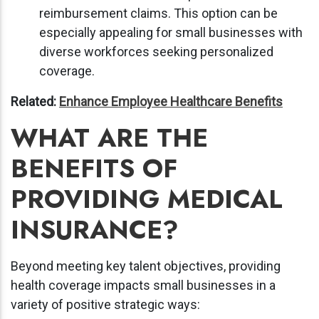
reimbursement claims. This option can be
especially appealing for small businesses with
diverse workforces seeking personalized
coverage.
Related:
Enhance Employee Healthcare Benefits
WHAT ARE THE
BENEFITS OF
PROVIDING MEDICAL
INSURANCE?
Beyond meeting key talent objectives, providing
health coverage impacts small businesses in a
variety of positive strategic ways: