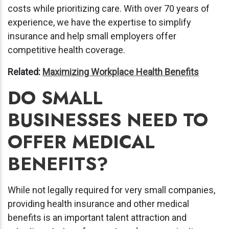
costs while prioritizing care. With over 70 years of
experience, we have the expertise to simplify
insurance and help small employers offer
competitive health coverage.
Related:
Maximizing Workplace Health Benefits
DO SMALL
BUSINESSES NEED TO
OFFER MEDICAL
BENEFITS?
While not legally required for very small companies,
providing health insurance and other medical
benefits is an important talent attraction and