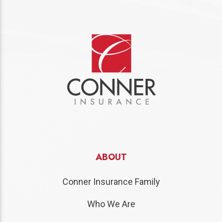
ABOUT
Conner Insurance Family
Who We Are