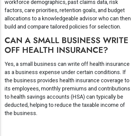
workforce demographics, past claims data, risk
factors, care priorities, retention goals, and budget
allocations to a knowledgeable advisor who can then
build and compare tailored policies for selection.
CAN A SMALL BUSINESS WRITE
OFF HEALTH INSURANCE?
Yes, a small business can write off health insurance
as a business expense under certain conditions. If
the business provides health insurance coverage to
its employees, monthly premiums and contributions
to health savings accounts (HSA) can typically be
deducted, helping to reduce the taxable income of
the business.