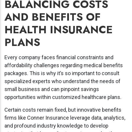
BALANCING COSTS
AND BENEFITS OF
HEALTH INSURANCE
PLANS
Every company faces financial constraints and
affordability challenges regarding medical benefits
packages. This is why it’s so important to consult
specialized experts who understand the needs of
small business and can pinpoint savings
opportunities within customized healthcare plans.
Certain costs remain fixed, but innovative benefits
firms like Conner Insurance leverage data, analytics,
and profound industry knowledge to develop