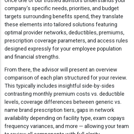
Once one of our trusted advisors understands your
company's specific needs, priorities, and budget
targets surrounding benefits spend, they translate
these elements into tailored solutions featuring
optimal provider networks, deductibles, premiums,
prescription coverage parameters, and access rules
designed expressly for your employee population
and financial strengths.
From there, the advisor will present an overview
comparison of each plan structured for your review.
This typically includes insightful side-by-sides
contrasting monthly premium costs vs. deductible
levels, coverage differences between generic vs.
name brand prescription tiers, gaps in network
availability depending on facility type, exam copays
frequency variances, and more — allowing your team