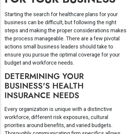
Starting the search for healthcare plans for your
business can be difficult, but following the right
steps and making the proper considerations makes
the process manageable. There are a few pivotal
actions small business leaders should take to
ensure you pursue the optimal coverage for your
budget and workforce needs.
DETERMINING YOUR
BUSINESS'S HEALTH
INSURANCE NEEDS
Every organization is unique with a distinctive
workforce, different risk exposures, cultural
priorities around benefits, and varied budgets.
Thoroughly communicating firm specifics allows