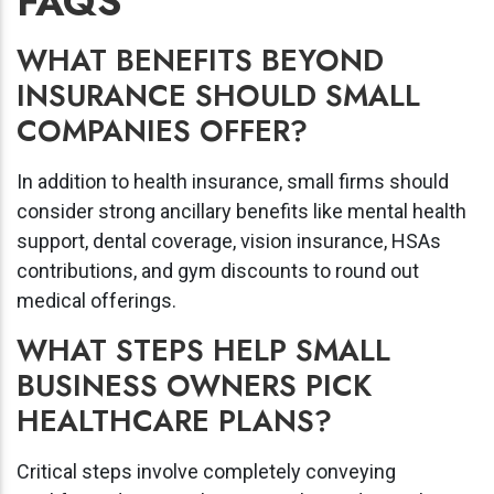
FAQS
WHAT BENEFITS BEYOND
INSURANCE SHOULD SMALL
COMPANIES OFFER?
In addition to health insurance, small firms should
consider strong ancillary benefits like mental health
support, dental coverage, vision insurance, HSAs
contributions, and gym discounts to round out
medical offerings.
WHAT STEPS HELP SMALL
BUSINESS OWNERS PICK
HEALTHCARE PLANS?
Critical steps involve completely conveying