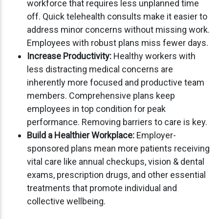
workforce that requires less unplanned time
off. Quick telehealth consults make it easier to
address minor concerns without missing work.
Employees with robust plans miss fewer days.
Increase Productivity:
Healthy workers with
less distracting medical concerns are
inherently more focused and productive team
members. Comprehensive plans keep
employees in top condition for peak
performance. Removing barriers to care is key.
Build a Healthier Workplace:
Employer-
sponsored plans mean more patients receiving
vital care like annual checkups, vision & dental
exams, prescription drugs, and other essential
treatments that promote individual and
collective wellbeing.