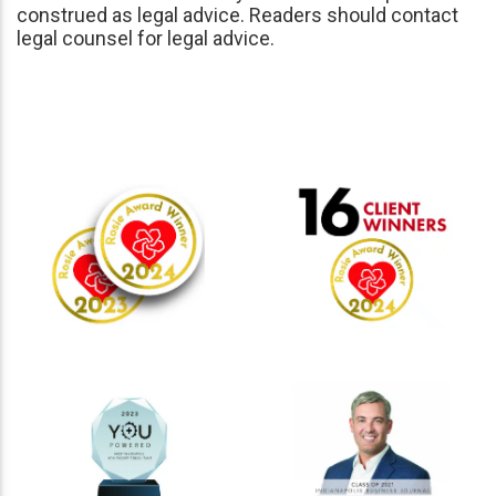
construed as legal advice. Readers should contact
legal counsel for legal advice.