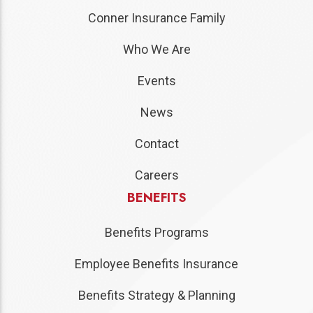
Conner Insurance Family
Who We Are
Events
News
Contact
Careers
BENEFITS
Benefits Programs
Employee Benefits Insurance
Benefits Strategy & Planning