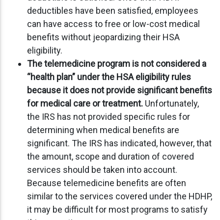
deductibles have been satisfied, employees
can have access to free or low-cost medical
benefits without jeopardizing their HSA
eligibility.
The telemedicine program is not considered a
“health plan” under the HSA eligibility rules
because it does not provide significant benefits
for medical care or treatment.
Unfortunately,
the IRS has not provided specific rules for
determining when medical benefits are
significant. The IRS has indicated, however, that
the amount, scope and duration of covered
services should be taken into account.
Because telemedicine benefits are often
similar to the services covered under the HDHP,
it may be difficult for most programs to satisfy