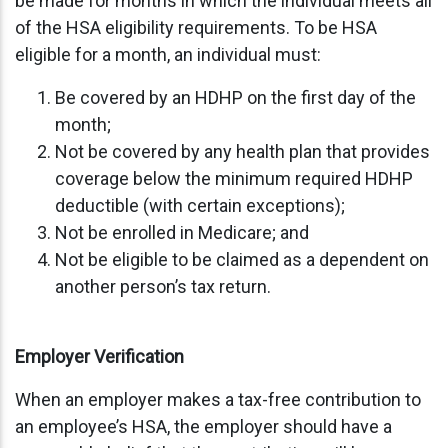
be made for months in which the individual meets all
of the HSA eligibility requirements. To be HSA
eligible for a month, an individual must:
Be covered by an HDHP on the first day of the
month;
Not be covered by any health plan that provides
coverage below the minimum required HDHP
deductible (with certain exceptions);
Not be enrolled in Medicare; and
Not be eligible to be claimed as a dependent on
another person’s tax return.
Employer Verification
When an employer makes a tax-free contribution to
an employee’s HSA, the employer should have a