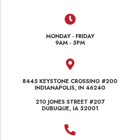
MONDAY - FRIDAY
9AM - 5PM
8445 KEYSTONE CROSSING #200
INDIANAPOLIS, IN 46240
210 JONES STREET #207
DUBUQUE, IA 52001