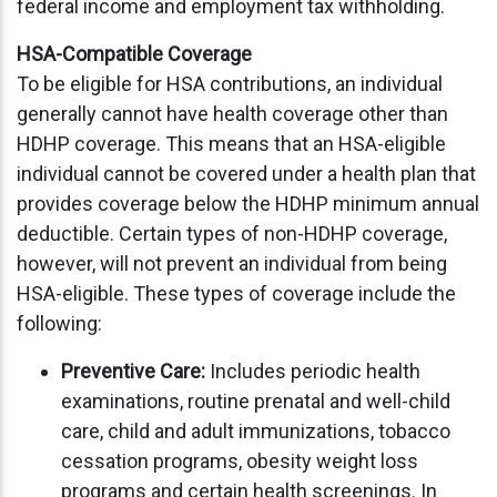
federal income and employment tax withholding.
HSA-Compatible Coverage
To be eligible for HSA contributions, an individual
generally cannot have health coverage other than
HDHP coverage. This means that an HSA-eligible
individual cannot be covered under a health plan that
provides coverage below the HDHP minimum annual
deductible. Certain types of non-HDHP coverage,
however, will not prevent an individual from being
HSA-eligible. These types of coverage include the
following:
Preventive Care:
Includes periodic health
examinations, routine prenatal and well-child
care, child and adult immunizations, tobacco
cessation programs, obesity weight loss
programs and certain health screenings. In