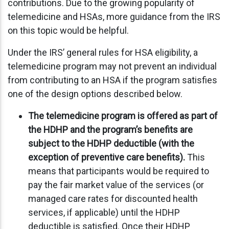
contributions. Due to the growing popularity of
telemedicine and HSAs, more guidance from the IRS
on this topic would be helpful.
Under the IRS’ general rules for HSA eligibility, a
telemedicine program may not prevent an individual
from contributing to an HSA if the program satisfies
one of the design options described below.
The telemedicine program is offered as part of
the HDHP and the program’s benefits are
subject to the HDHP deductible (with the
exception of preventive care benefits).
This
means that participants would be required to
pay the fair market value of the services (or
managed care rates for discounted health
services, if applicable) until the HDHP
deductible is satisfied. Once their HDHP