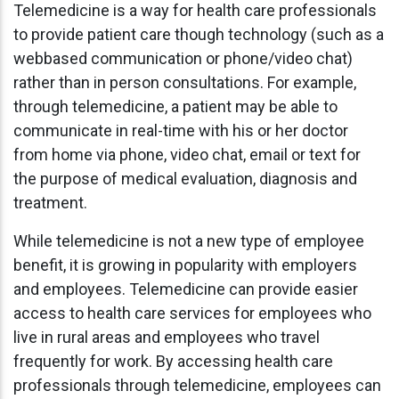
Telemedicine is a way for health care professionals
to provide patient care though technology (such as a
webbased communication or phone/video chat)
rather than in person consultations. For example,
through telemedicine, a patient may be able to
communicate in real-time with his or her doctor
from home via phone, video chat, email or text for
the purpose of medical evaluation, diagnosis and
treatment.
While telemedicine is not a new type of employee
benefit, it is growing in popularity with employers
and employees. Telemedicine can provide easier
access to health care services for employees who
live in rural areas and employees who travel
frequently for work. By accessing health care
professionals through telemedicine, employees can