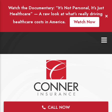
Watch the Documentary: “It’s Not Personal, It’s Just
Healthcare” — A raw look at what’s really driving
×
healthcare costs in America.
Watch Now
CALL NOW