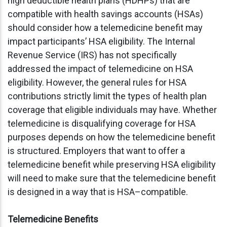
high deductible health plans (HDHPs) that are
compatible with health savings accounts (HSAs)
should consider how a telemedicine benefit may
impact participants’ HSA eligibility. The Internal
Revenue Service (IRS) has not specifically
addressed the impact of telemedicine on HSA
eligibility. However, the general rules for HSA
contributions strictly limit the types of health plan
coverage that eligible individuals may have. Whether
telemedicine is disqualifying coverage for HSA
purposes depends on how the telemedicine benefit
is structured. Employers that want to offer a
telemedicine benefit while preserving HSA eligibility
will need to make sure that the telemedicine benefit
is designed in a way that is HSA–compatible.
Telemedicine Benefits