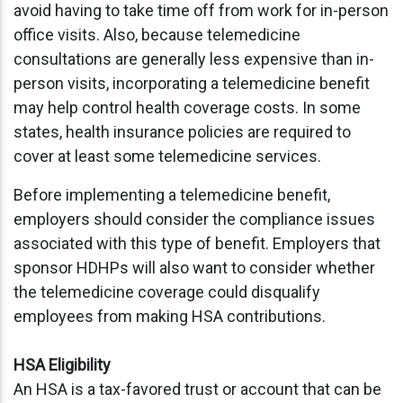
avoid having to take time off from work for in-person
office visits. Also, because telemedicine
consultations are generally less expensive than in-
person visits, incorporating a telemedicine benefit
may help control health coverage costs. In some
states, health insurance policies are required to
cover at least some telemedicine services.
Before implementing a telemedicine benefit,
employers should consider the compliance issues
associated with this type of benefit. Employers that
sponsor HDHPs will also want to consider whether
the telemedicine coverage could disqualify
employees from making HSA contributions.
HSA Eligibility
An HSA is a tax-favored trust or account that can be