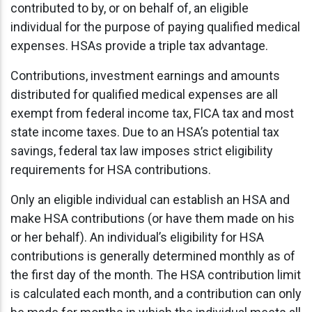
contributed to by, or on behalf of, an eligible
individual for the purpose of paying qualified medical
expenses. HSAs provide a triple tax advantage.
Contributions, investment earnings and amounts
distributed for qualified medical expenses are all
exempt from federal income tax, FICA tax and most
state income taxes. Due to an HSA’s potential tax
savings, federal tax law imposes strict eligibility
requirements for HSA contributions.
Only an eligible individual can establish an HSA and
make HSA contributions (or have them made on his
or her behalf). An individual’s eligibility for HSA
contributions is generally determined monthly as of
the first day of the month. The HSA contribution limit
is calculated each month, and a contribution can only