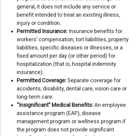
general, it does not include any service or
benefit intended to treat an existing illness,
injury or condition.
Permitted Insurance:
Insurance benefits for
workers’ compensation, tort liabilities, property
liabilities, specific diseases or illnesses, or a
fixed amount per day (or other period) for
hospitalization (that is, hospital indemnity
insurance).
Permitted Coverage:
Separate coverage for
accidents, disability, dental care, vision care or
long-term care.
“Insignificant” Medical Benefits:
An employee
assistance program (EAP), disease
management program or wellness program if
the program does not provide significant