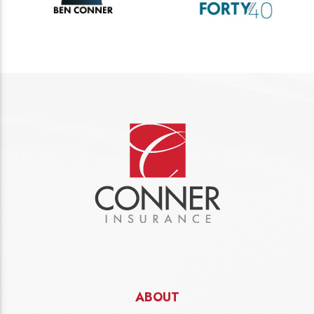
ABOUT