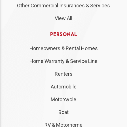
Other Commercial Insurances & Services
View All
PERSONAL
Homeowners & Rental Homes
Home Warranty & Service Line
Renters
Automobile
Motorcycle
Boat
RV & Motorhome