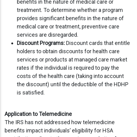
benefits in the nature of medical care or
treatment. To determine whether a program
provides significant benefits in the nature of
medical care or treatment, preventive care
services are disregarded.
Discount Programs:
Discount cards that entitle
holders to obtain discounts for health care
services or products at managed care market
rates if the individual is required to pay the
costs of the health care (taking into account
the discount) until the deductible of the HDHP
is satisfied.
Application to Telemedicine
The IRS has not addressed how telemedicine
benefits impact individuals’ eligibility for HSA