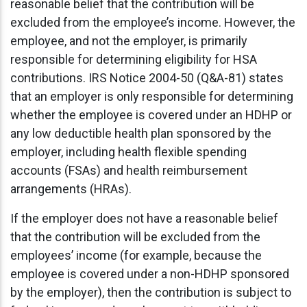
reasonable belief that the contribution will be
excluded from the employee’s income. However, the
employee, and not the employer, is primarily
responsible for determining eligibility for HSA
contributions. IRS Notice 2004-50 (Q&A-81) states
that an employer is only responsible for determining
whether the employee is covered under an HDHP or
any low deductible health plan sponsored by the
employer, including health flexible spending
accounts (FSAs) and health reimbursement
arrangements (HRAs).
If the employer does not have a reasonable belief
that the contribution will be excluded from the
employees’ income (for example, because the
employee is covered under a non-HDHP sponsored
by the employer), then the contribution is subject to