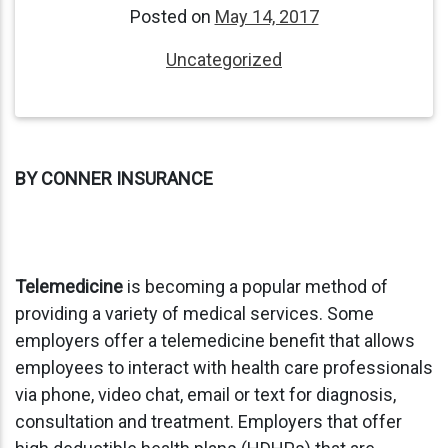
Posted on
May 14, 2017
Uncategorized
BY CONNER INSURANCE
Telemedicine
is becoming a popular method of
providing a variety of medical services. Some
employers offer a telemedicine benefit that allows
employees to interact with health care professionals
via phone, video chat, email or text for diagnosis,
consultation and treatment. Employers that offer