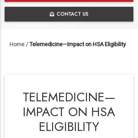
CONTACT US
Home
/
Telemedicine—Impact on HSA Eligibility
TELEMEDICINE—
IMPACT ON HSA
ELIGIBILITY