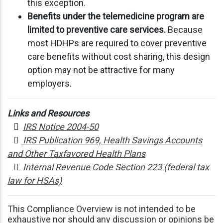
this exception.
Benefits under the telemedicine program are
limited to preventive care services.
Because
most HDHPs are required to cover preventive
care benefits without cost sharing, this design
option may not be attractive for many
employers.
Links and Resources

IRS Notice 2004-50

IRS Publication 969, Health Savings Accounts
and Other Taxfavored Health Plans

Internal Revenue Code Section 223 (federal tax
law for HSAs)
This Compliance Overview is not intended to be
exhaustive nor should any discussion or opinions be