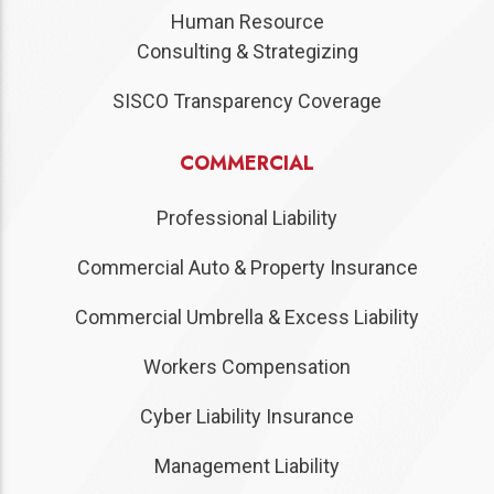
Human Resource
Consulting & Strategizing
SISCO Transparency Coverage
COMMERCIAL
Professional Liability
Commercial Auto & Property Insurance
Commercial Umbrella & Excess Liability
Workers Compensation
Cyber Liability Insurance
Management Liability