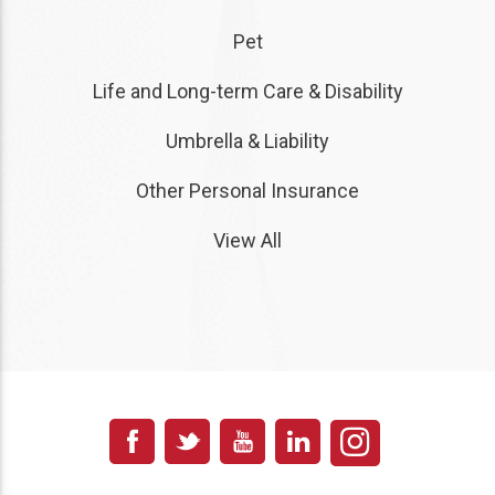
Pet
Life and Long-term Care & Disability
Umbrella & Liability
Other Personal Insurance
View All