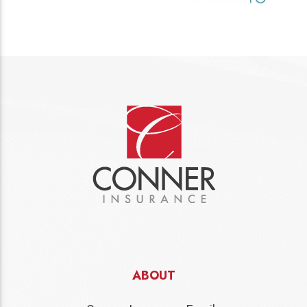
ABOUT