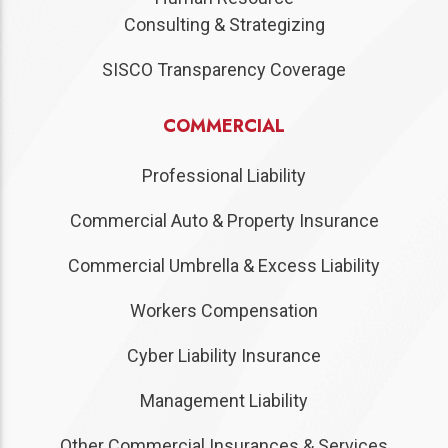
Consulting & Strategizing
SISCO Transparency Coverage
COMMERCIAL
Professional Liability
Commercial Auto & Property Insurance
Commercial Umbrella & Excess Liability
Workers Compensation
Cyber Liability Insurance
Management Liability
Other Commercial Insurances & Services