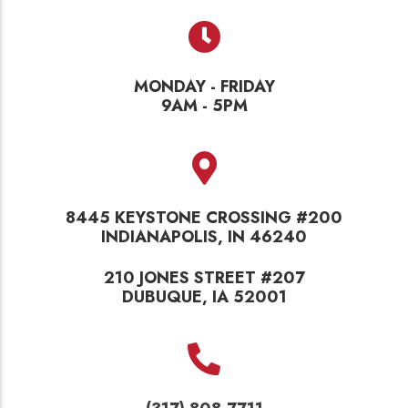
MONDAY - FRIDAY
9AM - 5PM
8445 KEYSTONE CROSSING #200
INDIANAPOLIS, IN 46240
210 JONES STREET #207
DUBUQUE, IA 52001