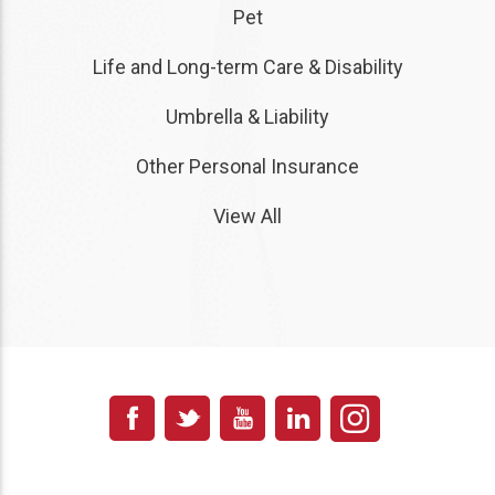
Pet
Life and Long-term Care & Disability
Umbrella & Liability
Other Personal Insurance
View All