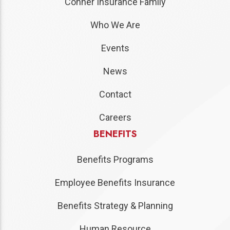
Conner Insurance Family
Who We Are
Events
News
Contact
Careers
BENEFITS
Benefits Programs
Employee Benefits Insurance
Benefits Strategy & Planning
Human Resource