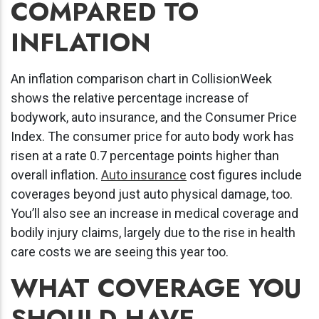
COMPARED TO
INFLATION
An inflation comparison chart in CollisionWeek
shows the relative percentage increase of
bodywork, auto insurance, and the Consumer Price
Index. The consumer price for auto body work has
risen at a rate 0.7 percentage points higher than
overall inflation.
Auto insurance
cost figures include
coverages beyond just auto physical damage, too.
You’ll also see an increase in medical coverage and
bodily injury claims, largely due to the rise in health
care costs we are seeing this year too.
WHAT COVERAGE YOU
SHOULD HAVE