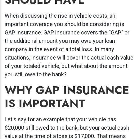
When discussing the rise in vehicle costs, an
important coverage you should be considering is
GAP insurance.
GAP insurance covers the “GAP” or
the additional amount you may owe your loan
company in the event of a total loss. In many
situations, insurance will cover the actual cash value
of your totaled vehicle, but what about the amount
you still owe to the bank?
WHY GAP INSURANCE
IS IMPORTANT
Let's say for an example that your vehicle has
$20,000 still owed to the bank, but your actual cash
value at the time of a loss is $17,000. That means