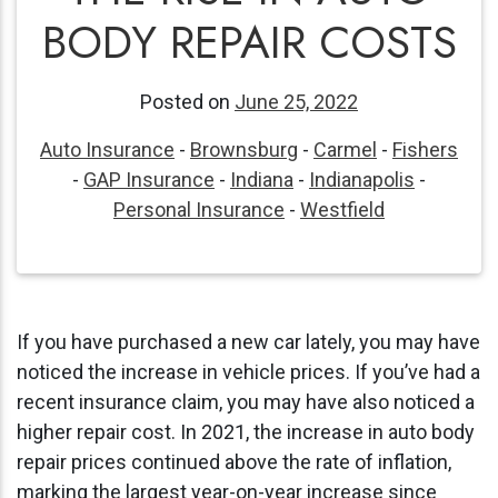
BODY REPAIR COSTS
Posted on
June 25, 2022
Auto Insurance
-
Brownsburg
-
Carmel
-
Fishers
-
GAP Insurance
-
Indiana
-
Indianapolis
-
Personal Insurance
-
Westfield
If you have purchased a new car lately, you may have
noticed the increase in vehicle prices. If you’ve had a
recent insurance claim, you may have also noticed a
higher repair cost. In
2021, the increase in auto body
repair prices continued above the rate of inflation,
marking the largest year-on-year increase since