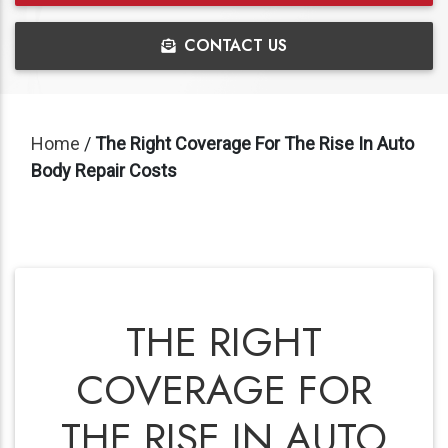
CONTACT US
Home
/
The Right Coverage For The Rise In Auto
Body Repair Costs
THE RIGHT
COVERAGE FOR
THE RISE IN AUTO