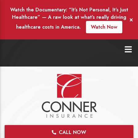
Watch the Documentary: “It’s Not Personal, It’s Just
Healthcare” — A raw look at what’s really driving
×
healthcare costs in America.
Watch Now
CALL NOW