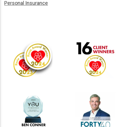
Personal Insurance