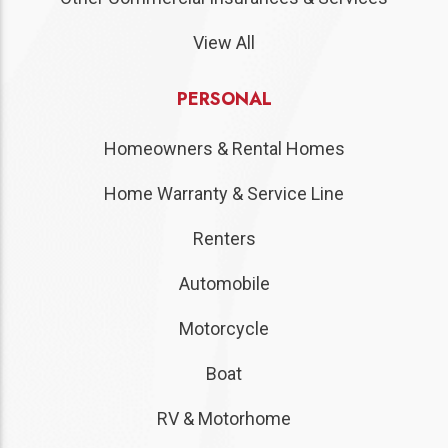
View All
PERSONAL
Homeowners & Rental Homes
Home Warranty & Service Line
Renters
Automobile
Motorcycle
Boat
RV & Motorhome