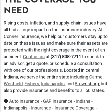
NEED
Rising costs, inflation, and supply-chain issues have
all had a large impact on the insurance industry. At
Conner Insurance, we help our customers stay up to
date on these issues and make sure their assets are
protected with the right coverage in the event of an
accident.
Contact us
at
(317) 808-7711
to speak to
an advisor, get a quote, or schedule a consultation
with one of our professionals. Located in central
Indiana, we serve the entire state including
Carmel
,
Westfield
,
Fishers
,
Indianapolis
, and
Brownsburg
, but
also provide insurance and benefits to all 50 states.
Auto Insurance
-
GAP Insurance
-
Indiana
-
Indianapolis
-
Insurance
-
Insurance Coverage
-