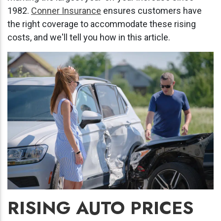
1982.
Conner Insurance
ensures customers have
the right coverage to accommodate these rising
costs, and we'll tell you how in this article.
RISING AUTO PRICES