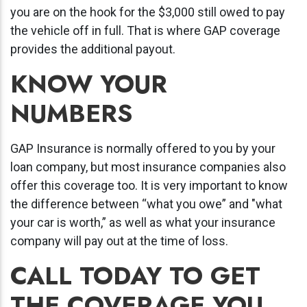
you are on the hook for the $3,000 still owed to pay
the vehicle off in full. That is where GAP coverage
provides the additional payout.
KNOW YOUR
NUMBERS
GAP Insurance is normally offered to you by your
loan company, but most insurance companies also
offer this coverage too. It is very important to know
the difference between “what you owe” and "what
your car is worth,” as well as what your insurance
company will pay out at the time of loss.
CALL TODAY TO GET
THE COVERAGE YOU