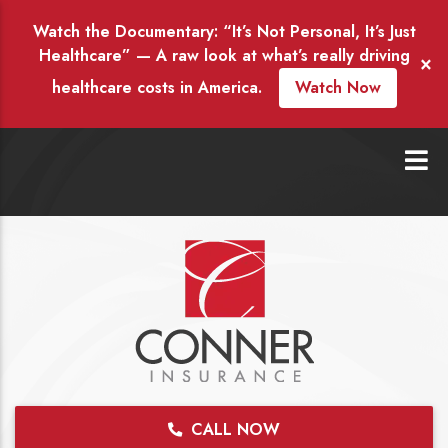
Watch the Documentary: “It’s Not Personal, It’s Just
Healthcare” — A raw look at what’s really driving
×
healthcare costs in America.
Watch Now
CALL NOW