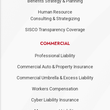
Benefits Strategy & Planning
Human Resource
Consulting & Strategizing
SISCO Transparency Coverage
COMMERCIAL
Professional Liability
Commercial Auto & Property Insurance
Commercial Umbrella & Excess Liability
Workers Compensation
Cyber Liability Insurance