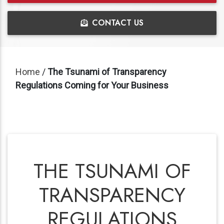
CONTACT US
Home
/
The Tsunami of Transparency
Regulations Coming for Your Business
THE TSUNAMI OF
TRANSPARENCY
REGULATIONS