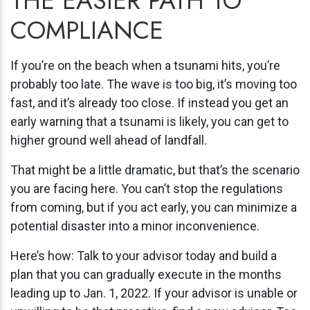
THE EASIER PATH TO
COMPLIANCE
If you’re on the beach when a tsunami hits, you’re
probably too late. The wave is too big, it’s moving too
fast, and it’s already too close. If instead you get an
early warning that a tsunami is likely, you can get to
higher ground well ahead of landfall.
That might be a little dramatic, but that’s the scenario
you are facing here. You can’t stop the regulations
from coming, but if you act early, you can minimize a
potential disaster into a minor inconvenience.
Here’s how: Talk to your advisor today and build a
plan that you can gradually execute in the months
leading up to Jan. 1, 2022. If your advisor is unable or