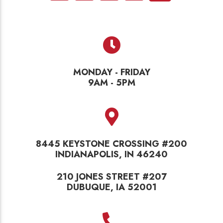
MONDAY - FRIDAY
9AM - 5PM
8445 KEYSTONE CROSSING #200
INDIANAPOLIS, IN 46240
210 JONES STREET #207
DUBUQUE, IA 52001