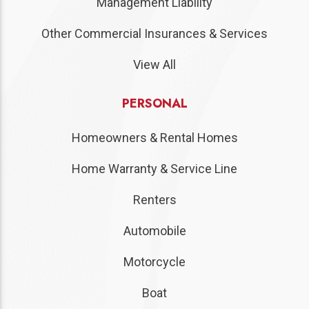
Management Liability
Other Commercial Insurances & Services
View All
PERSONAL
Homeowners & Rental Homes
Home Warranty & Service Line
Renters
Automobile
Motorcycle
Boat