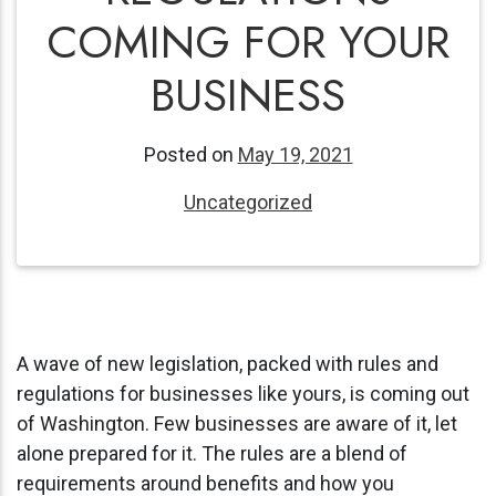
COMING FOR YOUR
BUSINESS
Posted on
May 19, 2021
Uncategorized
A wave of new legislation, packed with rules and
regulations for businesses like yours, is coming out
of Washington. Few businesses are aware of it, let
alone prepared for it. The rules are a blend of
requirements around benefits and how you