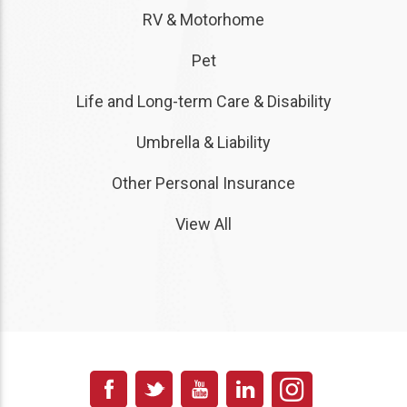
RV & Motorhome
Pet
Life and Long-term Care & Disability
Umbrella & Liability
Other Personal Insurance
View All