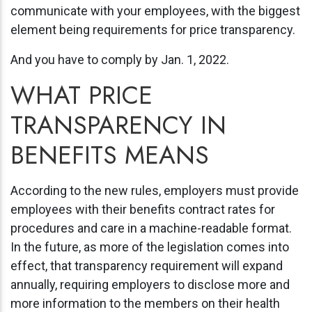
communicate with your employees, with the biggest
element being requirements for price transparency.
And you have to comply by Jan. 1, 2022.
WHAT PRICE
TRANSPARENCY IN
BENEFITS MEANS
According to the new rules, employers must provide
employees with their benefits contract rates for
procedures and care in a machine-readable format.
In the future, as more of the legislation comes into
effect, that transparency requirement will expand
annually, requiring employers to disclose more and
more information to the members on their health