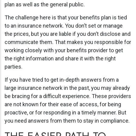
plan as well as the general public.
The challenge here is that your benefits plan is tied
to an insurance network. You don’t set or manage
the prices, but you are liable if you don’t disclose and
communicate them. That makes you responsible for
working closely with your benefits provider to get
the right information and share it with the right
parties.
If you have tried to get in-depth answers from a
large insurance network in the past, you may already
be bracing for a difficult experience. These providers
are not known for their ease of access, for being
proactive, or for responding in a timely manner. But
you need answers from them to stay in compliance.