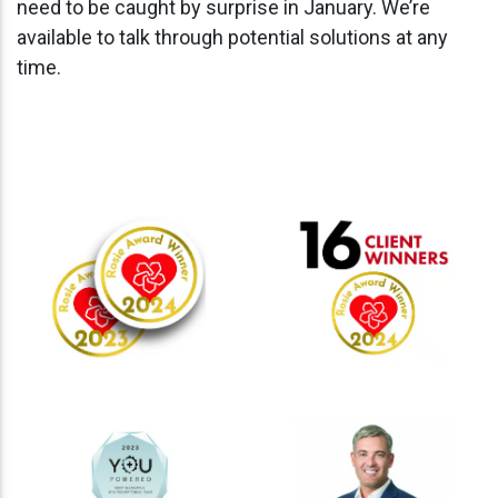
need to be caught by surprise in January. We’re
available to talk through potential solutions at any
time.