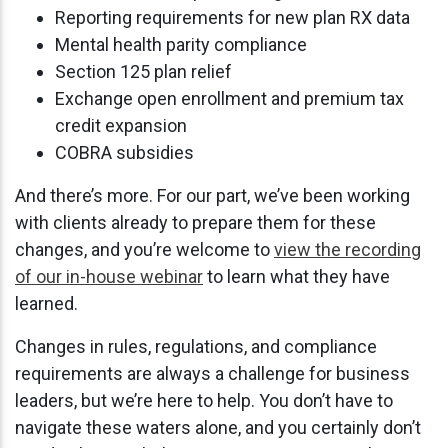
Reporting requirements for new plan RX data
Mental health parity compliance
Section 125 plan relief
Exchange open enrollment and premium tax
credit expansion
COBRA subsidies
And there’s more. For our part, we’ve been working
with clients already to prepare them for these
changes, and you’re welcome to
view the recording
of our in-house webinar
to learn what they have
learned.
Changes in rules, regulations, and compliance
requirements are always a challenge for business
leaders, but we’re here to help. You don’t have to
navigate these waters alone, and you certainly don’t