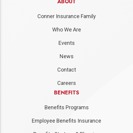
ABOUT
Conner Insurance Family
Who We Are
Events
News
Contact
Careers
BENEFITS
Benefits Programs
Employee Benefits Insurance