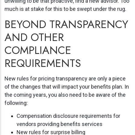
unwilling to be that proactive, find a new advisor. Too
much is at stake for this to be swept under the rug.
BEYOND TRANSPARENCY
AND OTHER
COMPLIANCE
REQUIREMENTS
New rules for pricing transparency are only a piece
of the changes that will impact your benefits plan. In
the coming years, you also need to be aware of the
following:
Compensation disclosure requirements for
vendors providing benefits services
New rules for surprise billing