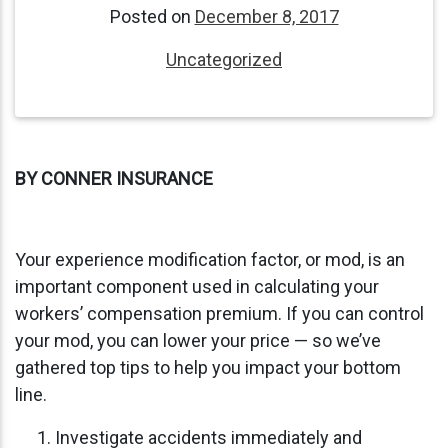
Posted on
December 8, 2017
Uncategorized
BY CONNER INSURANCE
Your experience modification factor, or mod, is an
important component used in calculating your
workers’ compensation premium. If you can control
your mod, you can lower your price — so we’ve
gathered top tips to help you impact your bottom
line.
Investigate accidents immediately and