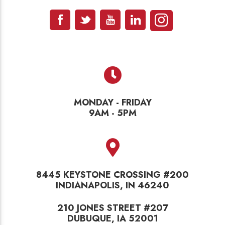
MONDAY - FRIDAY
9AM - 5PM
8445 KEYSTONE CROSSING #200
INDIANAPOLIS, IN 46240
210 JONES STREET #207
DUBUQUE, IA 52001