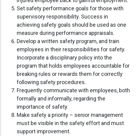
injured employee back to gainful employment.
Set safety performance goals for those with
supervisory responsibility. Success in
achieving safety goals should be used as one
measure during performance appraisals.
Develop a written safety program, and train
employees in their responsibilities for safety.
Incorporate a disciplinary policy into the
program that holds employees accountable for
breaking rules or rewards them for correctly
following safety procedures.
Frequently communicate with employees, both
formally and informally, regarding the
importance of safety.
Make safety a priority – senior management
must be visible in the safety effort and must
support improvement.