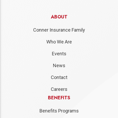
ABOUT
Conner Insurance Family
Who We Are
Events
News
Contact
Careers
BENEFITS
Benefits Programs