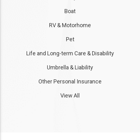
Boat
RV & Motorhome
Pet
Life and Long-term Care & Disability
Umbrella & Liability
Other Personal Insurance
View All