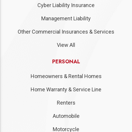
Cyber Liability Insurance
Management Liability
Other Commercial Insurances & Services
View All
PERSONAL
Homeowners & Rental Homes
Home Warranty & Service Line
Renters
Automobile
Motorcycle