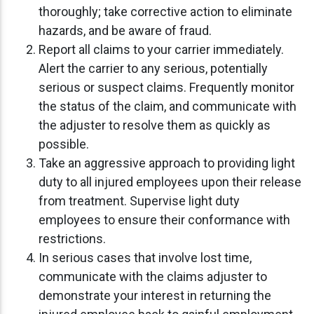
thoroughly; take corrective action to eliminate
hazards, and be aware of fraud.
Report all claims to your carrier immediately.
Alert the carrier to any serious, potentially
serious or suspect claims. Frequently monitor
the status of the claim, and communicate with
the adjuster to resolve them as quickly as
possible.
Take an aggressive approach to providing light
duty to all injured employees upon their release
from treatment. Supervise light duty
employees to ensure their conformance with
restrictions.
In serious cases that involve lost time,
communicate with the claims adjuster to
demonstrate your interest in returning the