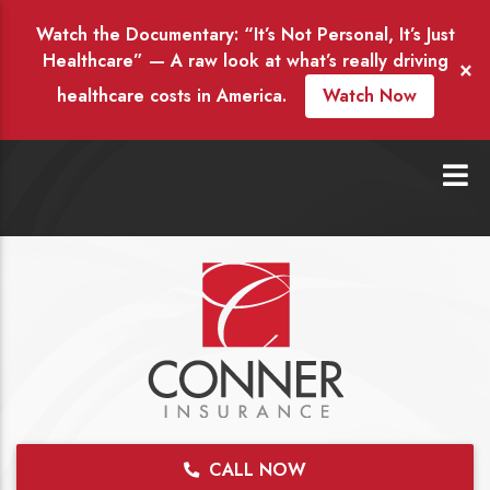
Watch the Documentary: “It’s Not Personal, It’s Just
Healthcare” — A raw look at what’s really driving
×
healthcare costs in America.
Watch Now
CALL NOW