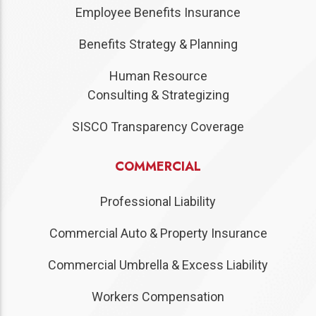
Employee Benefits Insurance
Benefits Strategy & Planning
Human Resource
Consulting & Strategizing
SISCO Transparency Coverage
COMMERCIAL
Professional Liability
Commercial Auto & Property Insurance
Commercial Umbrella & Excess Liability
Workers Compensation