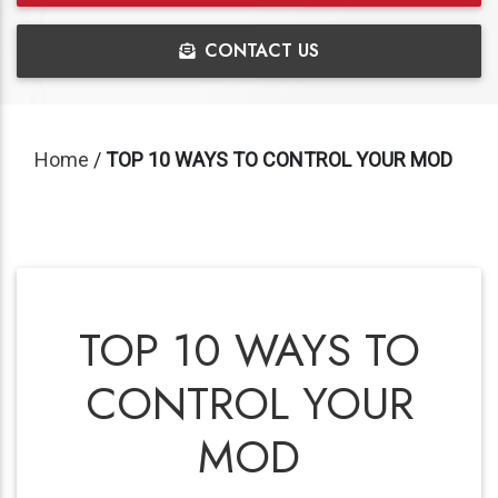
CONTACT US
Home
/
TOP 10 WAYS TO CONTROL YOUR MOD
TOP 10 WAYS TO
CONTROL YOUR
MOD