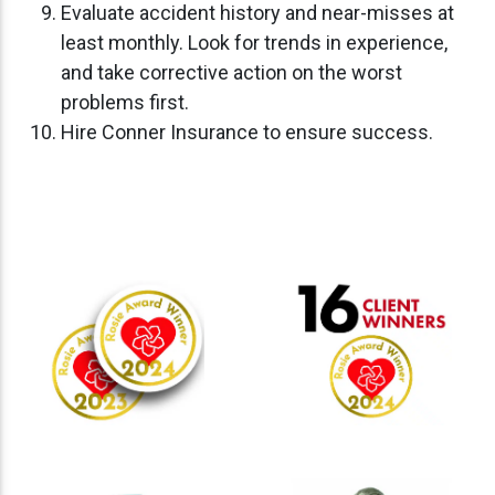
Evaluate accident history and near-misses at
least monthly. Look for trends in experience,
and take corrective action on the worst
problems first.
Hire Conner Insurance to ensure success.