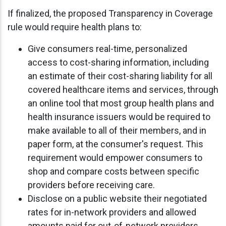
If finalized, the proposed Transparency in Coverage
rule would require health plans to:
Give consumers real-time, personalized
access to cost-sharing information, including
an estimate of their cost-sharing liability for all
covered healthcare items and services, through
an online tool that most group health plans and
health insurance issuers would be required to
make available to all of their members, and in
paper form, at the consumer's request. This
requirement would empower consumers to
shop and compare costs between specific
providers before receiving care.
Disclose on a public website their negotiated
rates for in-network providers and allowed
amounts paid for out-of-network providers.