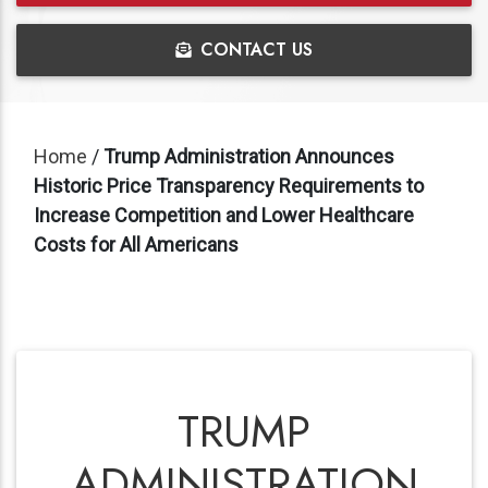
CONTACT US
Home
/
Trump Administration Announces
Historic Price Transparency Requirements to
Increase Competition and Lower Healthcare
Costs for All Americans
TRUMP
ADMINISTRATION