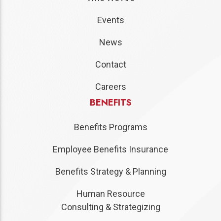
Events
News
Contact
Careers
BENEFITS
Benefits Programs
Employee Benefits Insurance
Benefits Strategy & Planning
Human Resource
Consulting & Strategizing