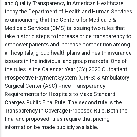
and Quality Transparency in American Healthcare,
today the Department of Health and Human Services
is announcing that the Centers for Medicare &
Medicaid Services (CMS) is issuing two rules that
take historic steps to increase price transparency to
empower patients and increase competition among
all hospitals, group health plans and health insurance
issuers in the individual and group markets. One of
the rules is the Calendar Year (CY) 2020 Outpatient
Prospective Payment System (OPPS) & Ambulatory
Surgical Center (ASC) Price Transparency
Requirements for Hospitals to Make Standard
Charges Public Final Rule. The second rule is the
Transparency in Coverage Proposed Rule. Both the
final and proposed rules require that pricing
information be made publicly available.