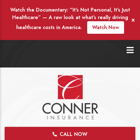
Watch the Documentary: “It’s Not Personal, It’s Just
Healthcare” — A raw look at what’s really driving
×
healthcare costs in America.
Watch Now
CALL NOW