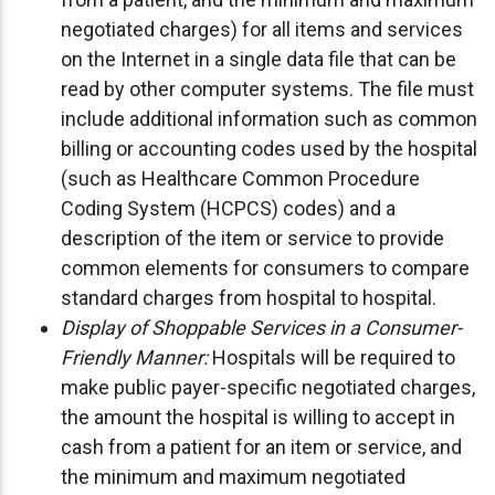
negotiated charges) for all items and services
on the Internet in a single data file that can be
read by other computer systems. The file must
include additional information such as common
billing or accounting codes used by the hospital
(such as Healthcare Common Procedure
Coding System (HCPCS) codes) and a
description of the item or service to provide
common elements for consumers to compare
standard charges from hospital to hospital.
Display of Shoppable Services in a Consumer-
Friendly Manner:
Hospitals will be required to
make public payer-specific negotiated charges,
the amount the hospital is willing to accept in
cash from a patient for an item or service, and
the minimum and maximum negotiated