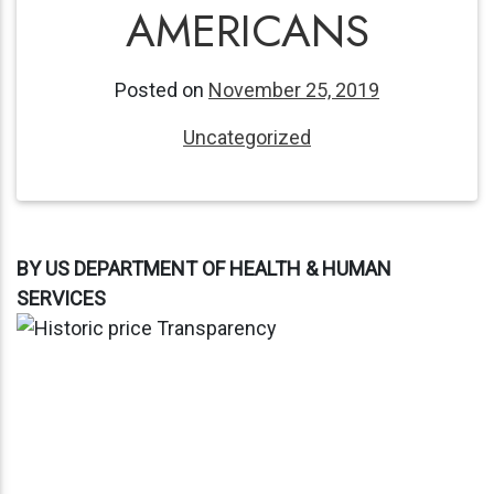
AMERICANS
Posted on
November 25, 2019
Uncategorized
BY US DEPARTMENT OF HEALTH & HUMAN
SERVICES