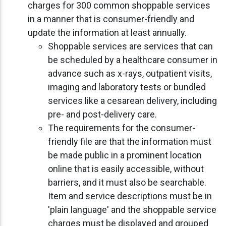
charges for 300 common shoppable services
in a manner that is consumer-friendly and
update the information at least annually.
Shoppable services are services that can
be scheduled by a healthcare consumer in
advance such as x-rays, outpatient visits,
imaging and laboratory tests or bundled
services like a cesarean delivery, including
pre- and post-delivery care.
The requirements for the consumer-
friendly file are that the information must
be made public in a prominent location
online that is easily accessible, without
barriers, and it must also be searchable.
Item and service descriptions must be in
'plain language' and the shoppable service
charges must be displayed and grouped