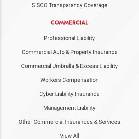
SISCO Transparency Coverage
COMMERCIAL
Professional Liability
Commercial Auto & Property Insurance
Commercial Umbrella & Excess Liability
Workers Compensation
Cyber Liability Insurance
Management Liability
Other Commercial Insurances & Services
View All