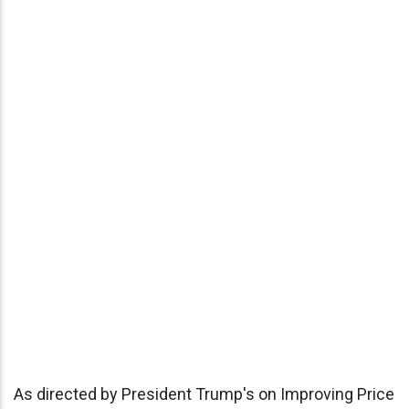
As directed by President Trump's on Improving Price