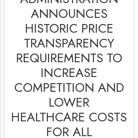
ANNOUNCES
HISTORIC PRICE
TRANSPARENCY
REQUIREMENTS TO
INCREASE
COMPETITION AND
LOWER
HEALTHCARE COSTS
FOR ALL