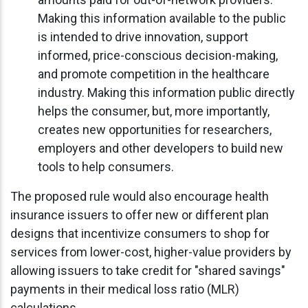
Making this information available to the public
is intended to drive innovation, support
informed, price-conscious decision-making,
and promote competition in the healthcare
industry. Making this information public directly
helps the consumer, but, more importantly,
creates new opportunities for researchers,
employers and other developers to build new
tools to help consumers.
The proposed rule would also encourage health
insurance issuers to offer new or different plan
designs that incentivize consumers to shop for
services from lower-cost, higher-value providers by
allowing issuers to take credit for "shared savings"
payments in their medical loss ratio (MLR)
calculations.