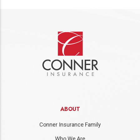
ABOUT
Conner Insurance Family
Who We Are