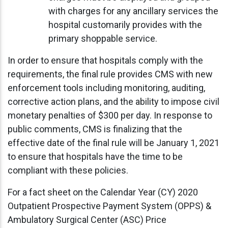
with charges for any ancillary services the
hospital customarily provides with the
primary shoppable service.
In order to ensure that hospitals comply with the
requirements, the final rule provides CMS with new
enforcement tools including monitoring, auditing,
corrective action plans, and the ability to impose civil
monetary penalties of $300 per day. In response to
public comments, CMS is finalizing that the
effective date of the final rule will be January 1, 2021
to ensure that hospitals have the time to be
compliant with these policies.
For a fact sheet on the Calendar Year (CY) 2020
Outpatient Prospective Payment System (OPPS) &
Ambulatory Surgical Center (ASC) Price