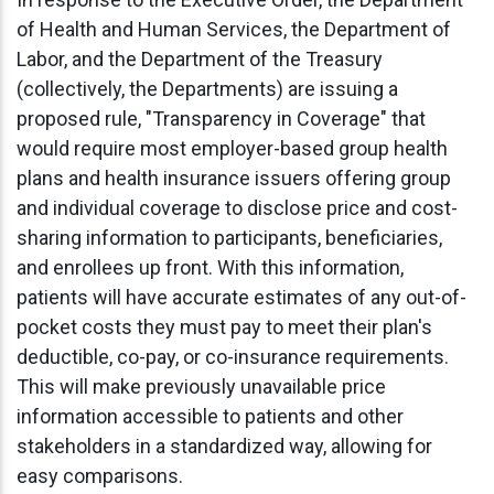
of Health and Human Services, the Department of
Labor, and the Department of the Treasury
(collectively, the Departments) are issuing a
proposed rule, "Transparency in Coverage" that
would require most employer-based group health
plans and health insurance issuers offering group
and individual coverage to disclose price and cost-
sharing information to participants, beneficiaries,
and enrollees up front. With this information,
patients will have accurate estimates of any out-of-
pocket costs they must pay to meet their plan's
deductible, co-pay, or co-insurance requirements.
This will make previously unavailable price
information accessible to patients and other
stakeholders in a standardized way, allowing for
easy comparisons.