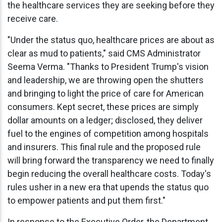
the healthcare services they are seeking before they
receive care.
"Under the status quo, healthcare prices are about as
clear as mud to patients," said CMS Administrator
Seema Verma. "Thanks to President Trump's vision
and leadership, we are throwing open the shutters
and bringing to light the price of care for American
consumers. Kept secret, these prices are simply
dollar amounts on a ledger; disclosed, they deliver
fuel to the engines of competition among hospitals
and insurers. This final rule and the proposed rule
will bring forward the transparency we need to finally
begin reducing the overall healthcare costs. Today's
rules usher in a new era that upends the status quo
to empower patients and put them first."
In response to the Executive Order, the Department