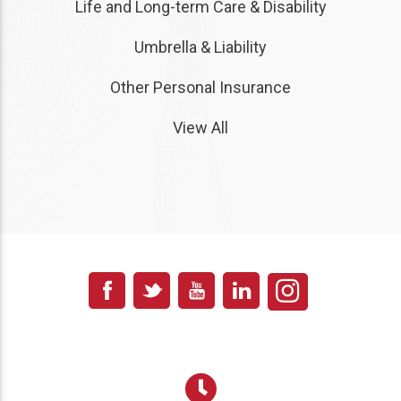
Life and Long-term Care & Disability
Umbrella & Liability
Other Personal Insurance
View All