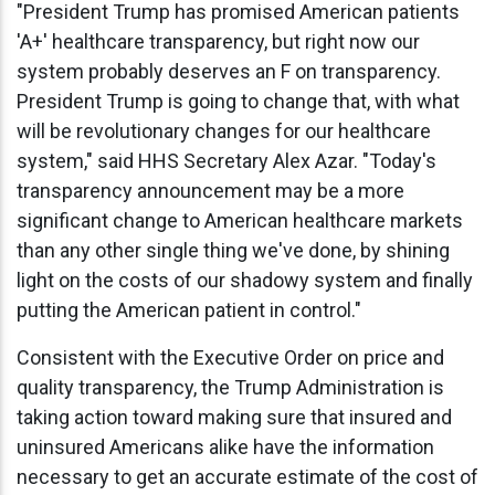
"President Trump has promised American patients
'A+' healthcare transparency, but right now our
system probably deserves an F on transparency.
President Trump is going to change that, with what
will be revolutionary changes for our healthcare
system," said HHS Secretary Alex Azar. "Today's
transparency announcement may be a more
significant change to American healthcare markets
than any other single thing we've done, by shining
light on the costs of our shadowy system and finally
putting the American patient in control."
Consistent with the Executive Order on price and
quality transparency, the Trump Administration is
taking action toward making sure that insured and
uninsured Americans alike have the information
necessary to get an accurate estimate of the cost of