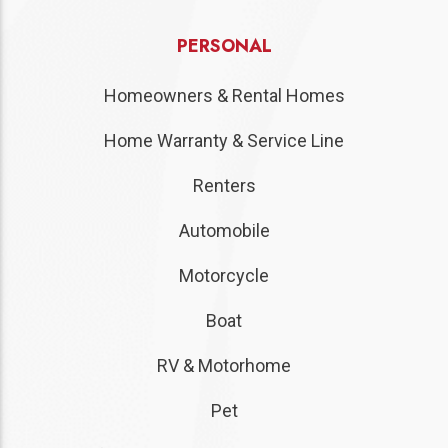
PERSONAL
Homeowners & Rental Homes
Home Warranty & Service Line
Renters
Automobile
Motorcycle
Boat
RV & Motorhome
Pet