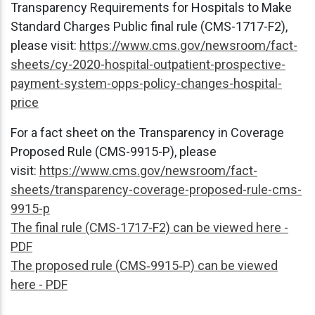
Transparency Requirements for Hospitals to Make
Standard Charges Public final rule (CMS-1717-F2),
please visit:
https://www.cms.gov/newsroom/fact-
sheets/cy-2020-hospital-outpatient-prospective-
payment-system-opps-policy-changes-hospital-
price
For a fact sheet on the Transparency in Coverage
Proposed Rule (CMS-9915-P), please
visit:
https://www.cms.gov/newsroom/fact-
sheets/transparency-coverage-proposed-rule-cms-
9915-p
The final rule (CMS-1717-F2) can be viewed here -
PDF
The proposed rule (CMS‑9915‑P) can be viewed
here - PDF