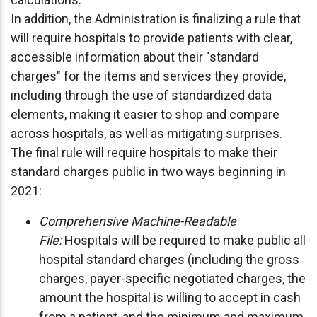
In addition, the Administration is finalizing a rule that
will require hospitals to provide patients with clear,
accessible information about their "standard
charges" for the items and services they provide,
including through the use of standardized data
elements, making it easier to shop and compare
across hospitals, as well as mitigating surprises.
The final rule will require hospitals to make their
standard charges public in two ways beginning in
2021:
Comprehensive Machine-Readable
File:
Hospitals will be required to make public all
hospital standard charges (including the gross
charges, payer-specific negotiated charges, the
amount the hospital is willing to accept in cash
from a patient, and the minimum and maximum