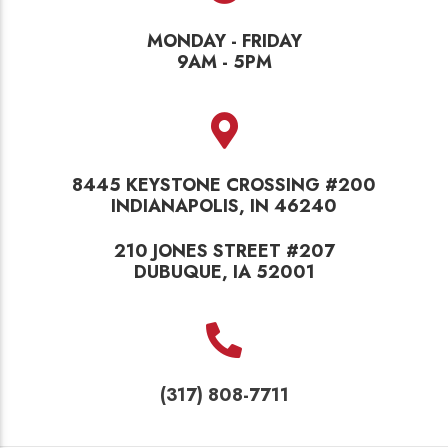
MONDAY - FRIDAY
9AM - 5PM
8445 KEYSTONE CROSSING #200
INDIANAPOLIS, IN 46240
210 JONES STREET #207
DUBUQUE, IA 52001
(317) 808-7711