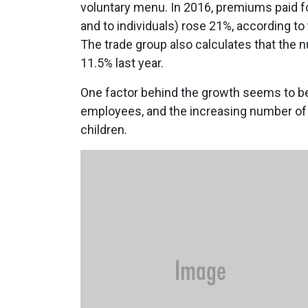
voluntary menu. In 2016, premiums paid fo
and to individuals) rose 21%, according t
The trade group also calculates that the 
11.5% last year.
One factor behind the growth seems to be 
employees, and the increasing number of
children.