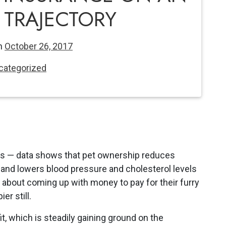
TRAJECTORY
n
October 26, 2017
categorized
s — data shows that pet ownership reduces
s and lowers blood pressure and cholesterol levels
about coming up with money to pay for their furry
er still.
t, which is steadily gaining ground on the