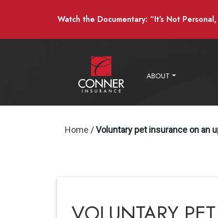
Watch the Documentary: “It’s Not Personal, I
ABOUT
Home
/
Voluntary pet insurance on an u
VOLUNTARY PET