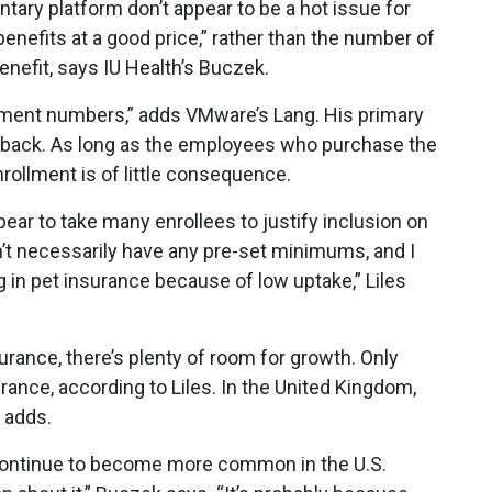
ntary platform don’t appear to be a hot issue for
nefits at a good price,” rather than the number of
nefit, says IU Health’s Buczek.
lment numbers,” adds VMware’s Lang. His primary
edback. As long as the employees who purchase the
enrollment is of little consequence.
pear to take many enrollees to justify inclusion on
’t necessarily have any pre-set minimums, and I
 in pet insurance because of low uptake,” Liles
urance, there’s plenty of room for growth. Only
rance, according to Liles. In the United Kingdom,
 adds.
ll continue to become more common in the U.S.