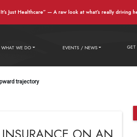
t’s Just Healthcare” — A raw look at what’s really driving h
GET
WHAT WE DO
EVENTS / NEWS
pward trajectory
 INSURANCE ON AN