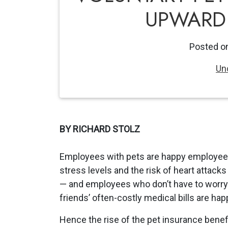
UPWARD 
Posted o
Un
BY RICHARD STOLZ
Employees with pets are happy employee
stress levels and the risk of heart attack
— and employees who don’t have to worry 
friends’ often-costly medical bills are happi
Hence the rise of the pet insurance benefi