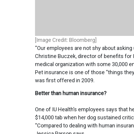
[Image Credit: Bloomberg]
“Our employees are not shy about asking u
Christine Buczek, director of benefits for
medical organization with some 30,000 e
Pet insurance is one of those “things the
was first offered in 2009.
Better than human insurance?
One of IU Health’s employees says that he
$14,000 tab when her dog sustained critical
“Compared to dealing with human insurance,
Jessica Parson says.