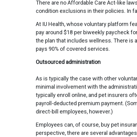
There are no Affordable Care Act-like law
condition exclusions in their policies. In f
At IU Health, whose voluntary platform f
pay around $18 per biweekly paycheck for
the plan that includes wellness. There is
pays 90% of covered services.
Outsourced administration
As is typically the case with other volun
minimal involvement with the administrat
typically enroll online, and pet insurers o
payroll-deducted premium payment. (Some
direct-bill employees, however.)
Employees can, of course, buy pet insuran
perspective, there are several advantages 