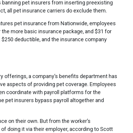
s banning pet insurers from inserting preexisting
act, all pet insurance carriers do exclude them.
eatures pet insurance from Nationwide, employees
 the more basic insurance package, and $31 for
 a $250 deductible, and the insurance company
tary offerings, a company’s benefits department has
ive aspects of providing pet coverage. Employees
ften coordinate with payroll platforms for the
 pet insurers bypass payroll altogether and
ce on their own. But from the worker’s
of doing it via their employer, according to Scott