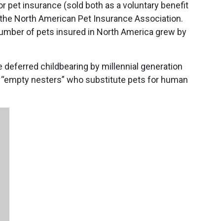
r pet insurance (sold both as a voluntary benefit
o the North American Pet Insurance Association.
number of pets insured in North America grew by
deferred childbearing by millennial generation
 “empty nesters” who substitute pets for human