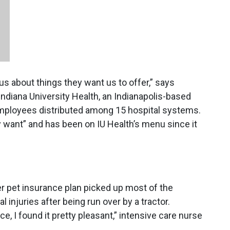
s about things they want us to offer,” says
 Indiana University Health, an Indianapolis-based
mployees distributed among 15 hospital systems.
y want” and has been on IU Health’s menu since it
r pet insurance plan picked up most of the
 injuries after being run over by a tractor.
 I found it pretty pleasant,” intensive care nurse