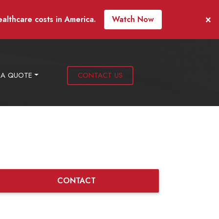
×
ealthcare costs in America.
Watch Now
 A QUOTE
CONTACT US
CONTACT