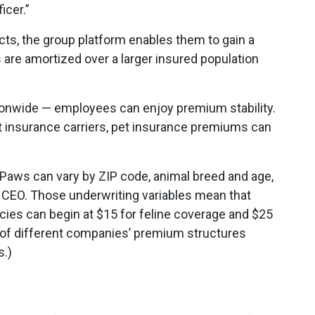
icer.”
ucts, the group platform enables them to gain a
are amortized over a larger insured population
ationwide — employees can enjoy premium stability.
t insurance carriers, pet insurance premiums can
Paws can vary by ZIP code, animal breed and age,
 CEO. Those underwriting variables mean that
ies can begin at $15 for feline coverage and $25
 of different companies’ premium structures
s.)