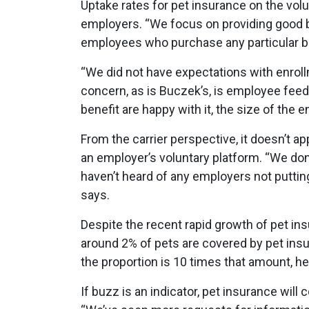
Uptake rates for pet insurance on the volu
employers. “We focus on providing good be
employees who purchase any particular be
“We did not have expectations with enrol
concern, as is Buczek’s, is employee fe
benefit are happy with it, the size of the 
From the carrier perspective, it doesn’t ap
an employer’s voluntary platform. “We don
haven’t heard of any employers not putting
says.
Despite the recent rapid growth of pet ins
around 2% of pets are covered by pet insu
the proportion is 10 times that amount, he
If buzz is an indicator, pet insurance wi