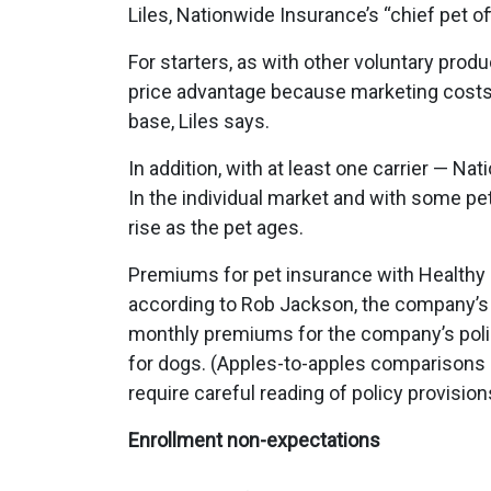
Liles, Nationwide Insurance’s “chief pet off
For starters, as with other voluntary prod
price advantage because marketing costs 
base, Liles says.
In addition, with at least one carrier — N
In the individual market and with some pe
rise as the pet ages.
Premiums for pet insurance with Healthy 
according to Rob Jackson, the company’s
monthly premiums for the company’s polic
for dogs. (Apples-to-apples comparisons
require careful reading of policy provision
Enrollment non-expectations