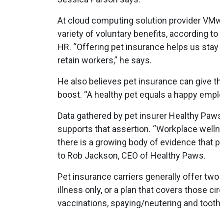
At cloud computing solution provider VMwar
variety of voluntary benefits, according t
HR. “Offering pet insurance helps us stay
retain workers,” he says.
He also believes pet insurance can give 
boost. “A healthy pet equals a happy empl
Data gathered by pet insurer Healthy Pa
supports that assertion. “Workplace well
there is a growing body of evidence that p
to Rob Jackson, CEO of Healthy Paws.
Pet insurance carriers generally offer two
illness only, or a plan that covers those 
vaccinations, spaying/neutering and tooth