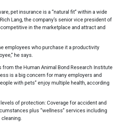
e, pet insurance is a “natural fit” within a wide
o Rich Lang, the company’s senior vice president of
 competitive in the marketplace and attract and
the employees who purchase it a productivity
oyee,” he says.
ws from the Human Animal Bond Research Institute
ness is a big concern for many employers and
eople with pets” enjoy multiple health, according
 levels of protection: Coverage for accident and
circumstances plus “wellness” services including
 cleaning.