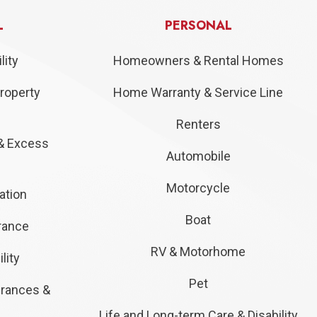
L
PERSONAL
lity
Homeowners & Rental Homes
roperty
Home Warranty & Service Line
Renters
& Excess
Automobile
Motorcycle
ation
Boat
urance
RV & Motorhome
lity
Pet
urances &
Life and Long-term Care & Disability