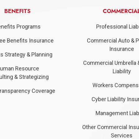
BENEFITS
COMMERCIA
nefits Programs
Professional Liabi
e Benefits Insurance
Commercial Auto & P
Insurance
s Strategy & Planning
Commercial Umbrella 
uman Resource
Liability
lting & Strategizing
Workers Compens
ransparency Coverage
Cyber Liability Ins
Management Liabi
Other Commercial Ins
Services