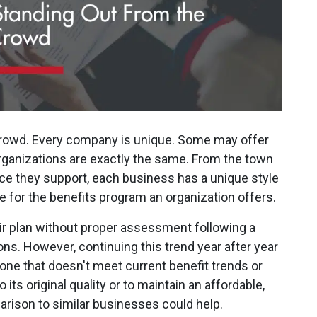
rowd. Every company is unique. Some may offer
organizations are exactly the same. From the town
orce they support, each business has a unique style
 for the benefits program an organization offers.
ir plan without proper assessment following a
ns. However, continuing this trend year after year
one that doesn't meet current benefit trends or
to its original quality or to maintain an affordable,
rison to similar businesses could help.