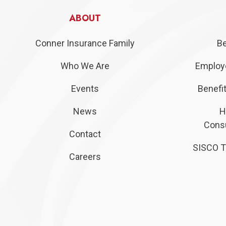
ABOUT
Conner Insurance Family
Be
Who We Are
Employe
Events
Benefit
News
H
Consu
Contact
SISCO T
Careers