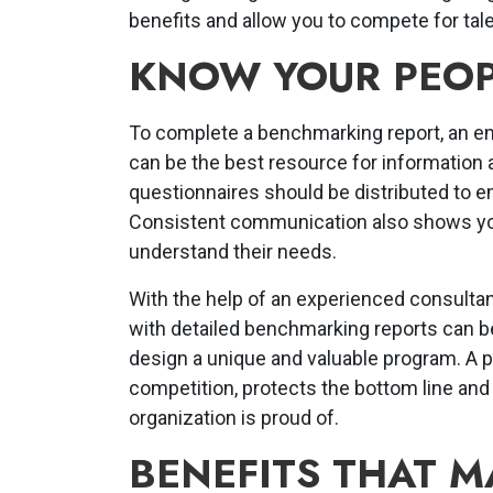
benefits and allow you to compete for tale
KNOW YOUR PEOP
To complete a benchmarking report, an e
can be the best resource for information
questionnaires should be distributed to e
Consistent communication also shows you
understand their needs.
With the help of an experienced consultan
with detailed benchmarking reports can b
design a unique and valuable program. A p
competition, protects the bottom line an
organization is proud of.
BENEFITS THAT M