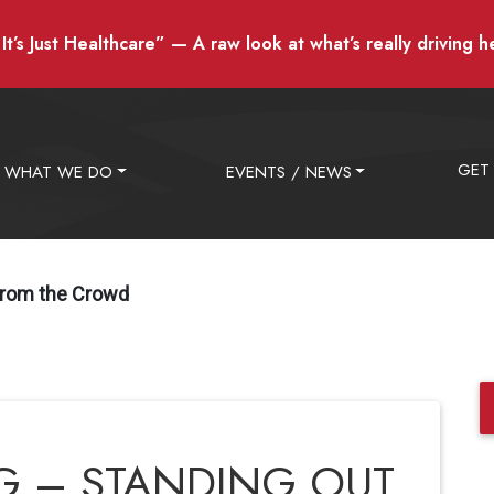
t’s Just Healthcare” — A raw look at what’s really driving h
GET
WHAT WE DO
EVENTS / NEWS
From the Crowd
 – STANDING OUT