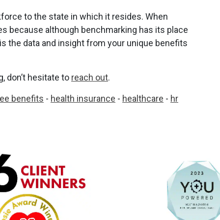
force to the state in which it resides. When
bles because although benchmarking has its place
is the data and insight from your unique benefits
 don’t hesitate to
reach out
.
ee benefits
-
health insurance
-
healthcare
-
hr