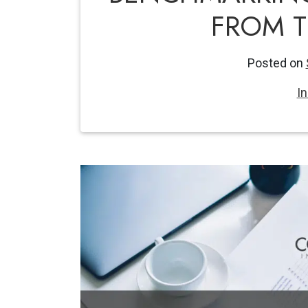
FROM 
Posted on
I