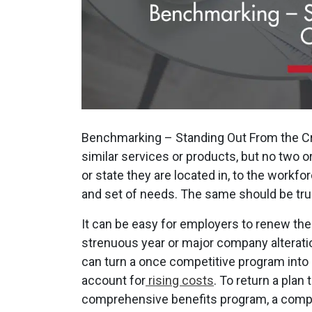
Benchmarking – Standing Out From the C
similar services or products, but no two 
or state they are located in, to the workf
and set of needs. The same should be true
It can be easy for employers to renew the
strenuous year or major company alteratio
can turn a once competitive program into 
account for
rising costs
. To return a plan 
comprehensive benefits program, a compa