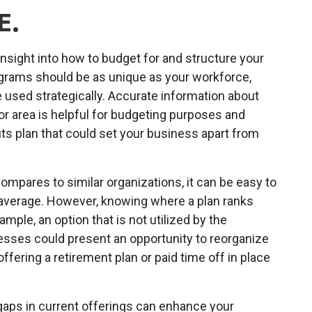
E.
nsight into how to budget for and structure your
grams should be as unique as your workforce,
 used strategically. Accurate information about
 or area is helpful for budgeting purposes and
ts plan that could set your business apart from
mpares to similar organizations, it can be easy to
average. However, knowing where a plan ranks
mple, an option that is not utilized by the
esses could present an opportunity to reorganize
fering a retirement plan or paid time off in place
gaps in current offerings can enhance your