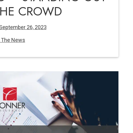
THE CROWD
September 26, 2023
n The News