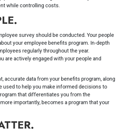
nt while controlling costs.
LE.
mployee survey should be conducted. Your people
 about your employee benefits program. In-depth
mployees regularly throughout the year.
 are actively engaged with your people and
t, accurate data from your benefits program, along
e used to help you make informed decisions to
rogram that differentiates you from the
d more importantly, becomes a program that your
ATTER.