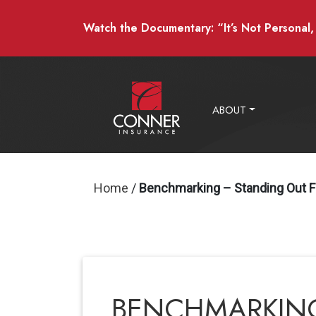
Watch the Documentary: “It’s Not Personal, I
ABOUT
Home
/
Benchmarking – Standing Out 
BENCHMARKING