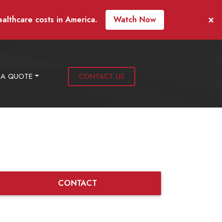
×
ealthcare costs in America.
Watch Now
 A QUOTE
CONTACT US
CONTACT