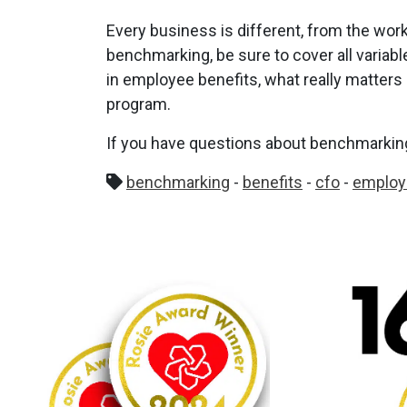
Every business is different, from the work
benchmarking, be sure to cover all varia
in employee benefits, what really matters 
program.
If you have questions about benchmarking,
benchmarking
-
benefits
-
cfo
-
employ