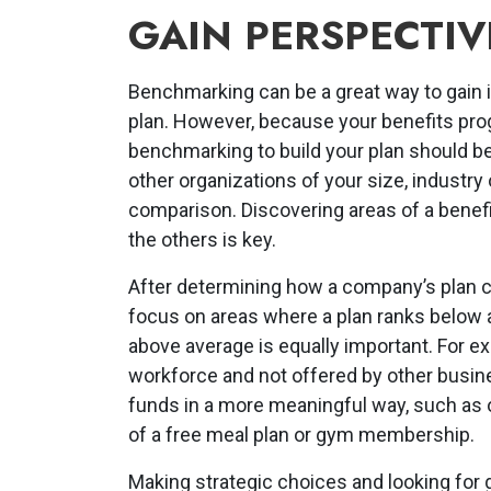
GAIN PERSPECTIV
Benchmarking can be a great way to gain i
plan. However, because your benefits pro
benchmarking to build your plan should be
other organizations of your size, industry
comparison. Discovering areas of a benefi
the others is key.
After determining how a company’s plan co
focus on areas where a plan ranks below 
above average is equally important. For exa
workforce and not offered by other busin
funds in a more meaningful way, such as of
of a free meal plan or gym membership.
Making strategic choices and looking for 