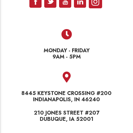
MONDAY - FRIDAY
9AM - 5PM
8445 KEYSTONE CROSSING #200
INDIANAPOLIS, IN 46240
210 JONES STREET #207
DUBUQUE, IA 52001