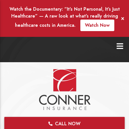
Watch the Documentary: “It’s Not Personal, It’s Just
Healthcare” — A raw look at what’s really driving
×
healthcare costs in America.
Watch Now
CALL NOW