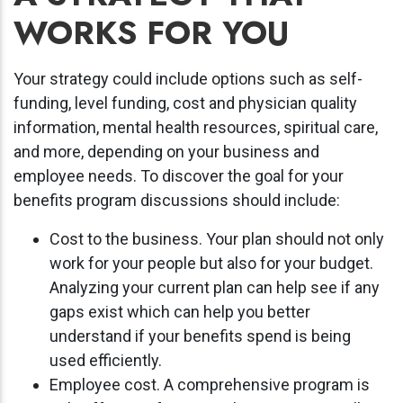
WORKS FOR YOU
Your strategy could include options such as self-
funding, level funding, cost and physician quality
information, mental health resources, spiritual care,
and more, depending on your business and
employee needs. To discover the goal for your
benefits program discussions should include:
Cost to the business. Your plan should not only
work for your people but also for your budget.
Analyzing your current plan can help see if any
gaps exist which can help you better
understand if your benefits spend is being
used efficiently.
Employee cost. A comprehensive program is