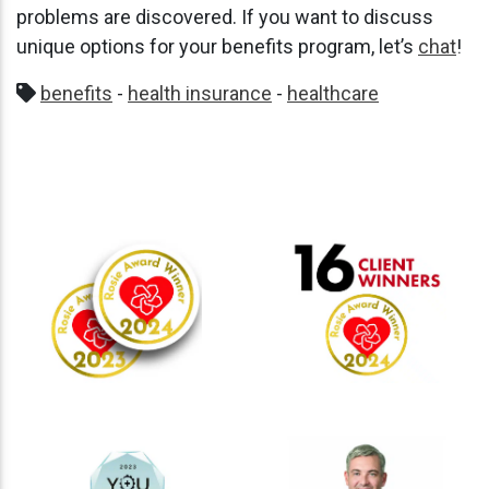
problems are discovered. If you want to discuss
unique options for your benefits program, let’s
chat
!
benefits
-
health insurance
-
healthcare