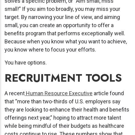
solves a specific problem, or “Aim small, miss
small!” If you aim too broadly, you may miss your
target. By narrowing your line of view, and aiming
small, you can create an opportunity to offer a
benefits program that performs exceptionally well.
Because when you know what you want to achieve,
you know where to focus your efforts.
You have options.
RECRUITMENT TOOLS
A recent
Human Resource Executive
article found
that “more than two-thirds of U.S. employers say
they are looking to enhance their health and benefits
offerings next year,” hoping to attract more talent
while being mindful of their budgets as healthcare
costs continue to rise. These numbers show that