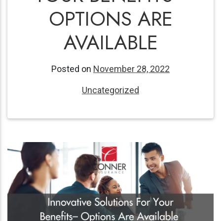
OPTIONS ARE
AVAILABLE
Posted on
November 28, 2022
Uncategorized