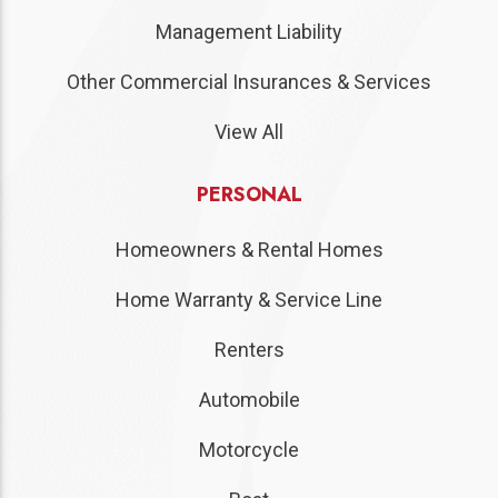
Management Liability
Other Commercial Insurances & Services
View All
PERSONAL
Homeowners & Rental Homes
Home Warranty & Service Line
Renters
Automobile
Motorcycle