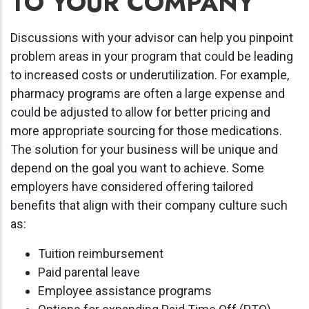
TO YOUR COMPANY
Discussions with your advisor can help you pinpoint
problem areas in your program that could be leading
to increased costs or underutilization. For example,
pharmacy programs are often a large expense and
could be adjusted to allow for better pricing and
more appropriate sourcing for those medications.
The solution for your business will be unique and
depend on the goal you want to achieve. Some
employers have considered offering tailored
benefits that align with their company culture such
as:
Tuition reimbursement
Paid parental leave
Employee assistance programs