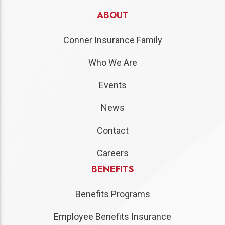
ABOUT
Conner Insurance Family
Who We Are
Events
News
Contact
Careers
BENEFITS
Benefits Programs
Employee Benefits Insurance