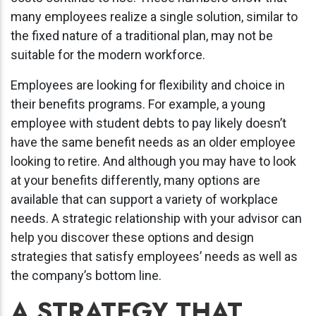
many employees realize a single solution, similar to
the fixed nature of a traditional plan, may not be
suitable for the modern workforce.
Employees are looking for flexibility and choice in
their benefits programs. For example, a young
employee with student debts to pay likely doesn’t
have the same benefit needs as an older employee
looking to retire. And although you may have to look
at your benefits differently, many options are
available that can support a variety of workplace
needs. A strategic relationship with your advisor can
help you discover these options and design
strategies that satisfy employees’ needs as well as
the company’s bottom line.
A STRATEGY THAT