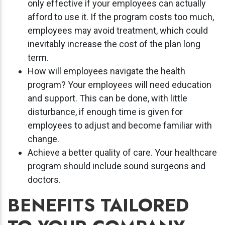
only effective if your employees can actually
afford to use it. If the program costs too much,
employees may avoid treatment, which could
inevitably increase the cost of the plan long
term.
How will employees navigate the health
program? Your employees will need education
and support. This can be done, with little
disturbance, if enough time is given for
employees to adjust and become familiar with
change.
Achieve a better quality of care. Your healthcare
program should include sound surgeons and
doctors.
BENEFITS TAILORED