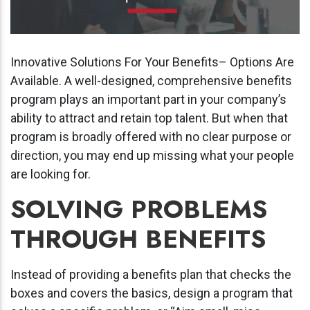
Innovative Solutions For Your Benefits– Options Are
Available. A well-designed, comprehensive benefits
program plays an important part in your company’s
ability to attract and retain top talent. But when that
program is broadly offered with no clear purpose or
direction, you may end up missing what your people
are looking for.
SOLVING PROBLEMS
THROUGH BENEFITS
Instead of providing a benefits plan that checks the
boxes and covers the basics, design a program that