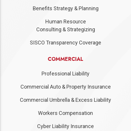
Benefits Strategy & Planning
Human Resource
Consulting & Strategizing
SISCO Transparency Coverage
COMMERCIAL
Professional Liability
Commercial Auto & Property Insurance
Commercial Umbrella & Excess Liability
Workers Compensation
Cyber Liability Insurance