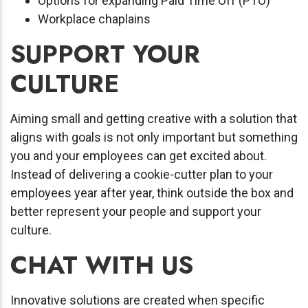
Options for expanding Paid Time Off (PTO)
Workplace chaplains
SUPPORT YOUR
CULTURE
Aiming small and getting creative with a solution that
aligns with goals is not only important but something
you and your employees can get excited about.
Instead of delivering a cookie-cutter plan to your
employees year after year, think outside the box and
better represent your people and support your
culture.
CHAT WITH US
Innovative solutions are created when specific