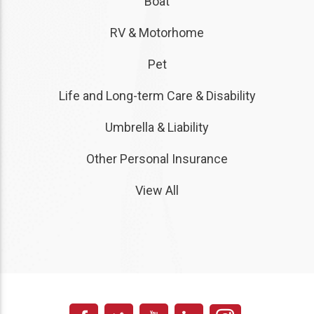
Boat
RV & Motorhome
Pet
Life and Long-term Care & Disability
Umbrella & Liability
Other Personal Insurance
View All