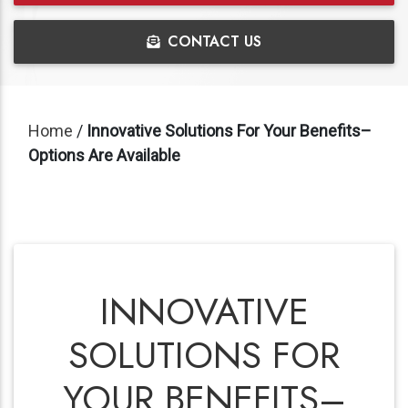
CONTACT US
Home
/
Innovative Solutions For Your Benefits–
Options Are Available
INNOVATIVE
SOLUTIONS FOR
YOUR BENEFITS–