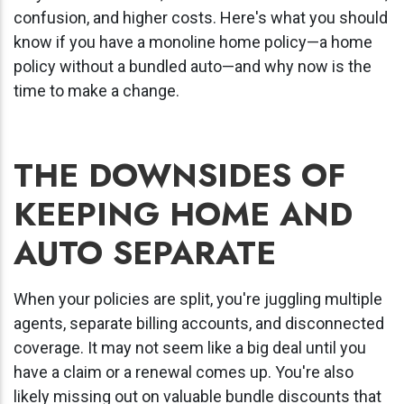
confusion, and higher costs. Here's what you should
know if you have a monoline home policy
—a home
policy without a bundled auto—and why now is the
time to make a change.
THE DOWNSIDES OF
KEEPING HOME AND
AUTO SEPARATE
When your policies are split, you're juggling multiple
agents, separate billing accounts, and disconnected
coverage. It may not seem like a big deal until you
have a claim or a renewal comes up. You're also
likely missing out on valuable bundle discounts that