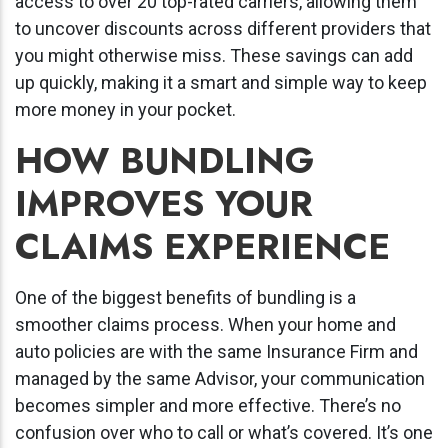
access to over 20 top-rated carriers, allowing them
to uncover discounts across different providers that
you might otherwise miss. These savings can add
up quickly, making it a smart and simple way to keep
more money in your pocket.
HOW BUNDLING
IMPROVES YOUR
CLAIMS EXPERIENCE
One of the biggest benefits of bundling is a
smoother claims process. When your home and
auto policies are with the same Insurance Firm and
managed by the same Advisor, your communication
becomes simpler and more effective. There’s no
confusion over who to call or what’s covered. It’s one