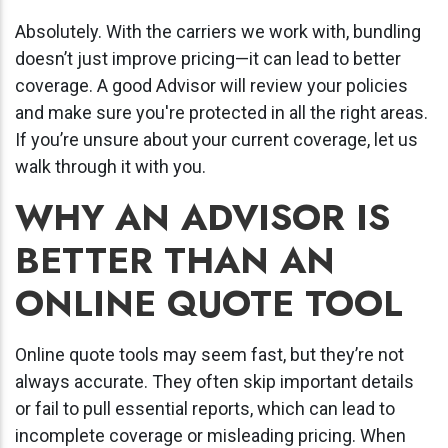
Absolutely. With the carriers we work with, bundling
doesn’t just improve pricing—it can lead to better
coverage. A good Advisor will review your policies
and make sure you're protected in all the right areas.
If you’re unsure about your current coverage, let us
walk through it with you.
WHY AN ADVISOR IS
BETTER THAN AN
ONLINE QUOTE TOOL
Online quote tools may seem fast, but they’re not
always accurate. They often skip important details
or fail to pull essential reports, which can lead to
incomplete coverage or misleading pricing. When