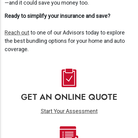
—and it could save you money too.
Ready to simplify your insurance and save?
Reach out
to one of our Advisors today to explore
the best bundling options for your home and auto
coverage.
GET AN ONLINE QUOTE
Start Your Assessment