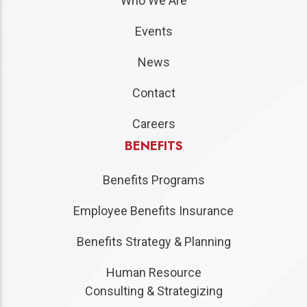
Who We Are
Events
News
Contact
Careers
BENEFITS
Benefits Programs
Employee Benefits Insurance
Benefits Strategy & Planning
Human Resource
Consulting & Strategizing