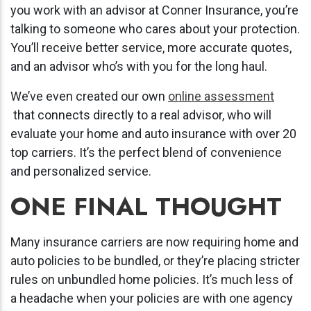
you work with an advisor at Conner Insurance, you’re
talking to someone who cares about your protection.
You’ll receive better service, more accurate quotes,
and an advisor who’s with you for the long haul.
We’ve even created our own
online assessment
that connects directly to a real advisor, who will
evaluate your home and auto insurance with over 20
top carriers. It’s the perfect blend of convenience
and personalized service.
ONE FINAL THOUGHT
Many insurance carriers are now requiring home and
auto policies to be bundled, or they’re placing stricter
rules on unbundled home policies. It’s much less of
a headache when your policies are with one agency