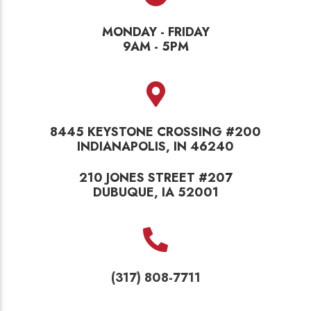
MONDAY - FRIDAY
9AM - 5PM
8445 KEYSTONE CROSSING #200
INDIANAPOLIS, IN 46240
210 JONES STREET #207
DUBUQUE, IA 52001
(317) 808-7711