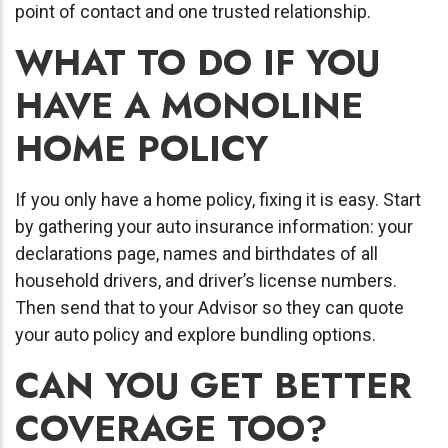
point of contact and one trusted relationship.
WHAT TO DO IF YOU
HAVE A MONOLINE
HOME POLICY
If you only have a home policy, fixing it is easy. Start
by gathering your auto insurance information: your
declarations page, names and birthdates of all
household drivers, and driver’s license numbers.
Then send that to your Advisor so they can quote
your auto policy and explore bundling options.
CAN YOU GET BETTER
COVERAGE TOO?