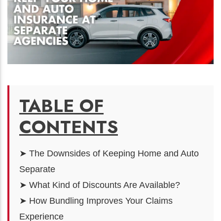
TABLE OF
CONTENTS
➤ The Downsides of Keeping Home and Auto
Separate
➤ What Kind of Discounts Are Available?
➤ How Bundling Improves Your Claims
Experience