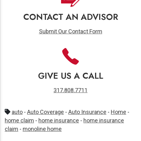
CONTACT AN ADVISOR
Submit Our Contact Form
GIVE US A CALL
317.808.7711
auto
-
Auto Coverage
-
Auto Insurance
-
Home
-
home claim
-
home insurance
-
home insurance
claim
-
monoline home