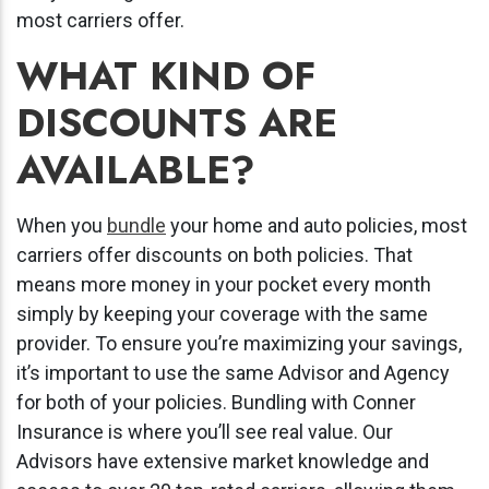
most carriers offer.
WHAT KIND OF
DISCOUNTS ARE
AVAILABLE?
When you
bundle
your home and auto policies, most
carriers offer discounts on both policies. That
means more money in your pocket every month
simply by keeping your coverage with the same
provider. To ensure you’re maximizing your savings,
it’s important to use the same Advisor and Agency
for both of your policies. Bundling with Conner
Insurance is where you’ll see real value. Our
Advisors have extensive market knowledge and