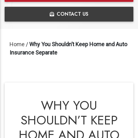
CONTACT US
Home
/
Why You Shouldn’t Keep Home and Auto
Insurance Separate
WHY YOU
SHOULDN’T KEEP
HOME AND AUTO