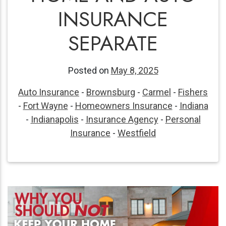
INSURANCE
SEPARATE
Posted on
May 8, 2025
Auto Insurance
-
Brownsburg
-
Carmel
-
Fishers
-
Fort Wayne
-
Homeowners Insurance
-
Indiana
-
Indianapolis
-
Insurance Agency
-
Personal
Insurance
-
Westfield