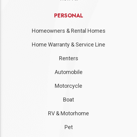
PERSONAL
Homeowners & Rental Homes
Home Warranty & Service Line
Renters
Automobile
Motorcycle
Boat
RV & Motorhome
Pet