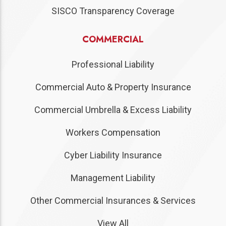
SISCO Transparency Coverage
COMMERCIAL
Professional Liability
Commercial Auto & Property Insurance
Commercial Umbrella & Excess Liability
Workers Compensation
Cyber Liability Insurance
Management Liability
Other Commercial Insurances & Services
View All