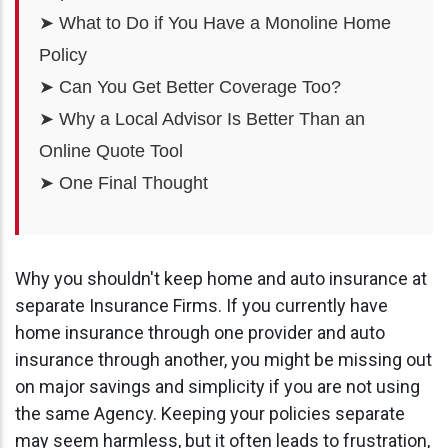
➤ What to Do if You Have a Monoline Home
Policy
➤ Can You Get Better Coverage Too?
➤ Why a Local Advisor Is Better Than an
Online Quote Tool
➤ One Final Thought
Why you shouldn't keep home and auto insurance at
separate Insurance Firms. If you currently have
home insurance through one provider and auto
insurance through another, you might be missing out
on major savings and simplicity if you are not using
the same Agency. Keeping your policies separate
may seem harmless, but it often leads to frustration,