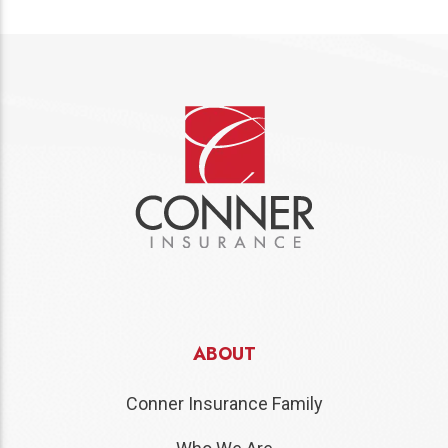
ABOUT
Conner Insurance Family