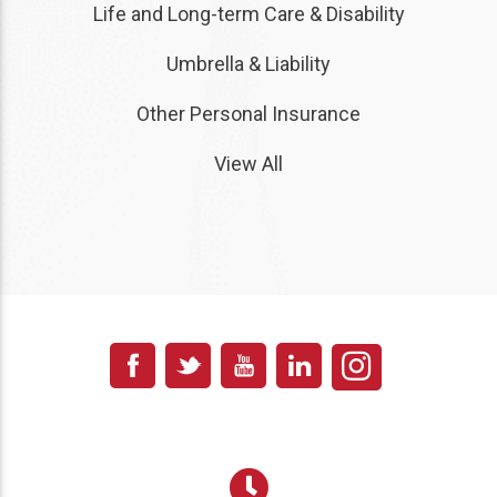
Life and Long-term Care & Disability
Umbrella & Liability
Other Personal Insurance
View All