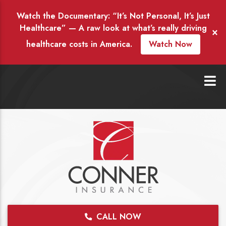
Watch the Documentary: “It’s Not Personal, It’s Just
Healthcare” — A raw look at what’s really driving
×
healthcare costs in America.
Watch Now
CALL NOW