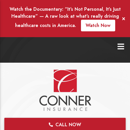
Watch the Documentary: “It’s Not Personal, It’s Just
Healthcare” — A raw look at what’s really driving
×
healthcare costs in America.
Watch Now
CALL NOW