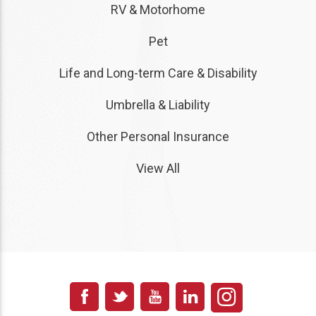
RV & Motorhome
Pet
Life and Long-term Care & Disability
Umbrella & Liability
Other Personal Insurance
View All