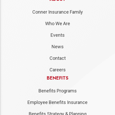
Conner Insurance Family
Who We Are
Events
News
Contact
Careers
BENEFITS
Benefits Programs
Employee Benefits Insurance
Benefits Strategy & Planning