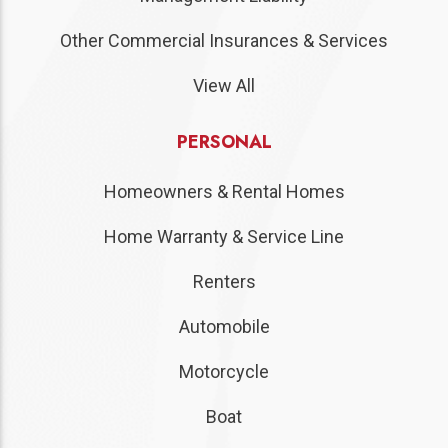
Other Commercial Insurances & Services
View All
PERSONAL
Homeowners & Rental Homes
Home Warranty & Service Line
Renters
Automobile
Motorcycle
Boat