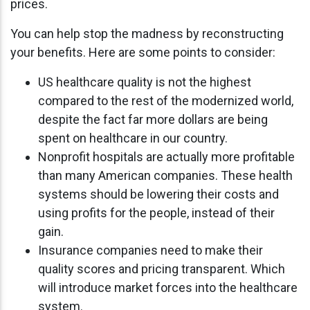
prices.
You can help stop the madness by reconstructing
your benefits. Here are some points to consider:
US healthcare quality is not the highest
compared to the rest of the modernized world,
despite the fact far more dollars are being
spent on healthcare in our country.
Nonprofit hospitals are actually more profitable
than many American companies. These health
systems should be lowering their costs and
using profits for the people, instead of their
gain.
Insurance companies need to make their
quality scores and pricing transparent. Which
will introduce market forces into the healthcare
system.