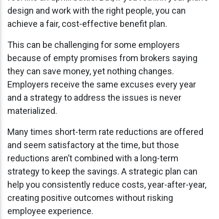
design and work with the right people, you can
achieve a fair, cost-effective benefit plan.
This can be challenging for some employers
because of empty promises from brokers saying
they can save money, yet nothing changes.
Employers receive the same excuses every year
and a strategy to address the issues is never
materialized.
Many times short-term rate reductions are offered
and seem satisfactory at the time, but those
reductions aren’t combined with a long-term
strategy to keep the savings. A strategic plan can
help you consistently reduce costs, year-after-year,
creating positive outcomes without risking
employee experience.