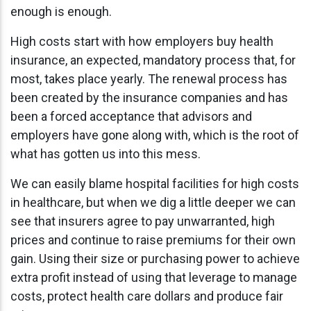
enough is enough.
High costs start with how employers buy health
insurance, an expected, mandatory process that, for
most, takes place yearly. The renewal process has
been created by the insurance companies and has
been a forced acceptance that advisors and
employers have gone along with, which is the root of
what has gotten us into this mess.
We can easily blame hospital facilities for high costs
in healthcare, but when we dig a little deeper we can
see that insurers agree to pay unwarranted, high
prices and continue to raise premiums for their own
gain. Using their size or purchasing power to achieve
extra profit instead of using that leverage to manage
costs, protect health care dollars and produce fair