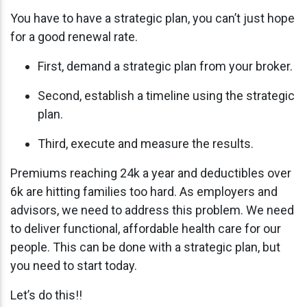
You have to have a strategic plan, you can’t just hope
for a good renewal rate.
First, demand a strategic plan from your broker.
Second, establish a timeline using the strategic
plan.
Third, execute and measure the results.
Premiums reaching 24k a year and deductibles over
6k are hitting families too hard. As employers and
advisors, we need to address this problem. We need
to deliver functional, affordable health care for our
people. This can be done with a strategic plan, but
you need to start today.
Let’s do this!!