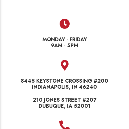
MONDAY - FRIDAY
9AM - 5PM
8445 KEYSTONE CROSSING #200
INDIANAPOLIS, IN 46240
210 JONES STREET #207
DUBUQUE, IA 52001