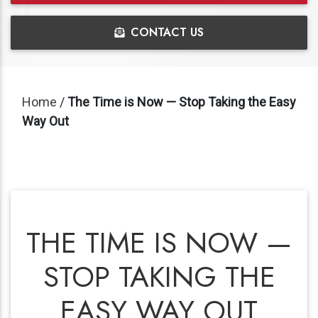
CONTACT US
Home
/
The Time is Now — Stop Taking the Easy
Way Out
THE TIME IS NOW —
STOP TAKING THE
EASY WAY OUT