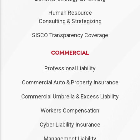
Human Resource
Consulting & Strategizing
SISCO Transparency Coverage
COMMERCIAL
Professional Liability
Commercial Auto & Property Insurance
Commercial Umbrella & Excess Liability
Workers Compensation
Cyber Liability Insurance
Management Liability