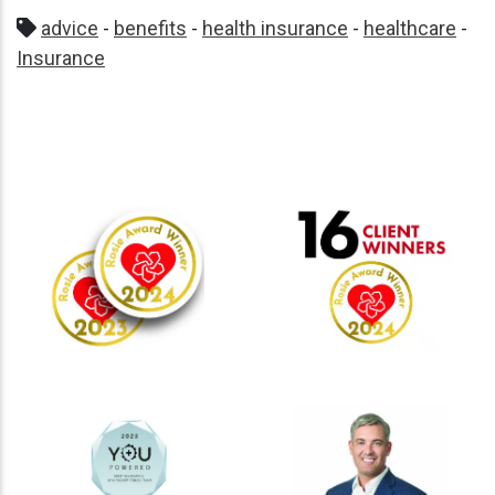
advice
-
benefits
-
health insurance
-
healthcare
-
Insurance