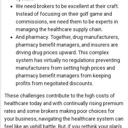
We need brokers to be excellent at their craft.
Instead of focusing on their golf game and
commissions, we need them to be experts in
managing the healthcare supply chain.
And pharmacy. Together, drug manufacturers,
pharmacy benefit managers, and insurers are
driving drug prices upward. This complex
system has virtually no regulations preventing
manufacturers from setting high prices and
pharmacy benefit managers from keeping
profits from negotiated discounts.
These challenges contribute to the high costs of
healthcare today and with continually rising premium
rates and some brokers making poor choices for
your business, navigating the healthcare system can
feel like an uphill battle. But, if you rethink your plan’s