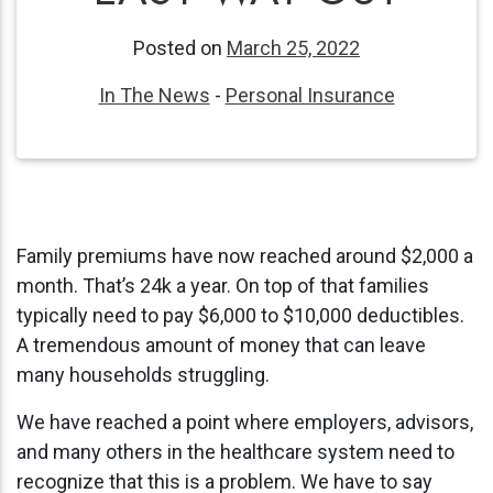
Posted on
March 25, 2022
In The News
-
Personal Insurance
Family premiums have now reached around $2,000 a
month. That’s 24k a year. On top of that families
typically need to pay $6,000 to $10,000 deductibles.
A tremendous amount of money that can leave
many households struggling.
We have reached a point where employers, advisors,
and many others in the healthcare system need to
recognize that this is a problem. We have to say