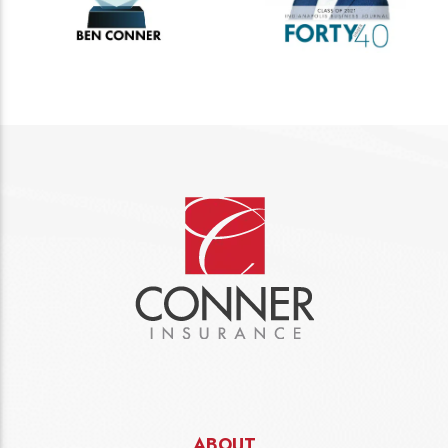
ABOUT